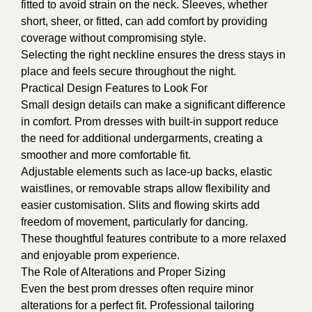
fitted to avoid strain on the neck. Sleeves, whether
short, sheer, or fitted, can add comfort by providing
coverage without compromising style.
Selecting the right neckline ensures the dress stays in
place and feels secure throughout the night.
Practical Design Features to Look For
Small design details can make a significant difference
in comfort. Prom dresses with built-in support reduce
the need for additional undergarments, creating a
smoother and more comfortable fit.
Adjustable elements such as lace-up backs, elastic
waistlines, or removable straps allow flexibility and
easier customisation. Slits and flowing skirts add
freedom of movement, particularly for dancing.
These thoughtful features contribute to a more relaxed
and enjoyable prom experience.
The Role of Alterations and Proper Sizing
Even the best prom dresses often require minor
alterations for a perfect fit. Professional tailoring