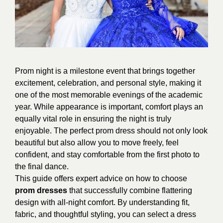
Prom night is a milestone event that brings together
excitement, celebration, and personal style, making it
one of the most memorable evenings of the academic
year. While appearance is important, comfort plays an
equally vital role in ensuring the night is truly
enjoyable. The perfect prom dress should not only look
beautiful but also allow you to move freely, feel
confident, and stay comfortable from the first photo to
the final dance.
This guide offers expert advice on how to choose
prom dresses
that successfully combine flattering
design with all-night comfort. By understanding fit,
fabric, and thoughtful styling, you can select a dress