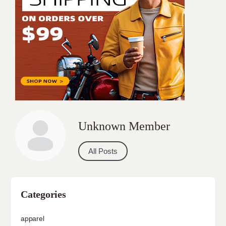
Unknown Member
All Posts
Categories
apparel