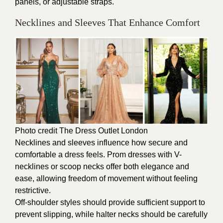
panels, or adjustable straps.
Necklines and Sleeves That Enhance Comfort
Photo credit The
Dress Outlet London
Necklines and sleeves influence how secure and
comfortable a dress feels. Prom dresses with V-
necklines or scoop necks offer both elegance and
ease, allowing freedom of movement without feeling
restrictive.
Off-shoulder styles should provide sufficient support to
prevent slipping, while halter necks should be carefully