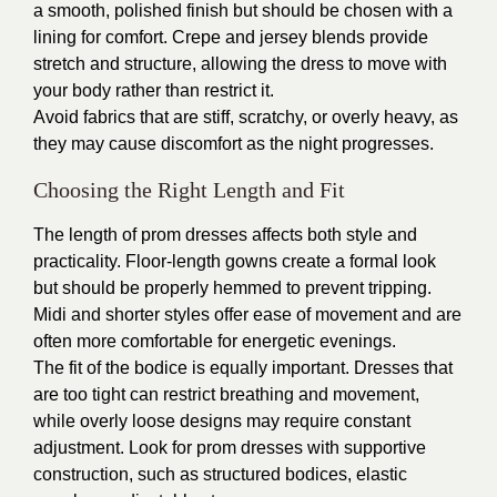
a smooth, polished finish but should be chosen with a
lining for comfort. Crepe and jersey blends provide
stretch and structure, allowing the dress to move with
your body rather than restrict it.
Avoid fabrics that are stiff, scratchy, or overly heavy, as
they may cause discomfort as the night progresses.
Choosing the Right Length and Fit
The length of prom dresses affects both style and
practicality. Floor-length gowns create a formal look
but should be properly hemmed to prevent tripping.
Midi and shorter styles offer ease of movement and are
often more comfortable for energetic evenings.
The fit of the bodice is equally important. Dresses that
are too tight can restrict breathing and movement,
while overly loose designs may require constant
adjustment. Look for prom dresses with supportive
construction, such as structured bodices, elastic