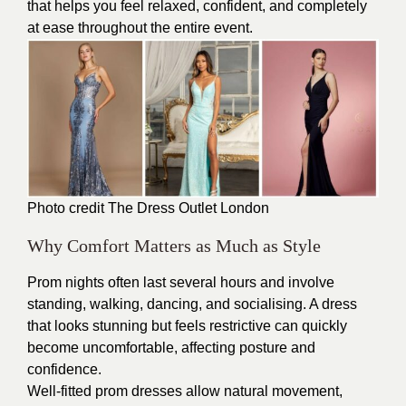
that helps you feel relaxed, confident, and completely
at ease throughout the entire event.
Photo credit The
Dress Outlet London
Why Comfort Matters as Much as Style
Prom nights often last several hours and involve
standing, walking, dancing, and socialising. A dress
that looks stunning but feels restrictive can quickly
become uncomfortable, affecting posture and
confidence.
Well-fitted prom dresses allow natural movement,