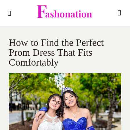
How to Find the Perfect
Prom Dress That Fits
Comfortably