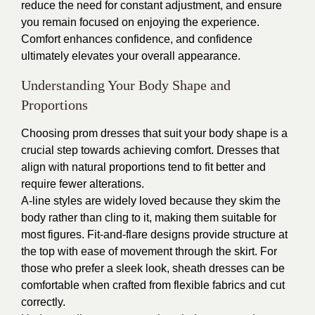
reduce the need for constant adjustment, and ensure
you remain focused on enjoying the experience.
Comfort enhances confidence, and confidence
ultimately elevates your overall appearance.
Understanding Your Body Shape and
Proportions
Choosing prom dresses that suit your body shape is a
crucial step towards achieving comfort. Dresses that
align with natural proportions tend to fit better and
require fewer alterations.
A-line styles are widely loved because they skim the
body rather than cling to it, making them suitable for
most figures. Fit-and-flare designs provide structure at
the top with ease of movement through the skirt. For
those who prefer a sleek look, sheath dresses can be
comfortable when crafted from flexible fabrics and cut
correctly.