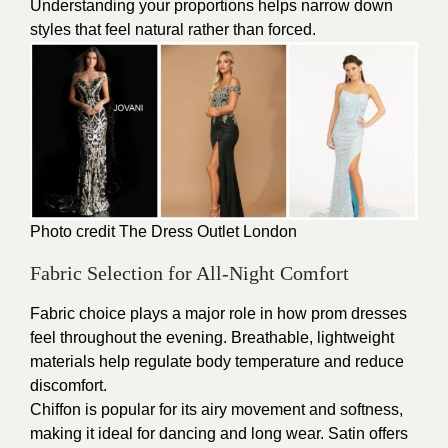
Understanding your proportions helps narrow down
styles that feel natural rather than forced.
Photo credit The
Dress Outlet London
Fabric Selection for All-Night Comfort
Fabric choice plays a major role in how prom dresses
feel throughout the evening. Breathable, lightweight
materials help regulate body temperature and reduce
discomfort.
Chiffon is popular for its airy movement and softness,
making it ideal for dancing and long wear. Satin offers