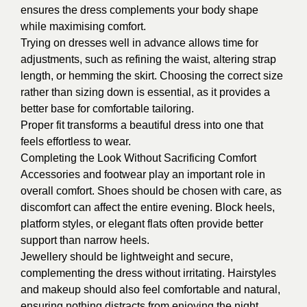
ensures the dress complements your body shape
while maximising comfort.
Trying on dresses well in advance allows time for
adjustments, such as refining the waist, altering strap
length, or hemming the skirt. Choosing the correct size
rather than sizing down is essential, as it provides a
better base for comfortable tailoring.
Proper fit transforms a beautiful dress into one that
feels effortless to wear.
Completing the Look Without Sacrificing Comfort
Accessories and footwear play an important role in
overall comfort. Shoes should be chosen with care, as
discomfort can affect the entire evening. Block heels,
platform styles, or elegant flats often provide better
support than narrow heels.
Jewellery should be lightweight and secure,
complementing the dress without irritating. Hairstyles
and makeup should also feel comfortable and natural,
ensuring nothing distracts from enjoying the night.