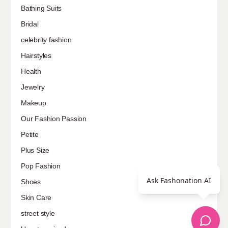
Bathing Suits
Bridal
celebrity fashion
Hairstyles
Health
Jewelry
Makeup
Our Fashion Passion
Petite
Plus Size
Pop Fashion
Ask Fashonation AI
Shoes
Skin Care
street style