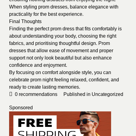
When styling prom dresses, balance elegance with
practicality for the best experience.
Final Thoughts
Finding the perfect prom dress that fits comfortably is
about understanding your body, choosing the right
fabrics, and prioritising thoughtful design. Prom
dresses that allow ease of movement and proper
support not only look beautiful but also enhance
confidence and enjoyment.
By focusing on comfort alongside style, you can
celebrate prom night feeling relaxed, confident, and
ready to create lasting memories.
0
recommendations
Published in
Uncategorized
Sponsored