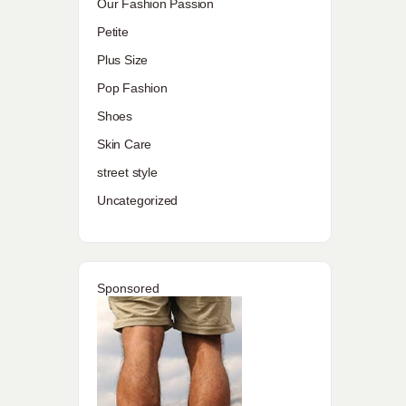
Our Fashion Passion
Petite
Plus Size
Pop Fashion
Shoes
Skin Care
street style
Uncategorized
Sponsored