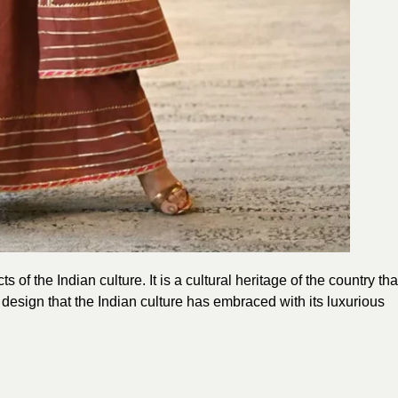
 of the Indian culture. It is a cultural heritage of the country tha
 design that the Indian culture has embraced with its luxurious