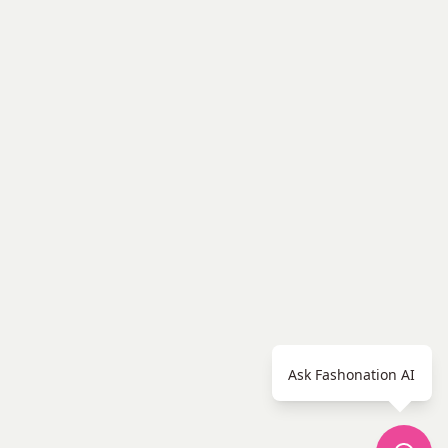
Ask Fashonation AI