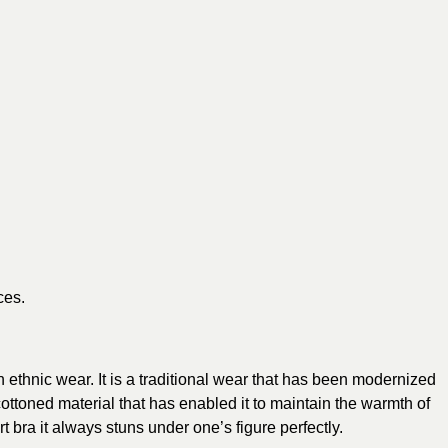
ces.
n ethnic wear. It is a traditional wear that has been modernized
 cottoned material that has enabled it to maintain the warmth of
ra it always stuns under one’s figure perfectly.