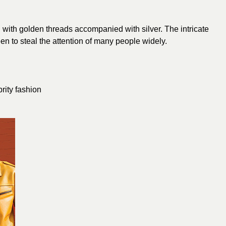
 with
golden
threads accompanied with silver. The intricate
n to steal the attention of many people widely.
brity fashion