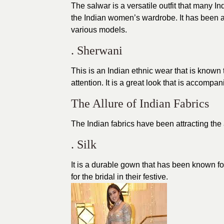
The salwar is a versatile outfit that many I
the Indian women’s wardrobe. It has been a 
various models.
. Sherwani
This is an Indian ethnic wear that is known 
attention. It is a great look that is accompa
The Allure of Indian Fabrics
The Indian fabrics have been attracting the 
. Silk
It is a durable gown that has been known for 
for the bridal in their festive.