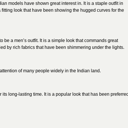
ndian
models
have shown great interest in. It is a staple outfit in
fitting look that have been showing the hugged curves for the
to be a men’s outfit. It is a simple look that commands great
nied by rich fabrics that have been shimmering under the lights.
attention of many people widely in the Indian land.
its long-lasting time. It is a popular look that has been preferre