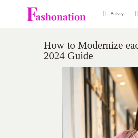
Activity
How to Modernize each
2024 Guide