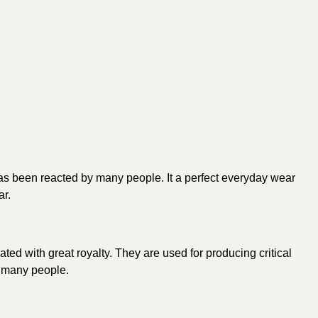
 has been reacted by many people. It a perfect everyday wear
ar.
ated with great royalty. They are used for producing critical
o many people.