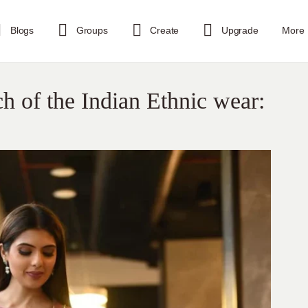
Blogs
Groups
Create
Upgrade
More
 of the Indian Ethnic wear: