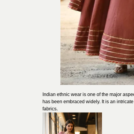
Indian ethnic wear is one of the major aspects
has been embraced widely. It is an intricate
fabrics.