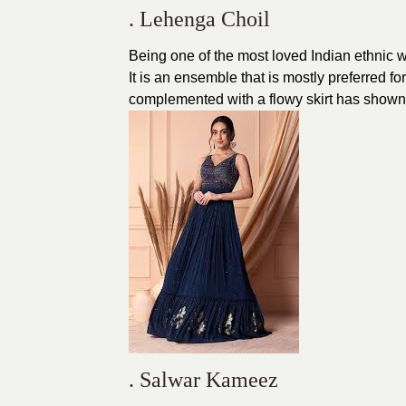
. Lehenga Choil
Being one of the most loved Indian ethnic
It is an ensemble that is mostly preferred 
complemented with a flowy skirt has shown t
. Salwar Kameez