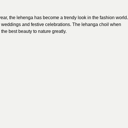
 wear, the lehenga has become a trendy
look
in the fashion world.
for weddings and festive celebrations. The lehanga choil when
he best beauty to nature greatly.