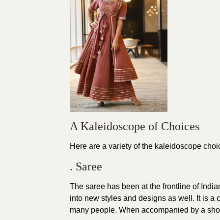
A Kaleidoscope of Choices
Here are a variety of the kaleidoscope choi
. Saree
The saree has been at the frontline of India
into new styles and designs as well. It is a
many people. When accompanied by a short b