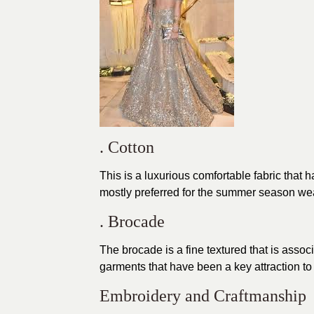
. Cotton
This is a luxurious comfortable fabric that
mostly preferred for the summer season we
. Brocade
The brocade is a fine textured that is associ
garments that have been a key attraction t
Embroidery and Craftmanship