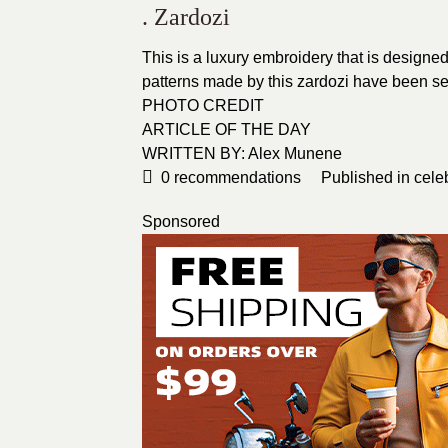
. Zardozi
This is a luxury embroidery that is designed
patterns made by this zardozi have been see
PHOTO CREDIT
ARTICLE OF THE DAY
WRITTEN BY: Alex Munene
0
recommendations
Published in
cele
Sponsored