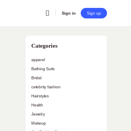
Sign in
Sign up
Categories
apparel
Bathing Suits
Bridal
celebrity fashion
Hairstyles
Health
Jewelry
Makeup