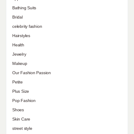
Bathing Suits
Bridal
celebrity fashion
Hairstyles
Health
Jewelry
Makeup
Our Fashion Passion
Petite
Plus Size
Pop Fashion
Shoes
Skin Care
street style