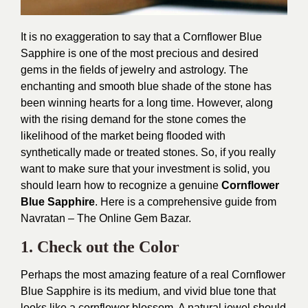
It is no exaggeration to say that a Cornflower Blue
Sapphire is one of the most precious and desired
gems in the fields of jewelry and astrology. The
enchanting and smooth blue shade of the stone has
been winning hearts for a long time. However, along
with the rising demand for the stone comes the
likelihood of the market being flooded with
synthetically made or treated stones. So, if you really
want to make sure that your investment is solid, you
should learn how to recognize a genuine
Cornflower
Blue Sapphire
. Here is a comprehensive guide from
Navratan – The Online Gem Bazar.
1. Check out the Color
Perhaps the most amazing feature of a real Cornflower
Blue Sapphire is its medium, and vivid blue tone that
looks like a cornflower blossom. A natural jewel should