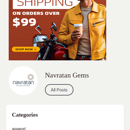
Navratan Gems
All Posts
Categories
apparel