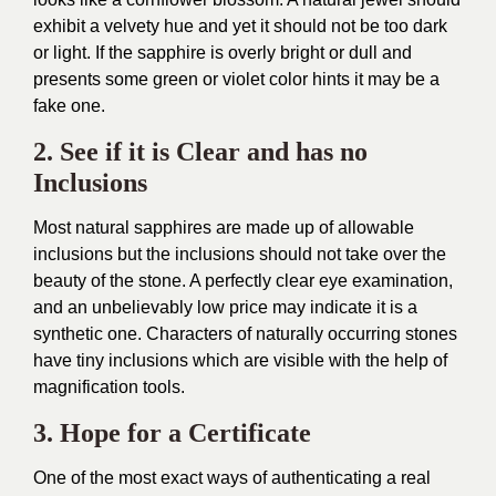
exhibit a velvety hue and yet it should not be too dark
or light. If the sapphire is overly bright or dull and
presents some green or violet color hints it may be a
fake one.
2. See if it is Clear and has no
Inclusions
Most natural sapphires are made up of allowable
inclusions but the inclusions should not take over the
beauty of the stone. A perfectly clear eye examination,
and an unbelievably low price may indicate it is a
synthetic one. Characters of naturally occurring stones
have tiny inclusions which are visible with the help of
magnification tools.
3. Hope for a Certificate
One of the most exact ways of authenticating a real