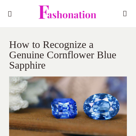
How to Recognize a
Genuine Cornflower Blue
Sapphire