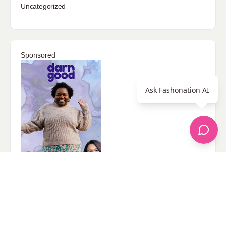
Uncategorized
Sponsored
Ask Fashonation AI