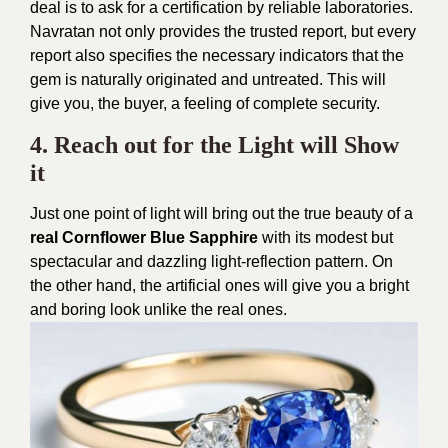
deal is to ask for a certification by reliable laboratories.
Navratan not only provides the trusted report, but every
report also specifies the necessary indicators that the
gem is naturally originated and untreated. This will
give you, the buyer, a feeling of complete security.
4. Reach out for the Light will Show
it
Just one point of light will bring out the true beauty of a
real Cornflower Blue Sapphire
with its modest but
spectacular and dazzling light-reflection pattern. On
the other hand, the artificial ones will give you a bright
and boring look unlike the real ones.