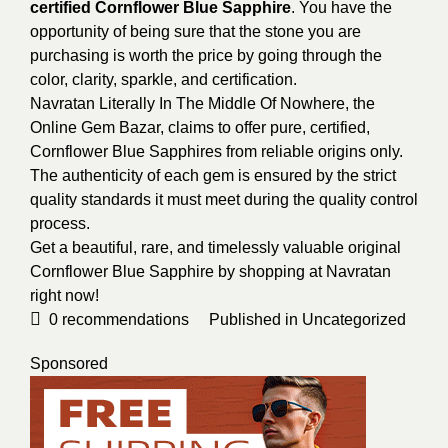
certified Cornflower Blue Sapphire
. You have the
opportunity of being sure that the stone you are
purchasing is worth the price by going through the
color, clarity, sparkle, and certification.
Navratan Literally In The Middle Of Nowhere, the
Online Gem Bazar, claims to offer pure, certified,
Cornflower Blue Sapphires from reliable origins only.
The authenticity of each gem is ensured by the strict
quality standards it must meet during the quality control
process.
Get a beautiful, rare, and timelessly valuable original
Cornflower Blue Sapphire by shopping at Navratan
right now!
0
recommendations
Published in
Uncategorized
Sponsored