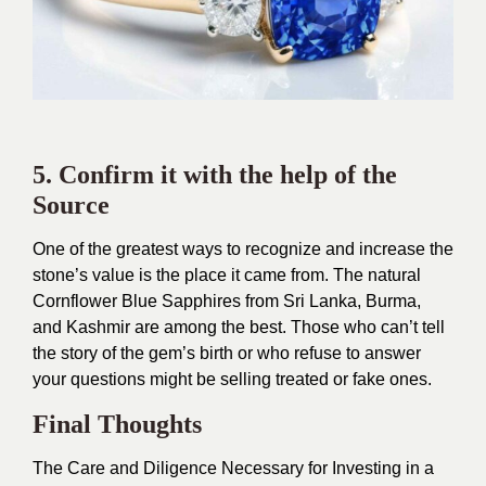
5. Confirm it with the help of the
Source
One of the greatest ways to recognize and increase the
stone’s value is the place it came from. The natural
Cornflower Blue Sapphires from Sri Lanka, Burma,
and Kashmir are among the best. Those who can’t tell
the story of the gem’s birth or who refuse to answer
your questions might be selling treated or fake ones.
Final Thoughts
The Care and Diligence Necessary for Investing in a