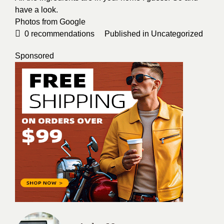
have a look.
Photos from
Google
0
recommendations
Published in
Uncategorized
Sponsored