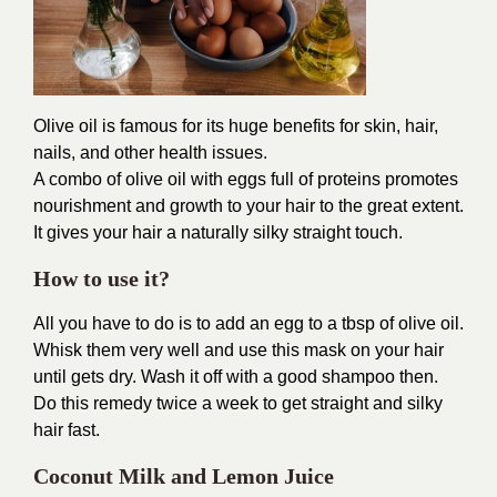
Olive oil is famous for its huge benefits for skin, hair,
nails, and other health issues.
A combo of olive oil with eggs full of proteins promotes
nourishment and growth to your hair to the great extent.
It gives your hair a naturally silky straight touch.
How to use it?
All you have to do is to add an egg to a tbsp of olive oil.
Whisk them very well and use this mask on your hair
until gets dry. Wash it off with a good shampoo then.
Do this remedy twice a week to get straight and silky
hair fast.
Coconut Milk and Lemon Juice