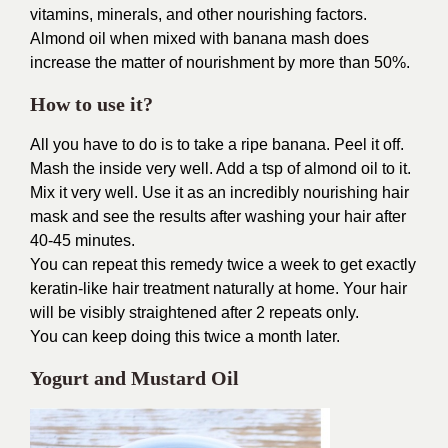
vitamins, minerals, and other nourishing factors.
Almond oil when mixed with banana mash does
increase the matter of nourishment by more than 50%.
How to use it?
All you have to do is to take a ripe banana. Peel it off.
Mash the inside very well. Add a tsp of almond oil to it.
Mix it very well. Use it as an incredibly nourishing hair
mask and see the results after washing your hair after
40-45 minutes.
You can repeat this remedy twice a week to get exactly
keratin-like hair treatment naturally at home. Your hair
will be visibly straightened after 2 repeats only.
You can keep doing this twice a month later.
Yogurt and Mustard Oil