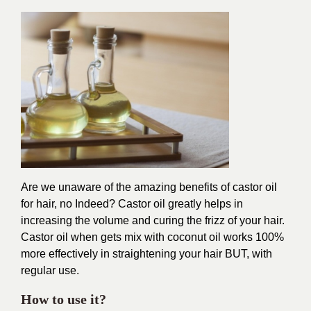
Are we unaware of the amazing benefits of castor oil
for hair, no Indeed? Castor oil greatly helps in
increasing the volume and curing the frizz of your hair.
Castor oil when gets mix with coconut oil works 100%
more effectively in straightening your hair BUT, with
regular use.
How to use it?