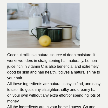
Coconut milk is a natural source of deep moisture. It
works wonders in straightening hair naturally. Lemon
juice rich in vitamin C is also beneficial and extremely
good for skin and hair health. It gives a natural shine to
your hair.
All these ingredients are natural, easy to find, and easy
to use. So get shiny, straighten, silky and dreamy hair
on your own without any extra effort or spending lots of
money.
All the ingredients are in your home I guess. Go and