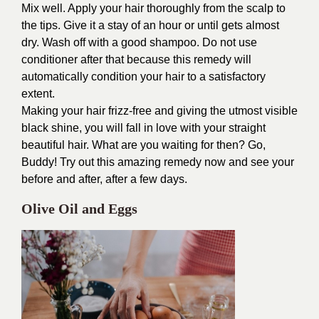
Mix well. Apply your hair thoroughly from the scalp to
the tips. Give it a stay of an hour or until gets almost
dry. Wash off with a good shampoo. Do not use
conditioner after that because this remedy will
automatically condition your hair to a satisfactory
extent.
Making your hair frizz-free and giving the utmost visible
black shine, you will fall in love with your straight
beautiful hair. What are you waiting for then? Go,
Buddy! Try out this amazing remedy now and see your
before and after, after a few days.
Olive Oil and Eggs