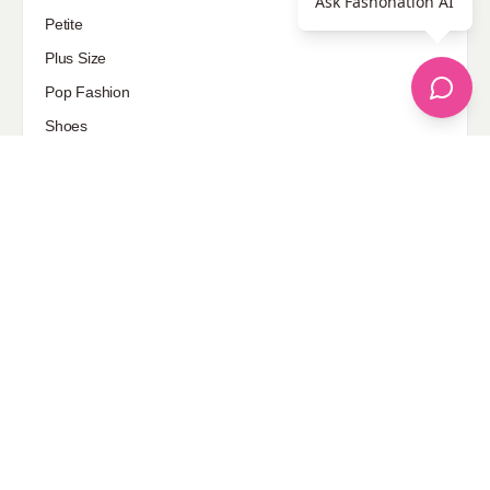
Ask Fashonation AI
Petite
Plus Size
Pop Fashion
Shoes
Skin Care
street style
Uncategorized
Sponsored