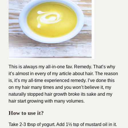
This is always my all-in-one fav. Remedy. That’s why
it’s almost in every of my article about hair. The reason
is, it’s my all-time experienced remedy. I’ve done this
on my hair many times and you won’t believe it, my
naturally stopped hair growth broke its sake and my
hair start growing with many volumes.
How to use it?
Take 2-3 tbsp of yogurt. Add 1½ tsp of mustard oil in it.