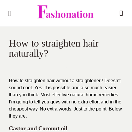
How to straighten hair
naturally?
How to straighten hair without a straightener? Doesn’t
sound cool. Yes, It is possible and also much easier
than you think. Most effective natural home remedies
I’m going to tell you guys with no extra effort and in the
cheapest way. No extra words. Just to the point. Below
they are.
Castor and Coconut oil