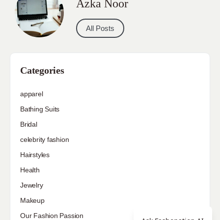
Azka Noor
All Posts
Categories
apparel
Bathing Suits
Bridal
celebrity fashion
Hairstyles
Health
Jewelry
Makeup
Our Fashion Passion