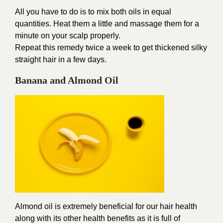
All you have to do is to mix both oils in equal
quantities. Heat them a little and massage them for a
minute on your scalp properly.
Repeat this remedy twice a week to get thickened silky
straight hair in a few days.
Banana and Almond Oil
Almond oil is extremely beneficial for our hair health
along with its other health benefits as it is full of