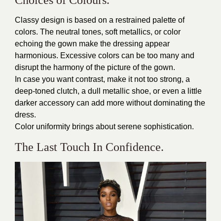
Classy design is based on a restrained palette of
colors. The neutral tones, soft metallics, or color
echoing the gown make the dressing appear
harmonious. Excessive colors can be too many and
disrupt the harmony of the picture of the gown.
In case you want contrast, make it not too strong, a
deep-toned clutch, a dull metallic shoe, or even a little
darker accessory can add more without dominating the
dress.
Color uniformity brings about serene sophistication.
The Last Touch In Confidence.