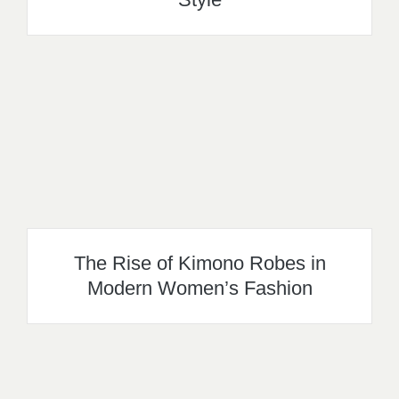
The Rise of Kimono Robes in
Modern Women’s Fashion