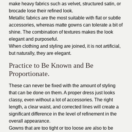
make heavy fabrics such as velvet, structured satin, or
brocade lose their refined look.
Metallic fabrics are the most suitable with flat or subtle
accessories, whereas matte gowns can tolerate a bit of
shine. The combination of textures makes the look
elegant and purposeful.
When clothing and styling are joined, it is not artificial,
but naturally, they are elegant.
Practice to Be Known and Be
Proportionate.
These can never be fixed with the amount of styling
that can be done on them. A proper dress just looks
classy, even without a lot of accessories. The right
length, a clear waist, and corrected lines will create a
significant difference in the level of refinement in the
overall appearance.
Gowns that are too tight or too loose are also to be