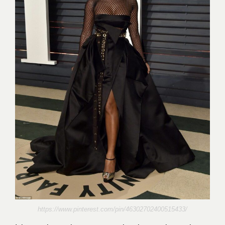
https://www.pinterest.com/pin/46302702400515433/