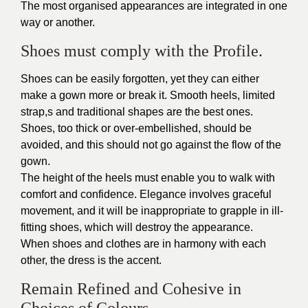
The most organised appearances are integrated in one
way or another.
Shoes must comply with the Profile.
Shoes can be easily forgotten, yet they can either
make a gown more or break it. Smooth heels, limited
strap,s and traditional shapes are the best ones.
Shoes, too thick or over-embellished, should be
avoided, and this should not go against the flow of the
gown.
The height of the heels must enable you to walk with
comfort and confidence. Elegance involves graceful
movement, and it will be inappropriate to grapple in ill-
fitting shoes, which will destroy the appearance.
When shoes and clothes are in harmony with each
other, the dress is the accent.
Remain Refined and Cohesive in
Choices of Colours.