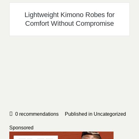
Lightweight Kimono Robes for
Comfort Without Compromise
0
recommendations
Published in
Uncategorized
Sponsored