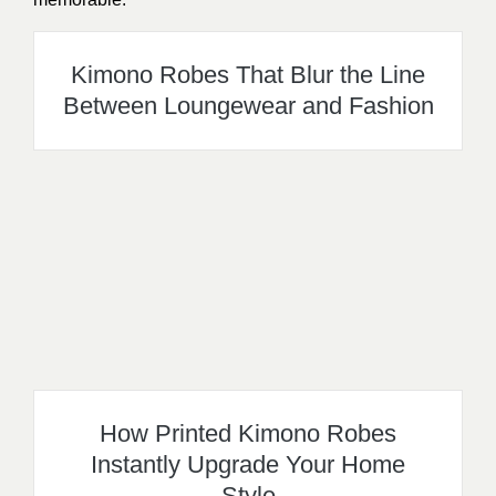
Kimono Robes That Blur the Line
Between Loungewear and Fashion
How Printed Kimono Robes
Instantly Upgrade Your Home
Style