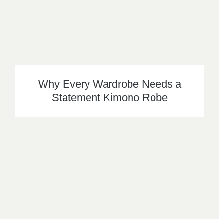
Why Every Wardrobe Needs a
Statement Kimono Robe