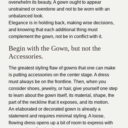
overwhelm its beauty. A gown ought to appear
unstrained or overdone and not to be worn with an
unbalanced look.
Elegance is in holding back, making wise decisions,
and knowing that each additional thing must
complement the gown, not be in conflict with it.
Begin with the Gown, but not the
Accessories.
The greatest styling flaw of gowns that one can make
is putting accessories on the center stage. A dress
must always be on the frontline. Then, when you
consider shoes, jewelry, or hair, give yourself one step
to learn about the gown itself, its material, shape, the
part of the neckline that it exposes, and its motion.
An elaborated or decorated gown is already a
statement and requires minimal styling. A loose,
flowing dress opens up a bit of room to express with