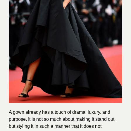
A gown already has a touch of drama, luxury, and
purpose. It is not so much about making it stand out,
but styling it in such a manner that it does not