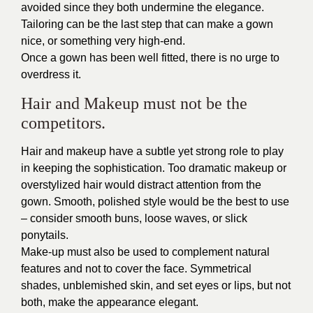
avoided since they both undermine the elegance.
Tailoring can be the last step that can make a gown
nice, or something very high-end.
Once a gown has been well fitted, there is no urge to
overdress it.
Hair and Makeup must not be the
competitors.
Hair and makeup have a subtle yet strong role to play
in keeping the sophistication. Too dramatic makeup or
overstylized hair would distract attention from the
gown. Smooth, polished style would be the best to use
– consider smooth buns, loose waves, or slick
ponytails.
Make-up must also be used to complement natural
features and not to cover the face. Symmetrical
shades, unblemished skin, and set eyes or lips, but not
both, make the appearance elegant.