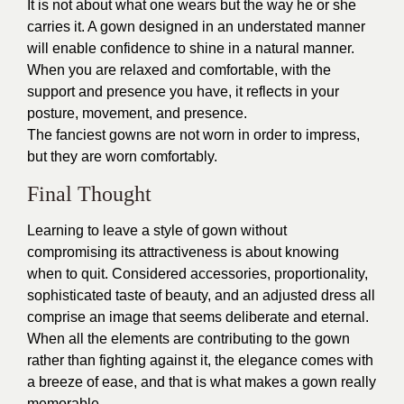
It is not about what one wears but the way he or she
carries it. A gown designed in an understated manner
will enable confidence to shine in a natural manner.
When you are relaxed and comfortable, with the
support and presence you have, it reflects in your
posture, movement, and presence.
The fanciest gowns are not worn in order to impress,
but they are worn comfortably.
Final Thought
Learning to leave a style of gown without
compromising its attractiveness is about knowing
when to quit. Considered accessories, proportionality,
sophisticated taste of beauty, and an adjusted dress all
comprise an image that seems deliberate and eternal.
When all the elements are contributing to the gown
rather than fighting against it, the elegance comes with
a breeze of ease, and that is what makes a gown really
memorable.