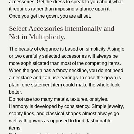
accessories. Get the dress to speak to you about what
it requires rather than imposing a glance upon it.
Once you get the gown, you are all set.
Select Accessories Intentionally and
Not in Multiplicity.
The beauty of elegance is based on simplicity. A single
or two carefully selected accessories will always be
more sophisticated than most of the competing items.
When the gown has a fancy neckline, you do not need
a necklace and can use earrings. In case the gown is
plain, one statement item could make the whole look
better.
Do not use too many metals, textures, or styles.
Harmony is developed by consistency. Simple jewelry,
scanty lines, and classical shapes almost always go
well with gowns as opposed to loud, fashionable
items.