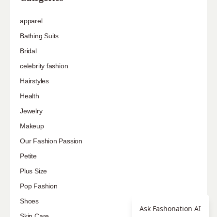
apparel
Bathing Suits
Bridal
celebrity fashion
Hairstyles
Health
Jewelry
Makeup
Our Fashion Passion
Petite
Plus Size
Pop Fashion
Shoes
Ask Fashonation AI
Skin Care