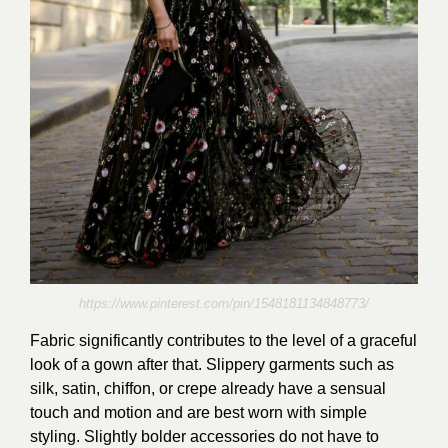
https://www.pinterest.com/pin/1548181134848773/
Fabric significantly contributes to the level of a graceful
look of a gown after that. Slippery garments such as
silk, satin, chiffon, or crepe already have a sensual
touch and motion and are best worn with simple
styling. Slightly bolder accessories do not have to