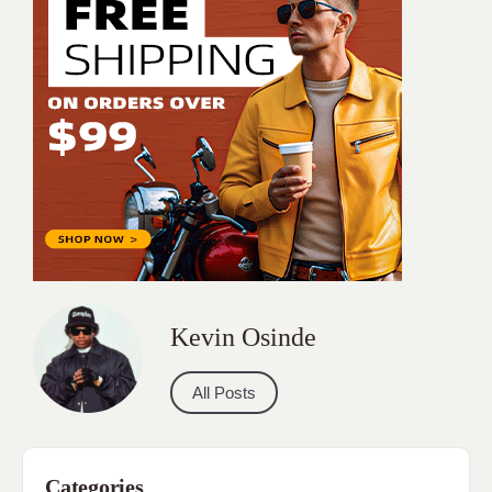
Kevin Osinde
All Posts
Categories