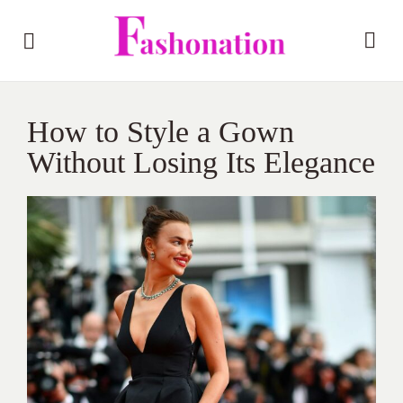
How to Style a Gown
Without Losing Its Elegance