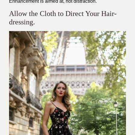
Enhancement is aimed at, not distraction.
Allow the Cloth to Direct Your Hair-
dressing.