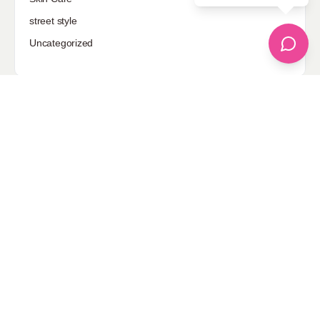
street style
Uncategorized
Sponsored