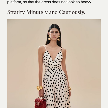
platform, so that the dress does not look so heavy.
Stratify Minutely and Cautiously.