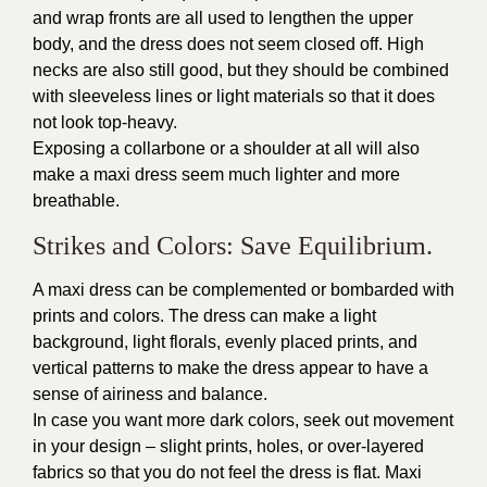
and wrap fronts are all used to lengthen the upper
body, and the dress does not seem closed off. High
necks are also still good, but they should be combined
with sleeveless lines or light materials so that it does
not look top-heavy.
Exposing a collarbone or a shoulder at all will also
make a maxi dress seem much lighter and more
breathable.
Strikes and Colors: Save Equilibrium.
A maxi dress can be complemented or bombarded with
prints and colors. The dress can make a light
background, light florals, evenly placed prints, and
vertical patterns to make the dress appear to have a
sense of airiness and balance.
In case you want more dark colors, seek out movement
in your design – slight prints, holes, or over-layered
fabrics so that you do not feel the dress is flat. Maxi