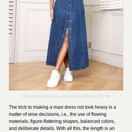
https://www.pinterest.com/pin/29273466324375134/
The trick to making a maxi dress not look heavy is a
matter of wise decisions, i.e., the use of flowing
materials, figure-flattering shapes, balanced colors,
and deliberate details. With all this, the length is an