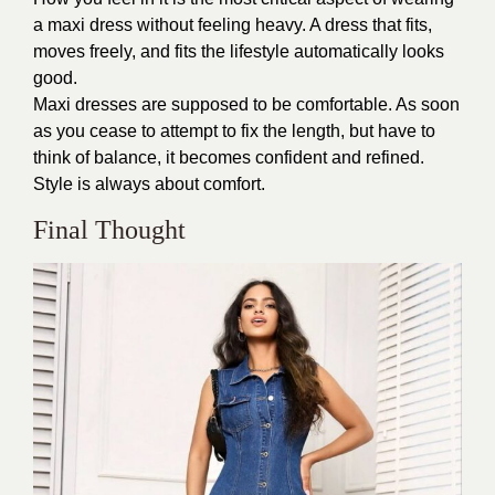
a maxi dress without feeling heavy. A dress that fits,
moves freely, and fits the lifestyle automatically looks
good.
Maxi dresses are supposed to be comfortable. As soon
as you cease to attempt to fix the length, but have to
think of balance, it becomes confident and refined.
Style is always about comfort.
Final Thought