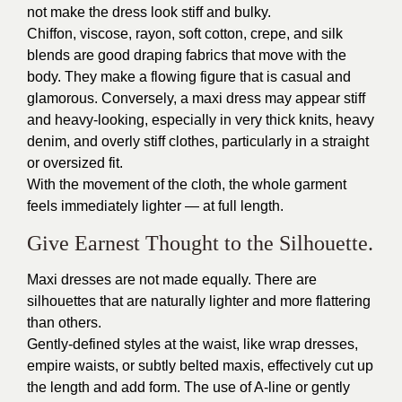
not make the dress look stiff and bulky.
Chiffon, viscose, rayon, soft cotton, crepe, and silk
blends are good draping fabrics that move with the
body. They make a flowing figure that is casual and
glamorous. Conversely, a maxi dress may appear stiff
and heavy-looking, especially in very thick knits, heavy
denim, and overly stiff clothes, particularly in a straight
or oversized fit.
With the movement of the cloth, the whole garment
feels immediately lighter — at full length.
Give Earnest Thought to the Silhouette.
Maxi dresses are not made equally. There are
silhouettes that are naturally lighter and more flattering
than others.
Gently-defined styles at the waist, like wrap dresses,
empire waists, or subtly belted maxis, effectively cut up
the length and add form. The use of A-line or gently