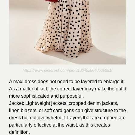
https://www.pinterest.com/pin/31384528648605881/
A maxi dress does not need to be layered to enlarge it.
As a matter of fact, the correct layer may make the outfit
more sophisticated and purposeful.
Jacket: Lightweight jackets, cropped denim jackets,
linen blazers, or soft cardigans can give structure to the
dress but not overwhelm it. Layers that are cropped are
particularly effective at the waist, as this creates
definition.