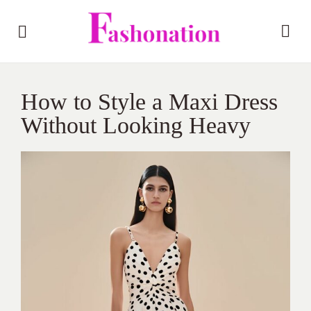
How to Style a Maxi Dress
Without Looking Heavy