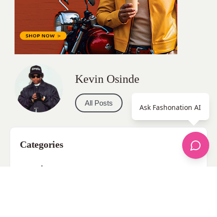
Kevin Osinde
All Posts
Ask Fashonation AI
Categories
apparel
Bathing Suits
Bridal
celebrity fashion