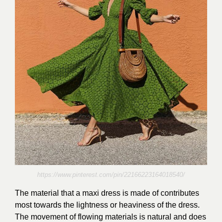
https://www.pinterest.com/pin/22166223164018540/
The material that a maxi dress is made of contributes
most towards the lightness or heaviness of the dress.
The movement of flowing materials is natural and does