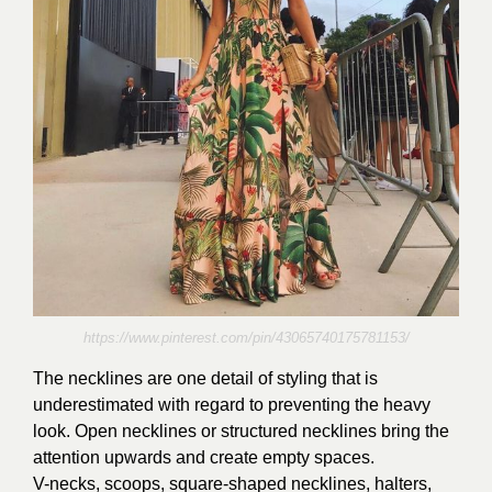
https://www.pinterest.com/pin/43065740175781153/
The necklines are one detail of styling that is
underestimated with regard to preventing the heavy
look. Open necklines or structured necklines bring the
attention upwards and create empty spaces.
V-necks, scoops, square-shaped necklines, halters,