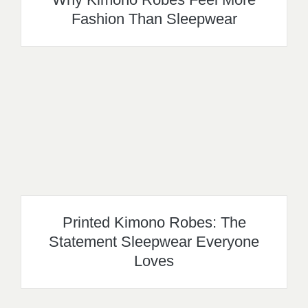
Fashion Than Sleepwear
Printed Kimono Robes: The
Statement Sleepwear Everyone
Loves