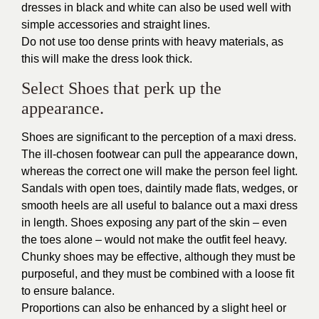
dresses in black and white can also be used well with
simple accessories and straight lines.
Do not use too dense prints with heavy materials, as
this will make the dress look thick.
Select Shoes that perk up the
appearance.
Shoes are significant to the perception of a maxi dress.
The ill-chosen footwear can pull the appearance down,
whereas the correct one will make the person feel light.
Sandals with open toes, daintily made flats, wedges, or
smooth heels are all useful to balance out a maxi dress
in length. Shoes exposing any part of the skin – even
the toes alone – would not make the outfit feel heavy.
Chunky shoes may be effective, although they must be
purposeful, and they must be combined with a loose fit
to ensure balance.
Proportions can also be enhanced by a slight heel or