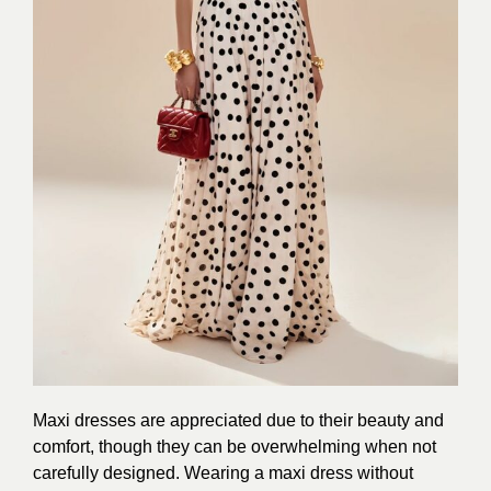
Maxi dresses are appreciated due to their beauty and
comfort, though they can be overwhelming when not
carefully designed. Wearing a maxi dress without