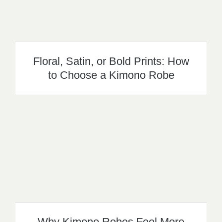
Floral, Satin, or Bold Prints: How
to Choose a Kimono Robe
Why Kimono Robes Feel More