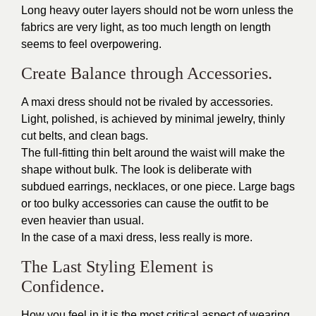
Long heavy outer layers should not be worn unless the
fabrics are very light, as too much length on length
seems to feel overpowering.
Create Balance through Accessories.
A maxi dress should not be rivaled by accessories.
Light, polished, is achieved by minimal jewelry, thinly
cut belts, and clean bags.
The full-fitting thin belt around the waist will make the
shape without bulk. The look is deliberate with
subdued earrings, necklaces, or one piece. Large bags
or too bulky accessories can cause the outfit to be
even heavier than usual.
In the case of a maxi dress, less really is more.
The Last Styling Element is
Confidence.
How you feel in it is the most critical aspect of wearing