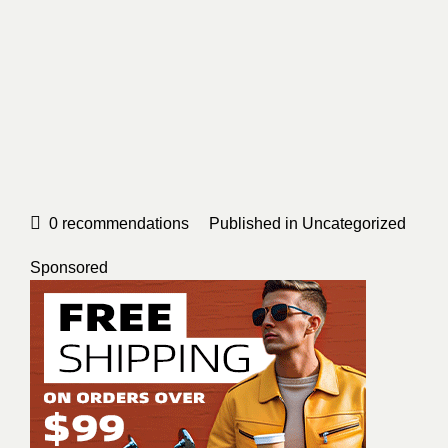
0
recommendations
Published in
Uncategorized
Sponsored