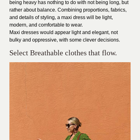
being heavy has nothing to do with not being long, but
rather about balance. Combining proportions, fabrics,
and details of styling, a maxi dress will be light,
modern, and comfortable to wear.
Maxi dresses would appear light and elegant, not
bulky and oppressive, with some clever decisions.
Select Breathable clothes that flow.