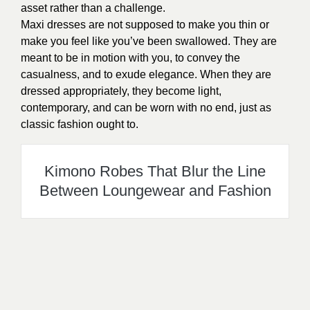
asset rather than a challenge.
Maxi dresses are not supposed to make you thin or
make you feel like you’ve been swallowed. They are
meant to be in motion with you, to convey the
casualness, and to exude elegance. When they are
dressed appropriately, they become light,
contemporary, and can be worn with no end, just as
classic fashion ought to.
Kimono Robes That Blur the Line
Between Loungewear and Fashion