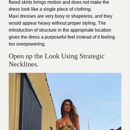
flared skirts brings motion and does not make the
dress look like a single piece of clothing.
Maxi dresses are very boxy or shapeless, and they
would appear heavy without proper styling. The
introduction of structure in the appropriate location
gives the dress a purposeful feel instead of it feeling
too overpowering.
Open up the Look Using Strategic
Necklines.