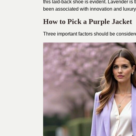
this laid-back shoe is evident. Lavender is 
been associated with innovation and luxury. It
How to Pick a Purple Jacket
Three important factors should be considered