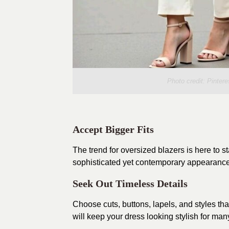
Photo credit:
Pintere
Accept Bigger Fits
The trend for oversized blazers is here to s
sophisticated yet contemporary appearance. 
Seek Out Timeless Details
Choose cuts, buttons, lapels, and styles tha
will keep your dress looking stylish for ma