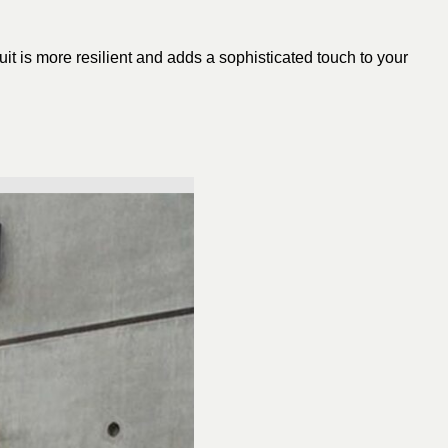
uit is more resilient and adds a sophisticated touch to your