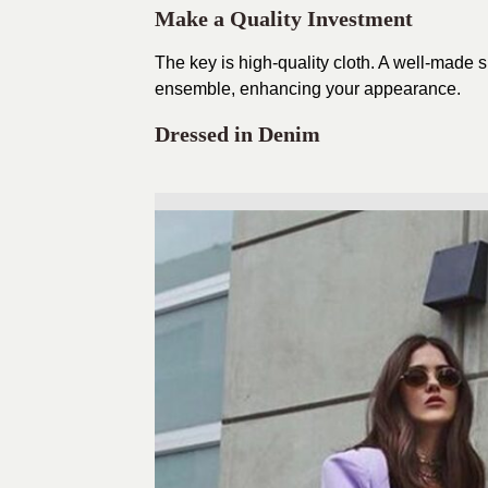
Make a Quality Investment
The key is high-quality cloth. A well-made s
ensemble, enhancing your appearance.
Dressed in Denim