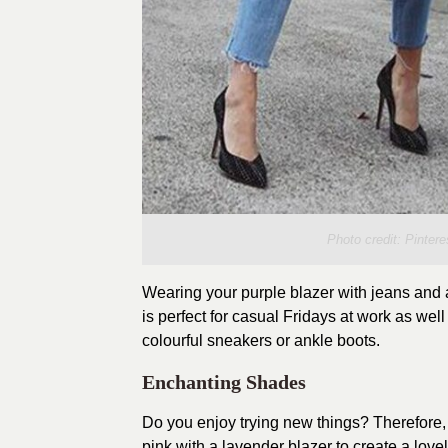
Photo credit:
Pintere
Wearing your purple blazer with jeans and a
is perfect for casual Fridays at work as we
colourful sneakers or ankle boots.
Enchanting Shades
Do you enjoy trying new things? Therefore,
pink with a lavender blazer to create a lov