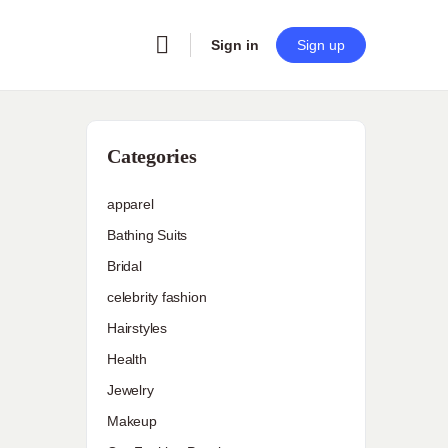
Sign in
Sign up
Categories
apparel
Bathing Suits
Bridal
celebrity fashion
Hairstyles
Health
Jewelry
Makeup