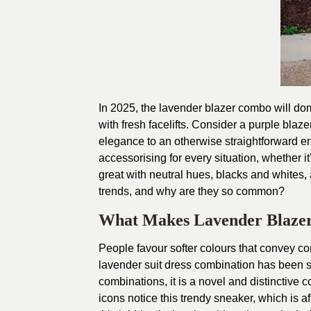
In 2025, the lavender blazer combo will do
with fresh facelifts. Consider a purple bla
elegance to an otherwise straightforward en
accessorising for every situation, whether it
great with neutral hues, blacks and whites, 
trends, and why are they so common?
What Makes Lavender Blazer
People favour softer colours that convey co
lavender suit dress combination has been so 
combinations, it is a novel and distinctive c
icons notice this trendy sneaker, which is a