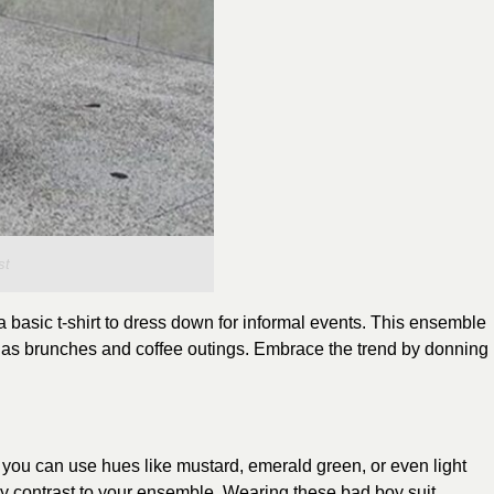
st
 basic t-shirt to dress down for informal events. This ensemble
ll as brunches and coffee outings. Embrace the trend by donning
 you can use hues like mustard, emerald green, or even light
ely contrast to your ensemble. Wearing these bad boy suit