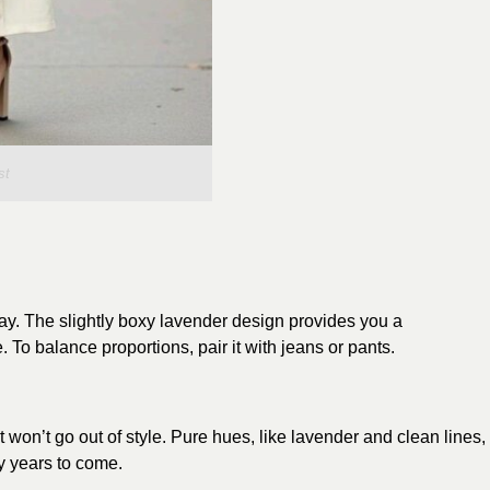
st
tay. The slightly boxy lavender design provides you a
To balance proportions, pair it with jeans or pants.
t won’t go out of style. Pure hues, like lavender and clean lines,
ny years to come.