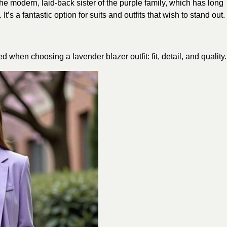
the modern, laid-back sister of the purple family, which has long
’s a fantastic option for suits and outfits that wish to stand out.
 when choosing a lavender blazer outfit: fit, detail, and quality.