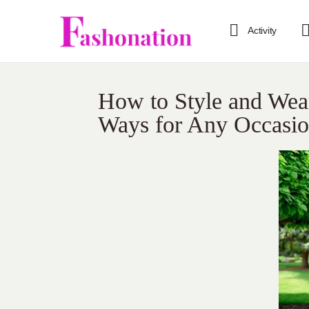
Activity
How to Style and Wea
Ways for Any Occasi