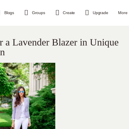
Blogs
Groups
Create
Upgrade
More
r a Lavender Blazer in Unique
on