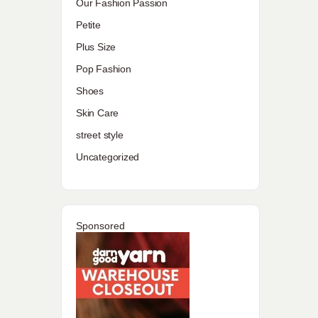
Our Fashion Passion
Petite
Plus Size
Pop Fashion
Shoes
Skin Care
street style
Uncategorized
Sponsored