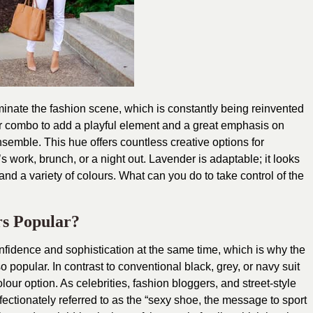
minate the fashion scene, which is constantly being reinvented
zer combo to add a playful element and a great emphasis on
semble. This hue offers countless creative options for
’s work, brunch, or a night out. Lavender is adaptable; it looks
and a variety of colours. What can you do to take control of the
s Popular?
nfidence and sophistication at the same time, which is why the
popular. In contrast to conventional black, grey, or navy suit
olour option. As celebrities, fashion bloggers, and street-style
ffectionately referred to as the “sexy shoe, the message to sport