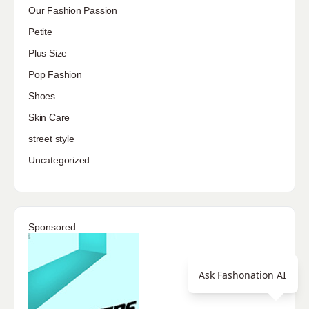
Our Fashion Passion
Petite
Plus Size
Pop Fashion
Shoes
Skin Care
street style
Uncategorized
Sponsored
Ask Fashonation AI