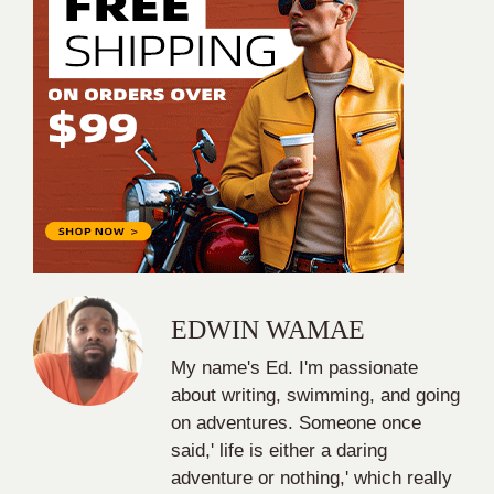
EDWIN WAMAE
My name's Ed. I'm passionate
about writing, swimming, and going
on adventures. Someone once
said,' life is either a daring
adventure or nothing,' which really