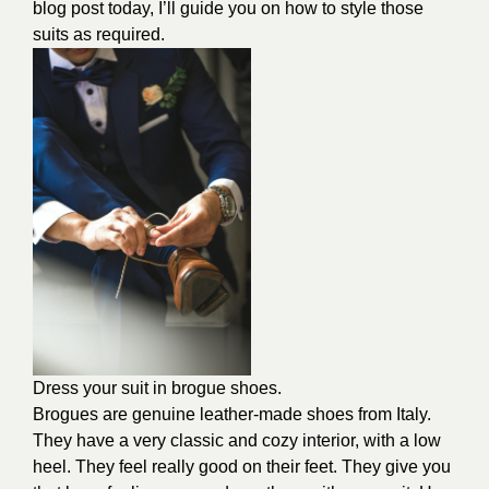
blog post today, I’ll guide you on how to style those
suits as required.
Dress your suit in brogue shoes.
Brogues are genuine leather-made shoes from Italy.
They have a very classic and cozy interior, with a low
heel. They feel really good on their feet. They give you