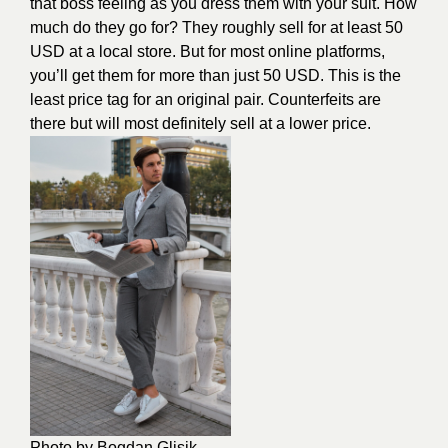
that boss feeling as you dress them with your suit. How
much do they go for? They roughly sell for at least 50
USD at a local store. But for most online platforms,
you’ll get them for more than just 50 USD. This is the
least price tag for an original pair. Counterfeits are
there but will most definitely sell at a lower price.
Photo by Bogdan Glisik