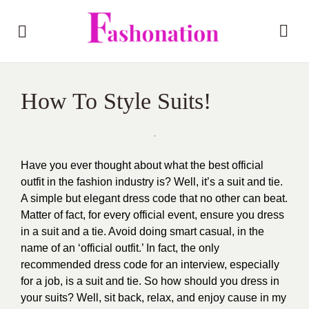
How To Style Suits!
Have you ever thought about what the best official
outfit in the fashion industry is? Well, it’s a suit and tie.
A simple but elegant dress code that no other can beat.
Matter of fact, for every official event, ensure you dress
in a suit and a tie. Avoid doing smart casual, in the
name of an ‘official outfit.’ In fact, the only
recommended dress code for an interview, especially
for a job, is a suit and tie. So how should you dress in
your suits? Well, sit back, relax, and enjoy cause in my