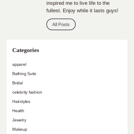
inspired me to live life to the
fullest. Enjoy while it lasts guys!
All Posts
Categories
apparel
Bathing Suits
Bridal
celebrity fashion
Hairstyles
Health
Jewelry
Makeup