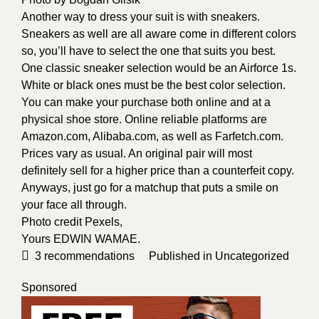
Another way to dress your suit is with sneakers.
Sneakers as well are all aware come in different colors
so, you’ll have to select the one that suits you best.
One classic sneaker selection would be an Airforce 1s.
White or black ones must be the best color selection.
You can make your purchase both online and at a
physical shoe store. Online reliable platforms are
Amazon.com, Alibaba.com, as well as Farfetch.com.
Prices vary as usual. An original pair will most
definitely sell for a higher price than a counterfeit copy.
Anyways, just go for a matchup that puts a smile on
your face all through.
Photo credit
Pexels
,
Yours
EDWIN WAMAE
.
3
recommendations
Published in
Uncategorized
Sponsored