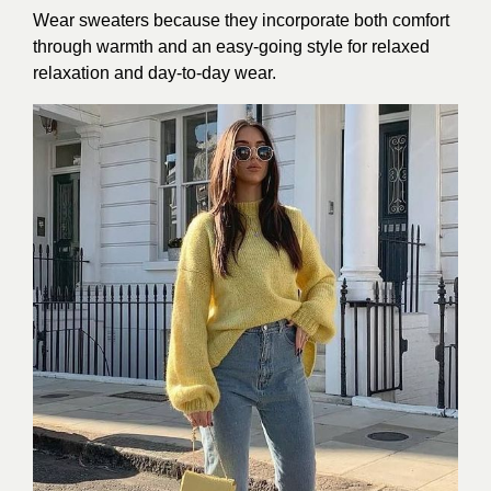
Wear sweaters because they incorporate both comfort
through warmth and an easy-going style for relaxed
relaxation and day-to-day wear.