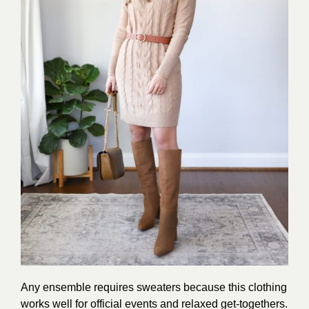
Any ensemble requires sweaters because this clothing
works well for official events and relaxed get-togethers.