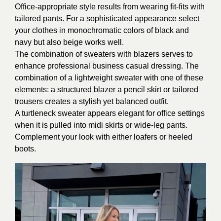
Office-appropriate style results from wearing fit-fits with
tailored pants. For a sophisticated appearance select
your clothes in monochromatic colors of black and
navy but also beige works well.
The combination of sweaters with blazers serves to
enhance professional business casual dressing. The
combination of a lightweight sweater with one of these
elements: a structured blazer a pencil skirt or tailored
trousers creates a stylish yet balanced outfit.
A turtleneck sweater appears elegant for office settings
when it is pulled into midi skirts or wide-leg pants.
Complement your look with either loafers or heeled
boots.