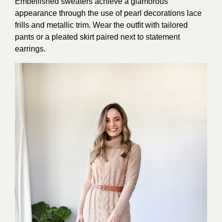
Embellished sweaters achieve a glamorous
appearance through the use of pearl decorations lace
frills and metallic trim. Wear the outfit with tailored
pants or a pleated skirt paired next to statement
earrings.