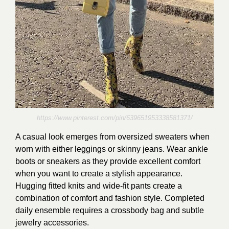
https://www.pinterest.com/pin/639651953338581371/
A casual look emerges from oversized sweaters when
worn with either leggings or skinny jeans. Wear ankle
boots or sneakers as they provide excellent comfort
when you want to create a stylish appearance.
Hugging fitted knits and wide-fit pants create a
combination of comfort and fashion style. Completed
daily ensemble requires a crossbody bag and subtle
jewelry accessories.