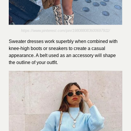
https://www.pinterest.com/pin/198088083600697911/
Sweater dresses work superbly when combined with
knee-high boots or sneakers to create a casual
appearance. A belt used as an accessory will shape
the outline of your outfit.