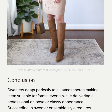
https://www.pinterest.com/pin/232146555783931996/
Conclusion
Sweaters adapt perfectly to all atmospheres making
them suitable for formal events while delivering a
professional or loose or classy appearance.
Succeeding in sweater ensemble style requires