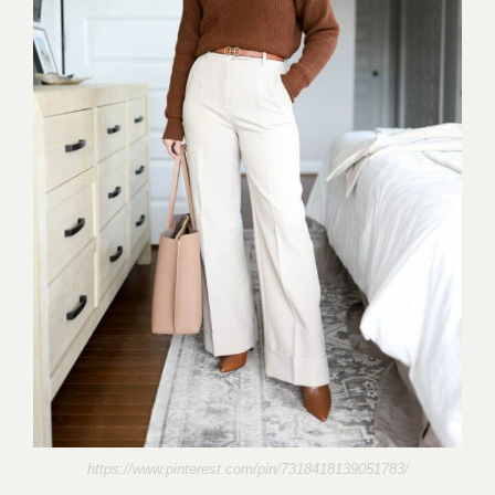
https://www.pinterest.com/pin/7318418139051783/