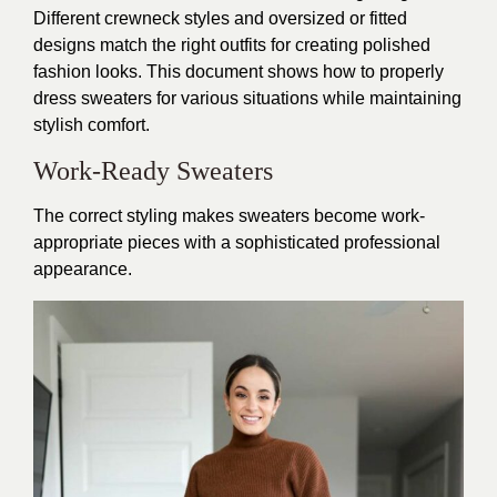
Different crewneck styles and oversized or fitted
designs match the right outfits for creating polished
fashion looks. This document shows how to properly
dress sweaters for various situations while maintaining
stylish comfort.
Work-Ready Sweaters
The correct styling makes sweaters become work-
appropriate pieces with a sophisticated professional
appearance.