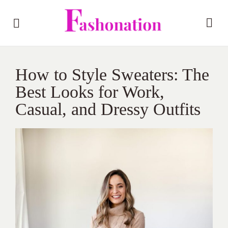
How to Style Sweaters: The
Best Looks for Work,
Casual, and Dressy Outfits