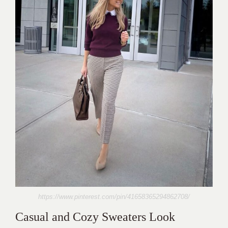
https://www.pinterest.com/pin/41658365294862708/
Casual and Cozy Sweaters Look