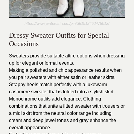
https://www.pinterest.com/pin/351912463478012/
Dressy Sweater Outfits for Special
Occasions
Sweaters provide suitable attire options when dressing
up for elegant or formal events.
Making a polished and chic appearance results when
you pair sweaters with either satin or leather skirts.
Strappy heels match perfectly with a lukewarm
cashmere sweater that is folded into a stylish skirt.
Monochrome outfits add elegance. Clothing
combinations that unite a fitted sweater with trousers or
a midi skirt from the neutral color range including
cream and deep jewel tones and gray enhance the
overall appearance.