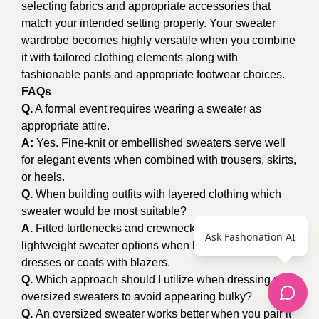
selecting fabrics and appropriate accessories that
match your intended setting properly. Your sweater
wardrobe becomes highly versatile when you combine
it with tailored clothing elements along with
fashionable pants and appropriate footwear choices.
FAQs
Q.
A formal event requires wearing a sweater as
appropriate attire.
A:
Yes. Fine-knit or embellished sweaters serve well
for elegant events when combined with trousers, skirts,
or heels.
Q.
When building outfits with layered clothing which
sweater would be most suitable?
A.
Fitted turtlenecks and crewnecks are the best
Ask Fashonation AI
lightweight sweater options when layering below
dresses or coats with blazers.
Q.
Which approach should I utilize when dressing up
oversized sweaters to avoid appearing bulky?
Q.
An oversized sweater works better when you pair it