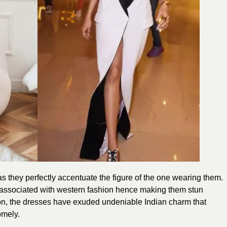
 they perfectly accentuate the figure of the one wearing them.
associated with western fashion hence making them stun
on, the
dresses
have exuded undeniable Indian charm that
omely.