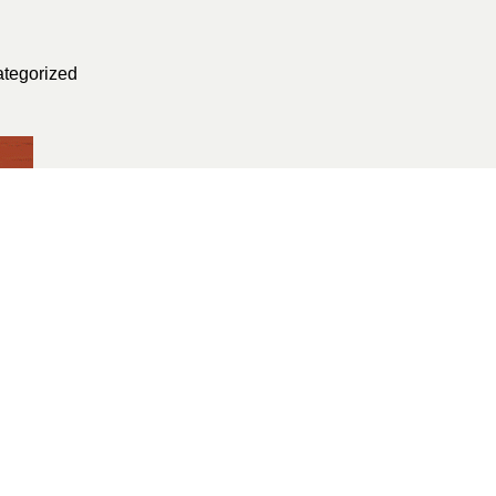
tegorized