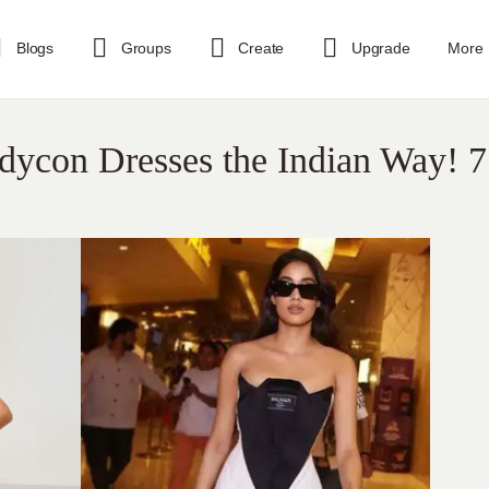
Blogs
Groups
Create
Upgrade
More
dycon Dresses the Indian Way! 7