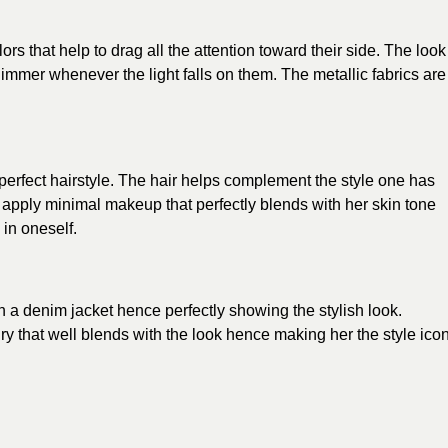
lors
that help to drag all the attention toward their side. The look
immer whenever the light falls on them. The metallic fabrics are
a perfect hairstyle. The hair helps complement the style one has
o apply minimal makeup that perfectly blends with her skin tone
 in oneself.
h a denim jacket hence perfectly showing the stylish look.
lry that well blends with the look hence making her the
style ico