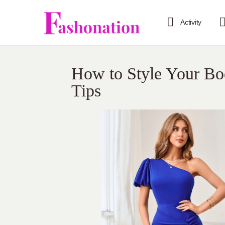
Activity
How to Style Your Bo
Tips