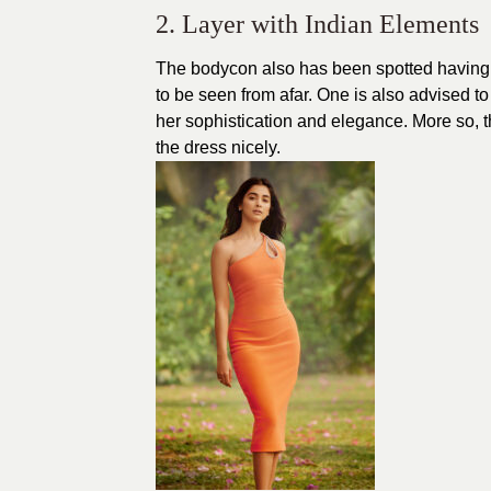
2. Layer with Indian Elements
The bodycon also has been spotted having 
to be seen from afar. One is also advised t
her sophistication and elegance. More so, th
the dress nicely.