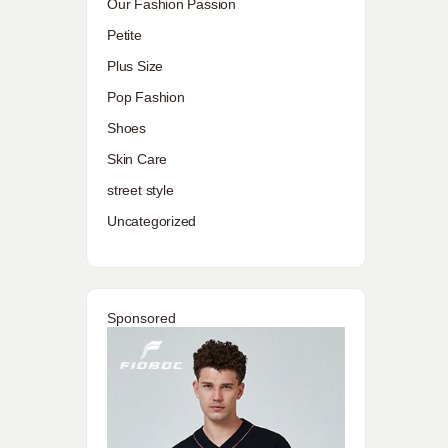
Our Fashion Passion
Petite
Plus Size
Pop Fashion
Shoes
Skin Care
street style
Uncategorized
Sponsored