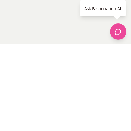
Ask Fashonation AI