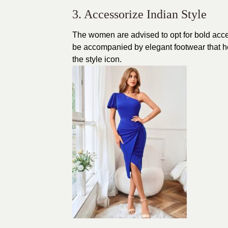
3. Accessorize Indian Style
The women are advised to opt for bold acces
be accompanied by elegant footwear that hel
the style icon.