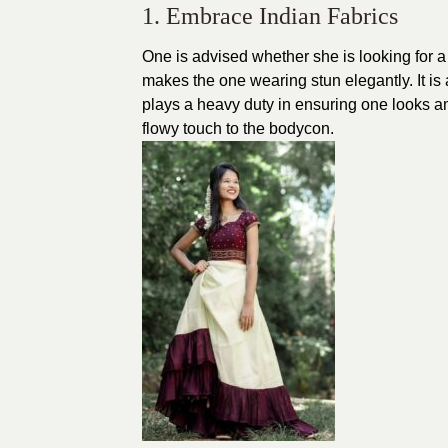
1. Embrace Indian Fabrics
One is advised whether she is looking for 
makes the one wearing stun elegantly. It is 
plays a heavy duty in ensuring one looks am
flowy touch to the bodycon.