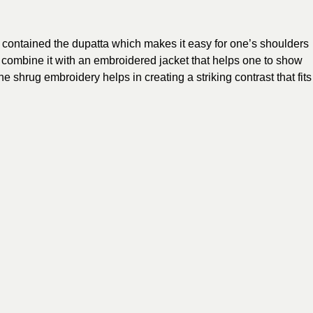
contained the dupatta which makes it easy for one’s shoulders
o combine it with an embroidered jacket that helps one to show
e shrug embroidery helps in creating a striking contrast that fits