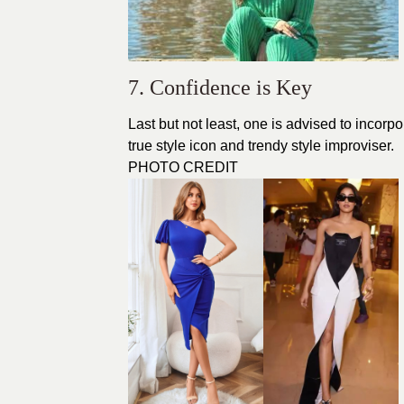
7. Confidence is Key
Last but not least, one is advised to incor
true style icon and trendy style improviser.
PHOTO CREDIT