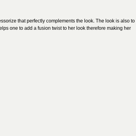
sorize that perfectly complements the look. The look is also to
ps one to add a fusion twist to her look therefore making her