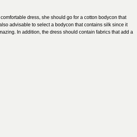
a
comfortable dress
, she should go for a cotton bodycon that
also advisable to select a bodycon that contains silk since it
azing. In addition, the dress should contain fabrics that add a