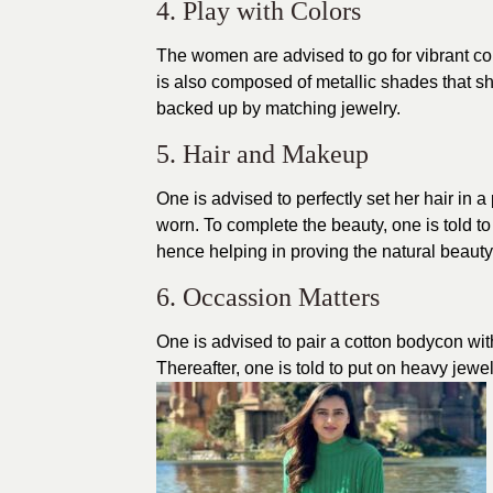
4. Play with Colors
The women are advised to go for
vibrant co
is also composed of metallic shades that sh
backed up by matching jewelry.
5. Hair and Makeup
One is advised to perfectly set her hair in 
worn. To complete the beauty, one is told t
hence helping in proving the natural beauty
6. Occassion Matters
One is advised to pair a cotton bodycon wit
Thereafter, one is told to put on heavy jewe