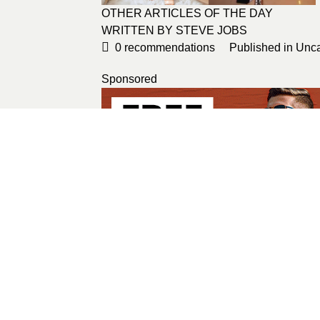
OTHER ARTICLES OF THE DAY
WRITTEN BY
STEVE JOBS
0
recommendations
Published in
Unca
Sponsored