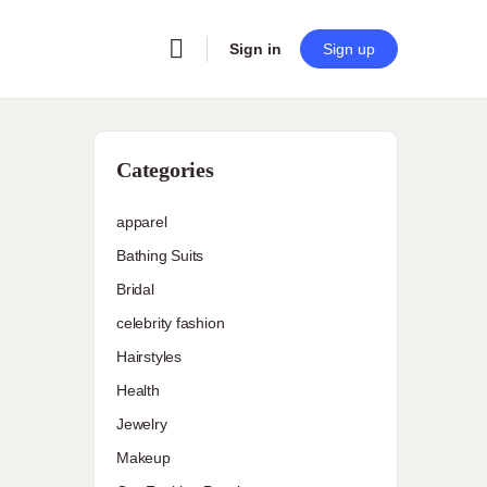
Sign in
Sign up
Categories
apparel
Bathing Suits
Bridal
celebrity fashion
Hairstyles
Health
Jewelry
Makeup