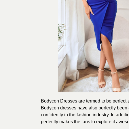
Bodycon Dresses are termed to be perfect as
Bodycon dresses have also perfectly been 
confidently in the fashion industry. In additi
perfectly makes the fans to explore it awes