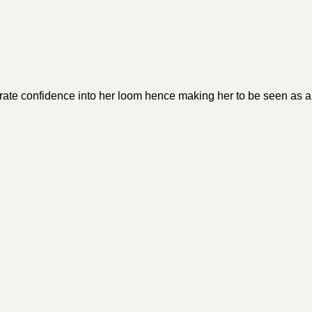
porate confidence into her loom hence making her to be seen as a