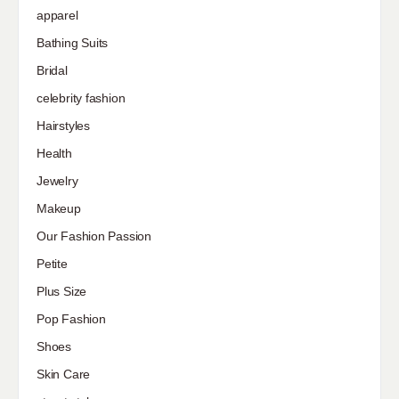
apparel
Bathing Suits
Bridal
celebrity fashion
Hairstyles
Health
Jewelry
Makeup
Our Fashion Passion
Petite
Plus Size
Pop Fashion
Shoes
Skin Care