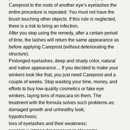
Careprost to the roots of another eye’s eyelashes the
entire procedure is repeated. You must not have the
brush touching other objects. If this rule is neglected,
there is a risk to bring an infection.
After you stop using the remedy, after a certain period
of time, the lashes will return the same appearance as
before applying Careprost (without deteriorating the
structure).
Prolonged eyelashes, deep and shady color, natural
and native appearance… If you decided to make your
winkers look like that, you just need Careprost and a
couple of weeks. Stop wasting your time, money, and
efforts to buy low-quality cosmetics or fake eye
winkers, laying tons of mascara on them. The
treatment with the formula solves such problems as:
damaged growth and unhealthy look;
hypotrichosis;
loss of eyelashes and their weakness;