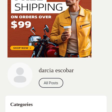
darcia escobar
All Posts
Categories