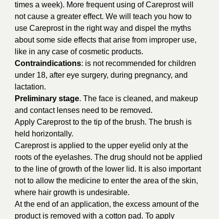
times a week). More frequent using of Careprost will
not cause a greater effect. We will teach you how to
use Careprost in the right way and dispel the myths
about some side effects that arise from improper use,
like in any case of cosmetic products.
Contraindications
: is not recommended for children
under 18, after eye surgery, during pregnancy, and
lactation.
Preliminary stage
. The face is cleaned, and makeup
and contact lenses need to be removed.
Apply Careprost to the tip of the brush. The brush is
held horizontally.
Сareprost is applied to the upper eyelid only at the
roots of the eyelashes. The drug should not be applied
to the line of growth of the lower lid. It is also important
not to allow the medicine to enter the area of the skin,
where hair growth is undesirable.
At the end of an application, the excess amount of the
product is removed with a cotton pad. To apply