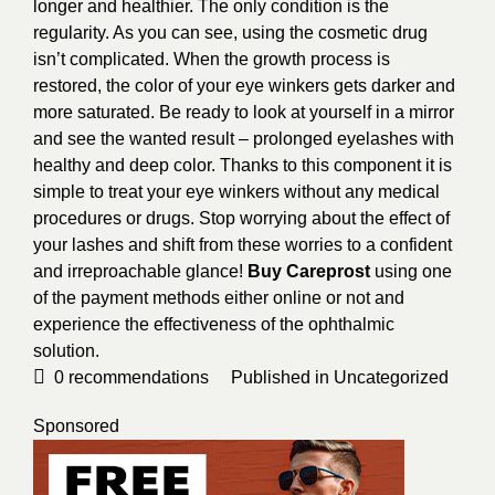
longer and healthier. The only condition is the
regularity. As you can see, using the cosmetic drug
isn’t complicated. When the growth process is
restored, the color of your eye winkers gets darker and
more saturated. Be ready to look at yourself in a mirror
and see the wanted result – prolonged eyelashes with
healthy and deep color. Thanks to this component it is
simple to treat your eye winkers without any medical
procedures or drugs. Stop worrying about the effect of
your lashes and shift from these worries to a confident
and irreproachable glance!
Buy Careprost
using one
of the payment methods either online or not and
experience the effectiveness of the ophthalmic
solution.
0
recommendations
Published in
Uncategorized
Sponsored