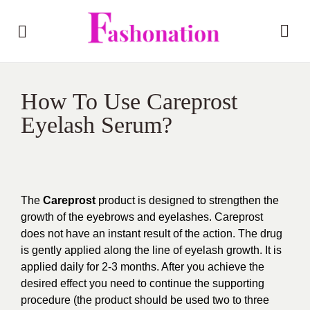
How To Use Careprost
Eyelash Serum?
The
Careprost
product is designed to strengthen the
growth of the eyebrows and eyelashes. Careprost
does not have an instant result of the action. The drug
is gently applied along the line of eyelash growth. It is
applied daily for 2-3 months. After you achieve the
desired effect you need to continue the supporting
procedure (the product should be used two to three