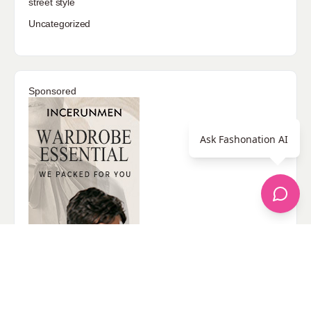
street style
Uncategorized
Sponsored
Ask Fashonation AI