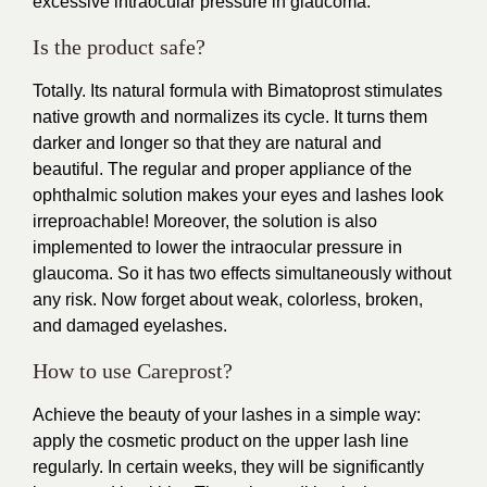
excessive intraocular pressure in glaucoma.
Is the product safe?
Totally. Its natural formula with Bimatoprost stimulates
native growth and normalizes its cycle. It turns them
darker and longer so that they are natural and
beautiful. The regular and proper appliance of the
ophthalmic solution makes your eyes and lashes look
irreproachable! Moreover, the solution is also
implemented to lower the intraocular pressure in
glaucoma. So it has two effects simultaneously without
any risk. Now forget about weak, colorless, broken,
and damaged eyelashes.
How to use Careprost?
Achieve the beauty of your lashes in a simple way:
apply the cosmetic product on the upper lash line
regularly. In certain weeks, they will be significantly