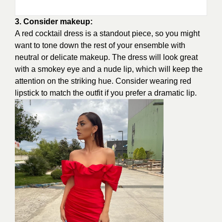
3. Consider makeup:
A red cocktail dress is a standout piece, so you might
want to tone down the rest of your ensemble with
neutral or delicate makeup. The dress will look great
with a smokey eye and a nude lip, which will keep the
attention on the striking hue. Consider wearing red
lipstick to match the outfit if you prefer a dramatic lip.