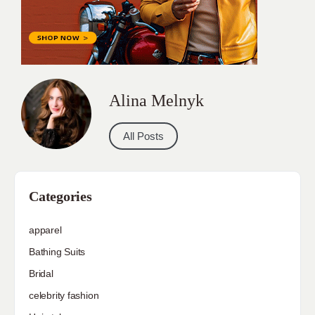
Alina Melnyk
All Posts
Categories
apparel
Bathing Suits
Bridal
celebrity fashion