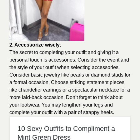
2. Accessorize wisely:
The secret to completing your outfit and giving it a
personal touch is accessories. Consider the event and
the style of your outfit when selecting accessories.
Consider basic jewelry like pearls or diamond studs for
a formal occasion. Choose striking statement pieces
like chandelier earrings or a spectacular necklace for a
more laid-back occasion. Don’t forget to think about
your footwear. You may lengthen your legs and
complete your outfit with a pair of strappy heels.
10 Sexy Outfits to Compliment a
Mint Green Dress