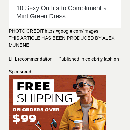
10 Sexy Outfits to Compliment a
Mint Green Dress
PHOTO CREDIT:
https://google.com/images
THIS ARTICLE HAS BEEN PRODUCED BY ALEX
MUNENE
1
recommendation
Published in
celebrity fashion
Sponsored