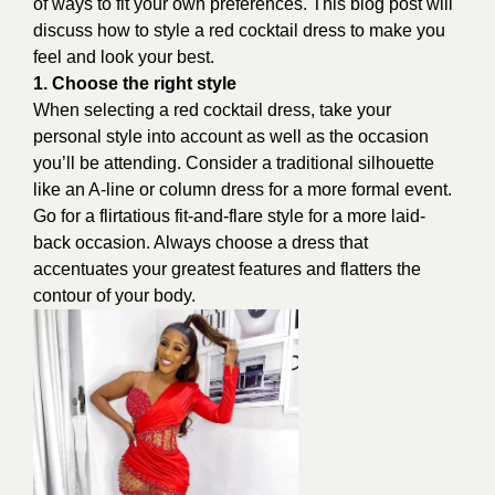
of ways to fit your own preferences. This blog post will
discuss how to style a red cocktail dress to make you
feel and look your best.
1. Choose the right style
When selecting a red cocktail dress, take your
personal style into account as well as the occasion
you’ll be attending. Consider a traditional silhouette
like an A-line or column dress for a more formal event.
Go for a flirtatious fit-and-flare style for a more laid-
back occasion. Always choose a dress that
accentuates your greatest features and flatters the
contour of your body.