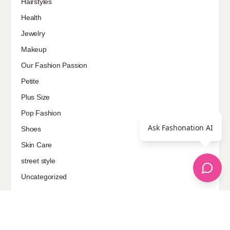
Hairstyles
Health
Jewelry
Makeup
Our Fashion Passion
Petite
Plus Size
Pop Fashion
Ask Fashonation AI
Shoes
Skin Care
street style
Uncategorized
Sponsored