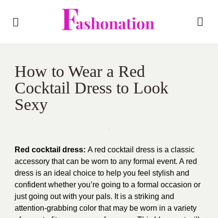
How to Wear a Red
Cocktail Dress to Look
Sexy
Red cocktail dress:
A red cocktail dress is a classic
accessory that can be worn to any formal event. A red
dress is an ideal choice to help you feel stylish and
confident whether you’re going to a formal occasion or
just going out with your pals. It is a striking and
attention-grabbing color that may be worn in a variety