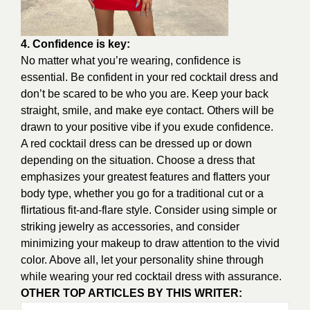
4. Confidence is key:
No matter what you’re wearing, confidence is
essential. Be confident in your red cocktail dress and
don’t be scared to be who you are. Keep your back
straight, smile, and make eye contact. Others will be
drawn to your positive vibe if you exude confidence.
A red cocktail dress can be dressed up or down
depending on the situation. Choose a dress that
emphasizes your greatest features and flatters your
body type, whether you go for a traditional cut or a
flirtatious fit-and-flare style. Consider using simple or
striking jewelry as accessories, and consider
minimizing your makeup to draw attention to the vivid
color. Above all, let your personality shine through
while wearing your red cocktail dress with assurance.
OTHER TOP ARTICLES BY THIS WRITER: