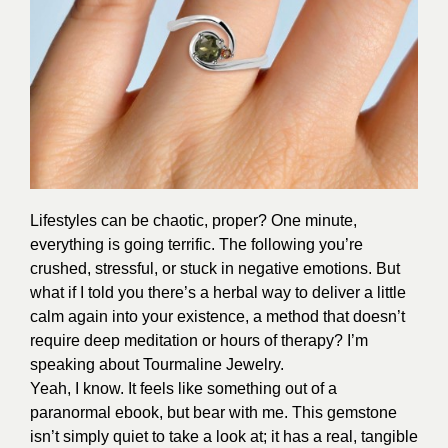
Lifestyles can be chaotic, proper? One minute,
everything is going terrific. The following you’re
crushed, stressful, or stuck in negative emotions. But
what if I told you there’s a herbal way to deliver a little
calm again into your existence, a method that doesn’t
require deep meditation or hours of therapy? I’m
speaking about Tourmaline Jewelry.
Yeah, I know. It feels like something out of a
paranormal ebook, but bear with me. This gemstone
isn’t simply quiet to take a look at; it has a real, tangible