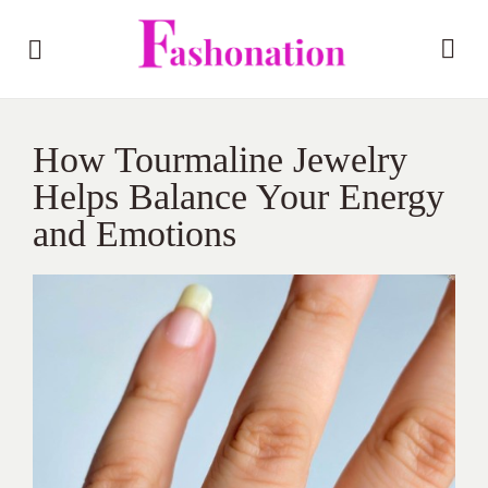
How Tourmaline Jewelry
Helps Balance Your Energy
and Emotions