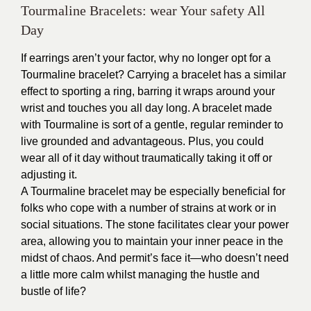
Tourmaline Bracelets: wear Your safety All
Day
If earrings aren’t your factor, why no longer opt for a
Tourmaline bracelet? Carrying a bracelet has a similar
effect to sporting a ring, barring it wraps around your
wrist and touches you all day long. A bracelet made
with Tourmaline is sort of a gentle, regular reminder to
live grounded and advantageous. Plus, you could
wear all of it day without traumatically taking it off or
adjusting it.
A Tourmaline bracelet may be especially beneficial for
folks who cope with a number of strains at work or in
social situations. The stone facilitates clear your power
area, allowing you to maintain your inner peace in the
midst of chaos. And permit’s face it—who doesn’t need
a little more calm whilst managing the hustle and
bustle of life?