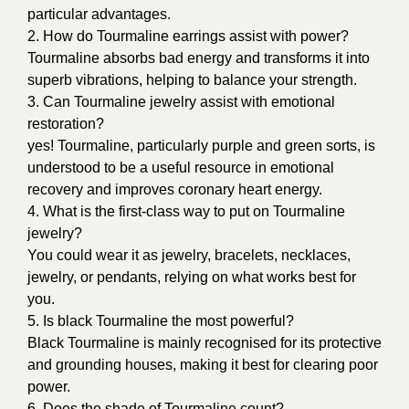
particular advantages.
2. How do Tourmaline earrings assist with power?
Tourmaline absorbs bad energy and transforms it into
superb vibrations, helping to balance your strength.
3. Can Tourmaline jewelry assist with emotional
restoration?
yes! Tourmaline, particularly purple and green sorts, is
understood to be a useful resource in emotional
recovery and improves coronary heart energy.
4. What is the first-class way to put on Tourmaline
jewelry?
You could wear it as jewelry, bracelets, necklaces,
jewelry, or pendants, relying on what works best for
you.
5. Is
black Tourmaline the most powerful?
Black Tourmaline is mainly recognised for its protective
and grounding houses, making it best for clearing poor
power.
6. Does the shade of Tourmaline count?