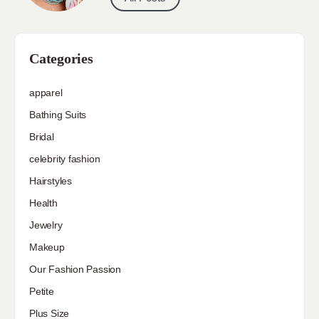
Categories
apparel
Bathing Suits
Bridal
celebrity fashion
Hairstyles
Health
Jewelry
Makeup
Our Fashion Passion
Petite
Plus Size