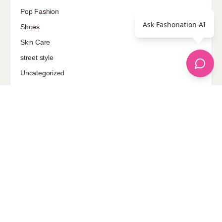
Pop Fashion
Ask Fashonation AI
Shoes
Skin Care
street style
Uncategorized
Sponsored