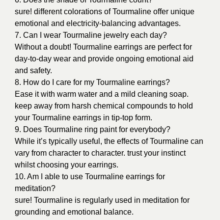
sure! different colorations of Tourmaline offer unique
emotional and electricity-balancing advantages.
7. Can I wear Tourmaline jewelry each day?
Without a doubt! Tourmaline earrings are perfect for
day-to-day wear and provide ongoing emotional aid
and safety.
8. How do I care for my Tourmaline earrings?
Ease it with warm water and a mild cleaning soap.
keep away from harsh chemical compounds to hold
your Tourmaline earrings in tip-top form.
9. Does Tourmaline ring paint for everybody?
While it’s typically useful, the effects of Tourmaline can
vary from character to character. trust your instinct
whilst choosing your earrings.
10. Am
I able to use Tourmaline earrings for
meditation?
sure! Tourmaline is regularly used in meditation for
grounding and emotional balance.