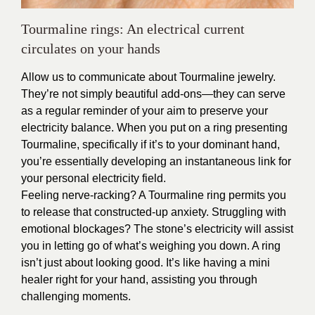
Tourmaline rings: An electrical current
circulates on your hands
Allow us to communicate about Tourmaline jewelry.
They’re not simply beautiful add-ons—they can serve
as a regular reminder of your aim to preserve your
electricity balance. When you put on a ring presenting
Tourmaline, specifically if it’s to your dominant hand,
you’re essentially developing an instantaneous link for
your personal electricity field.
Feeling nerve-racking? A Tourmaline ring permits you
to release that constructed-up anxiety. Struggling with
emotional blockages? The stone’s electricity will assist
you in letting go of what’s weighing you down. A ring
isn’t just about looking good. It’s like having a mini
healer right for your hand, assisting you through
challenging moments.