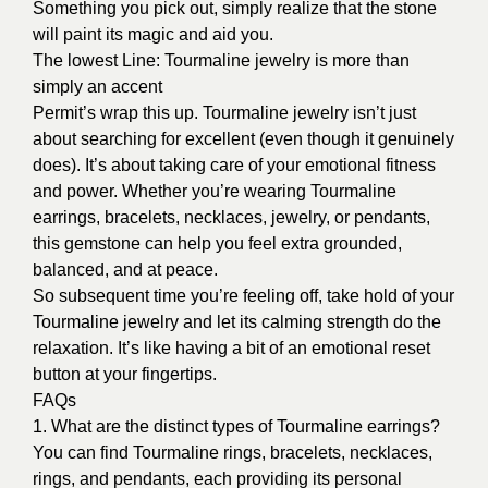
Something you pick out, simply realize that the stone
will paint its magic and aid you.
The lowest Line: Tourmaline jewelry is more than
simply an accent
Permit’s wrap this up. Tourmaline jewelry isn’t just
about searching for excellent (even though it genuinely
does). It’s about taking care of your emotional fitness
and power. Whether you’re wearing Tourmaline
earrings, bracelets, necklaces, jewelry, or pendants,
this gemstone can help you feel extra grounded,
balanced, and at peace.
So subsequent time you’re feeling off, take hold of your
Tourmaline jewelry and let its calming strength do the
relaxation. It’s like having a bit of an emotional reset
button at your fingertips.
FAQs
1. What are the distinct types of Tourmaline earrings?
You can find Tourmaline rings, bracelets, necklaces,
rings, and pendants, each providing its personal