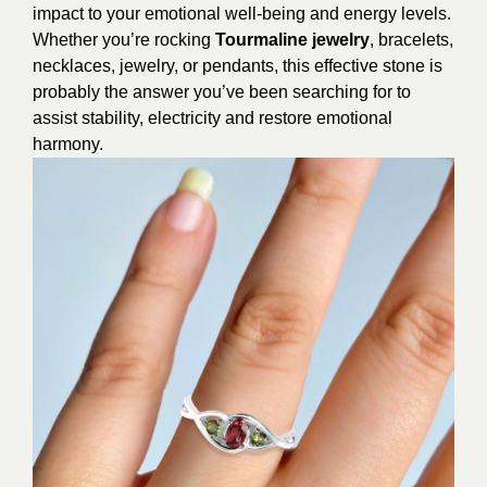
impact to your emotional well-being and energy levels.
Whether you’re rocking
Tourmaline jewelry
, bracelets,
necklaces, jewelry, or pendants, this effective stone is
probably the answer you’ve been searching for to
assist stability, electricity and restore emotional
harmony.