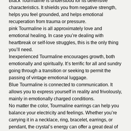
Black Tourmaline is understood for its defensive
characteristics. It shields you from negative strength,
helps you feel grounded, and helps emotional
recuperation from trauma or pressure.
pink Tourmaline is all approximately love and
emotional healing. In case you’re dealing with
heartbreak or self-love struggles, this is the only thing
you’ll need.
Inexperienced Tourmaline encourages growth, both
emotionally and spiritually. It’s terrific for all and sundry
going through a transition or seeking to permit the
passing of vintage emotional luggage.
Blue Tourmaline is connected to communication. It
allows you to express yourself in reality and frivolously,
mainly in emotionally charged conditions.
No matter the color, Tourmaline earrings can help you
balance your electricity and feelings. Whether you’re
carrying it in a necklace, ring, bracelet, earrings, or
pendant, the crystal’s energy can offer a great deal of