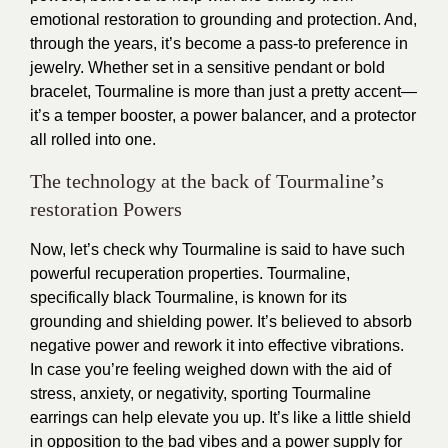
emotional restoration to grounding and protection. And,
through the years, it’s become a pass-to preference in
jewelry. Whether set in a sensitive pendant or bold
bracelet, Tourmaline is more than just a pretty accent—
it’s a temper booster, a power balancer, and a protector
all rolled into one.
The technology at the back of Tourmaline’s
restoration Powers
Now, let’s check why Tourmaline is said to have such
powerful recuperation properties. Tourmaline,
specifically black Tourmaline, is known for its
grounding and shielding power. It’s believed to absorb
negative power and rework it into effective vibrations.
In case you’re feeling weighed down with the aid of
stress, anxiety, or negativity, sporting Tourmaline
earrings can help elevate you up. It’s like a little shield
in opposition to the bad vibes and a power supply for