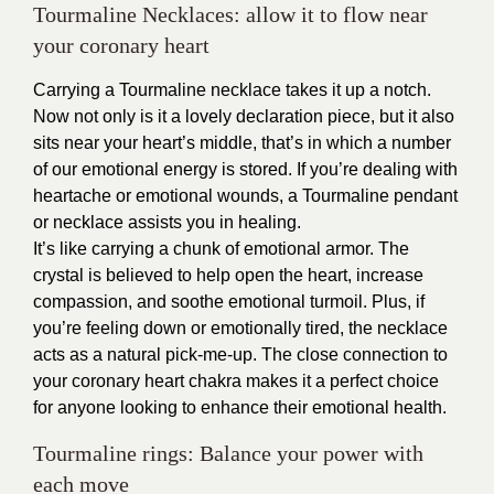
Tourmaline Necklaces: allow it to flow near
your coronary heart
Carrying a Tourmaline necklace takes it up a notch.
Now not only is it a lovely declaration piece, but it also
sits near your heart’s middle, that’s in which a number
of our emotional energy is stored. If you’re dealing with
heartache or emotional wounds, a Tourmaline pendant
or necklace assists you in healing.
It’s like carrying a chunk of emotional armor. The
crystal is believed to help open the heart, increase
compassion, and soothe emotional turmoil. Plus, if
you’re feeling down or emotionally tired, the necklace
acts as a natural pick-me-up. The close connection to
your coronary heart chakra makes it a perfect choice
for anyone looking to enhance their emotional health.
Tourmaline rings: Balance your power with
each move