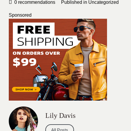
0
recommendations
Published in
Uncategorized
Sponsored
Lily Davis
All Posts