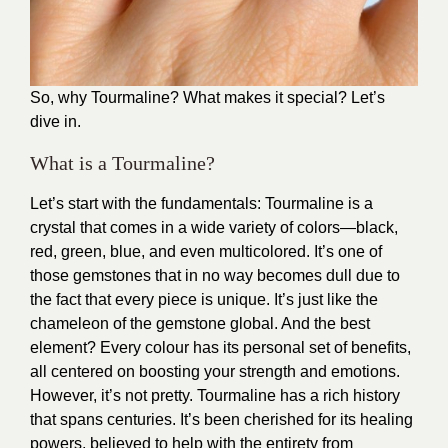
So, why Tourmaline? What makes it special? Let’s
dive in.
What is a Tourmaline?
Let’s start with the fundamentals: Tourmaline is a
crystal that comes in a wide variety of colors—black,
red, green, blue, and even multicolored. It’s one of
those gemstones that in no way becomes dull due to
the fact that every piece is unique. It’s just like the
chameleon of the gemstone global. And the best
element? Every colour has its personal set of benefits,
all centered on boosting your strength and emotions.
However, it’s not pretty. Tourmaline has a rich history
that spans centuries. It’s been cherished for its healing
powers, believed to help with the entirety from