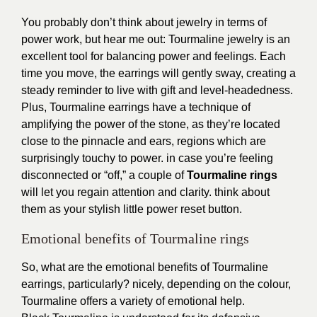
You probably don’t think about jewelry in terms of
power work, but hear me out: Tourmaline jewelry is an
excellent tool for balancing power and feelings. Each
time you move, the earrings will gently sway, creating a
steady reminder to live with gift and level-headedness.
Plus, Tourmaline earrings have a technique of
amplifying the power of the stone, as they’re located
close to the pinnacle and ears, regions which are
surprisingly touchy to power. in case you’re feeling
disconnected or “off,” a couple of
Tourmaline rings
will let you regain attention and clarity. think about
them as your stylish little power reset button.
Emotional benefits of Tourmaline rings
So, what are the emotional benefits of Tourmaline
earrings, particularly? nicely, depending on the colour,
Tourmaline offers a variety of emotional help.