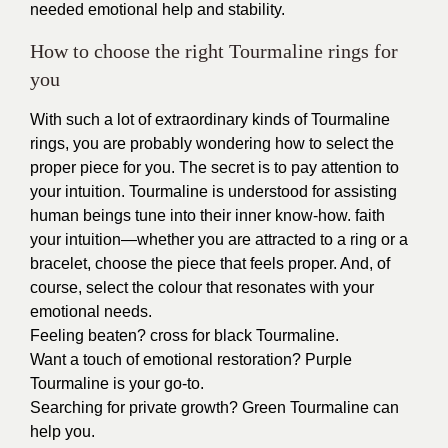
needed emotional help and stability.
How to choose the right Tourmaline rings for
you
With such a lot of extraordinary kinds of Tourmaline
rings, you are probably wondering how to select the
proper piece for you. The secret is to pay attention to
your intuition. Tourmaline is understood for assisting
human beings tune into their inner know-how. faith
your intuition—whether you are attracted to a ring or a
bracelet, choose the piece that feels proper. And, of
course, select the colour that resonates with your
emotional needs.
Feeling beaten? cross for black Tourmaline.
Want a touch of emotional restoration? Purple
Tourmaline is your go-to.
Searching for private growth? Green Tourmaline can
help you.