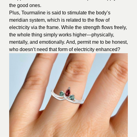
the good ones.
Plus, Tourmaline is said to stimulate the body’s
meridian system, which is related to the flow of
electricity via the frame. While the strength flows freely,
the whole thing simply works higher—physically,
mentally, and emotionally. And, permit me to be honest,
who doesn’t need that form of electricity enhanced?