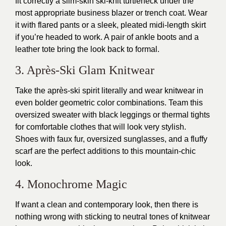
fit correctly a slim-skin ski-knit turtleneck under the
most appropriate business blazer or trench coat. Wear
it with flared pants or a sleek, pleated midi-length skirt
if you’re headed to work. A pair of ankle boots and a
leather tote bring the look back to formal.
3. Après-Ski Glam Knitwear
Take the après-ski spirit literally and wear knitwear in
even bolder geometric color combinations. Team this
oversized sweater with black leggings or thermal tights
for comfortable clothes that will look very stylish.
Shoes with faux fur, oversized sunglasses, and a fluffy
scarf are the perfect additions to this mountain-chic
look.
4. Monochrome Magic
If want a clean and contemporary look, then there is
nothing wrong with sticking to neutral tones of knitwear