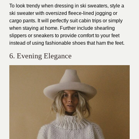
To look trendy when dressing in ski sweaters, style a
ski sweater with oversized fleece-lined jogging or
cargo pants. It will perfectly suit cabin trips or simply
when staying at home. Further include shearling
slippers or sneakers to provide comfort to your feet
instead of using fashionable shoes that ham the feet.
6. Evening Elegance