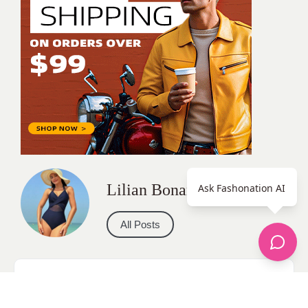
Lilian Bonareri
Ask Fashonation AI
All Posts
Categories