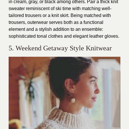
in cream, gray, or black among others. Pair a thick knit
sweater reminiscent of ski time with matching well-
tailored trousers or a knit skirt. Being matched with
trousers, outerwear serves both as a functional
element and a stylish addition to an ensemble:
sophisticated tonal clothes and elegant leather gloves.
5. Weekend Getaway Style Knitwear