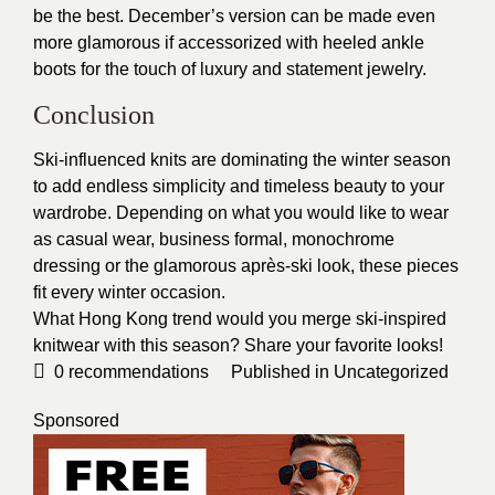
be the best. December’s version can be made even
more glamorous if accessorized with heeled ankle
boots for the touch of luxury and statement jewelry.
Conclusion
Ski-influenced knits are dominating the winter season
to add endless simplicity and timeless beauty to your
wardrobe. Depending on what you would like to wear
as casual wear, business formal, monochrome
dressing or the glamorous après-ski look, these pieces
fit every winter occasion.
What Hong Kong trend would you merge ski-inspired
knitwear with this season? Share your favorite looks!
0
recommendations
Published in
Uncategorized
Sponsored