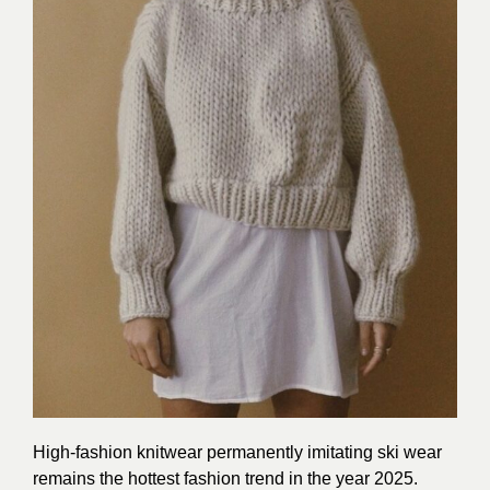
High-fashion knitwear permanently imitating ski wear
remains the hottest fashion trend in the year 2025.