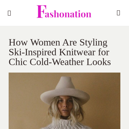
How Women Are Styling
Ski-Inspired Knitwear for
Chic Cold-Weather Looks