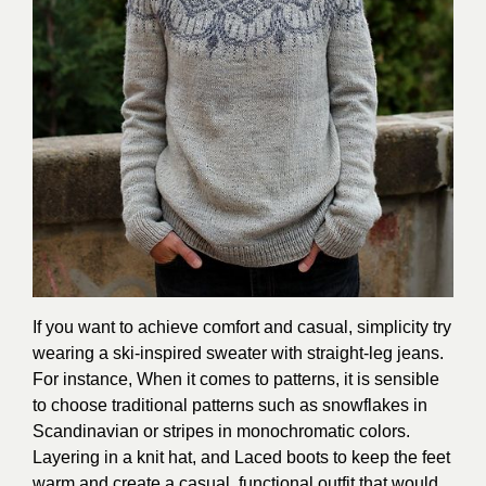
If you want to achieve comfort and casual, simplicity try
wearing a ski-inspired sweater with straight-leg jeans.
For instance, When it comes to patterns, it is sensible
to choose traditional patterns such as snowflakes in
Scandinavian or stripes in monochromatic colors.
Layering in a knit hat, and Laced boots to keep the feet
warm and create a casual, functional outfit that would