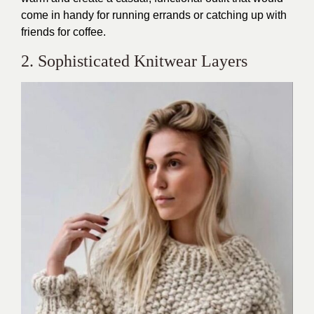
come in handy for running errands or catching up with
friends for coffee.
2. Sophisticated Knitwear Layers