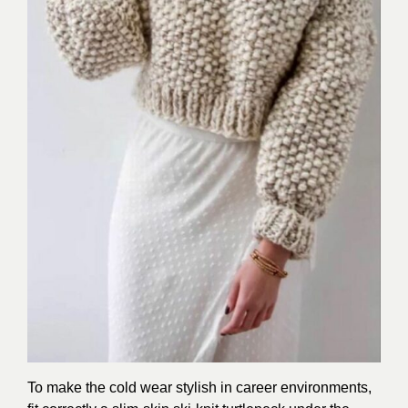
To make the cold wear stylish in career environments,