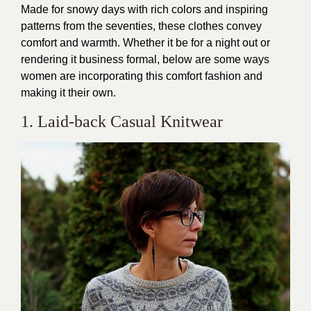
Made for snowy days with rich colors and inspiring
patterns from the seventies, these clothes convey
comfort and warmth. Whether it be for a night out or
rendering it business formal, below are some ways
women are incorporating this comfort fashion and
making it their own.
1. Laid-back Casual Knitwear