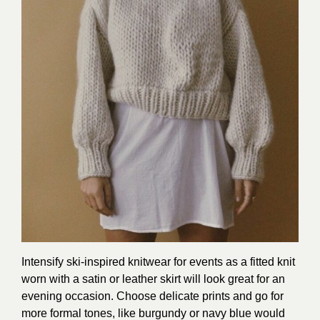
Intensify ski-inspired knitwear for events as a fitted knit
worn with a satin or leather skirt will look great for an
evening occasion. Choose delicate prints and go for
more formal tones, like burgundy or navy blue would