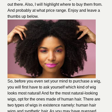
out there. Also, I will highlight where to buy them from.
And probably at what price range. Enjoy and leave a
thumbs up below.
So, before you even set your mind to purchase a wig,
you will first have to ask yourself which kind of wig
looks most natural! And for the most natural-looking
wigs, opt for the ones made of human hair. There are
two types of wigs in existence namely: human hair
wigs and synthetic hair. As you may have guessed,