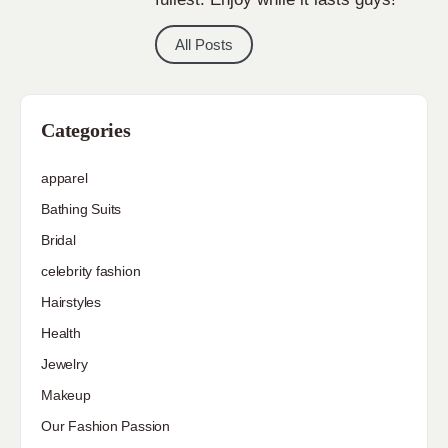
All Posts
Categories
apparel
Bathing Suits
Bridal
celebrity fashion
Hairstyles
Health
Jewelry
Makeup
Our Fashion Passion