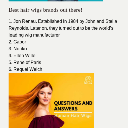
Best hair wigs brands out there!
1. Jon Renau. Established in 1984 by John and Stella
Reynolds. Later on, they turned out to be the world’s
leading wig manufacturer.
2. Gabor
3. Noriko
4. Ellen Wille
5. Rene of Paris
6. Requel Welch