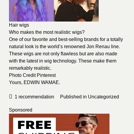
Hair wigs
Who makes the most realistic wigs?
One of our favorite and best-selling brands for a totally
natural look is the world’s renowned Jon Renau line.
These wigs are not only flawless but are also made
with the latest in wig technology. These make them
remarkably realistic.
Photo Credit
Pinterest
Yours,
EDWIN WAMAE.
1
recommendation
Published in
Uncategorized
Sponsored