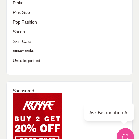
Petite
Plus Size
Pop Fashion
Shoes
Skin Care
street style
Uncategorized
Sponsored
Ask Fashonation AI