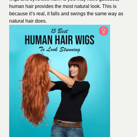
human hair provides the most natural look. This is
because it’s real, it falls and swings the same way as
natural hair does.