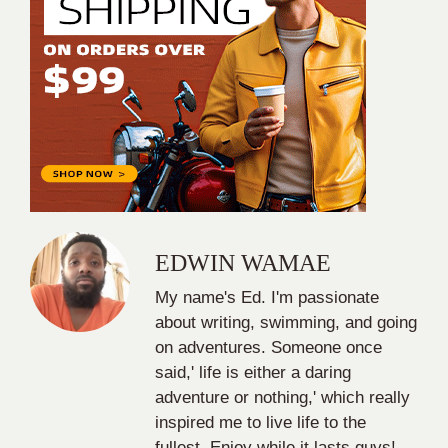
EDWIN WAMAE
My name's Ed. I'm passionate
about writing, swimming, and going
on adventures. Someone once
said,' life is either a daring
adventure or nothing,' which really
inspired me to live life to the
fullest. Enjoy while it lasts guys!