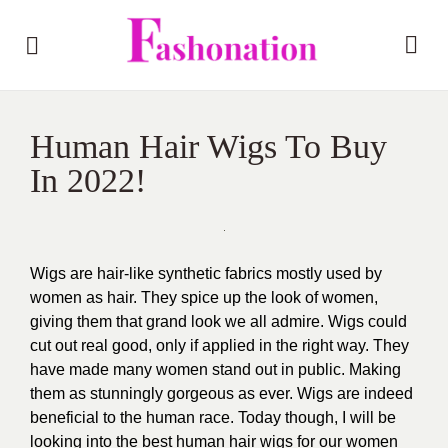
Human Hair Wigs To Buy
In 2022!
Wigs are hair-like synthetic fabrics mostly used by
women as hair. They spice up the look of women,
giving them that grand look we all admire. Wigs could
cut out real good, only if applied in the right way. They
have made many women stand out in public. Making
them as stunningly gorgeous as ever. Wigs are indeed
beneficial to the human race. Today though, I will be
looking into the best human hair wigs for our women