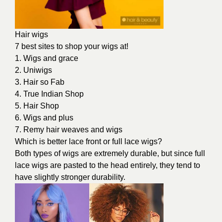
Hair wigs
7 best sites to shop your wigs at!
1. Wigs and grace
2. Uniwigs
3. Hair so Fab
4. True Indian Shop
5. Hair Shop
6. Wigs and plus
7. Remy hair weaves and wigs
Which is better lace front or full lace wigs?
Both types of wigs are extremely durable, but since full
lace wigs are pasted to the head entirely, they tend to
have slightly stronger durability.