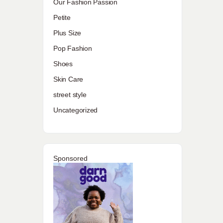
Our Fashion Passion
Petite
Plus Size
Pop Fashion
Shoes
Skin Care
street style
Uncategorized
Sponsored