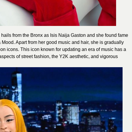
 hails from the Bronx as Isis Naija Gaston and she found fame
a Mood. Apart from her good music and hair, she is gradually
n icons. This icon known for updating an era of music has a
pects of street fashion, the Y2K aesthetic, and vigorous