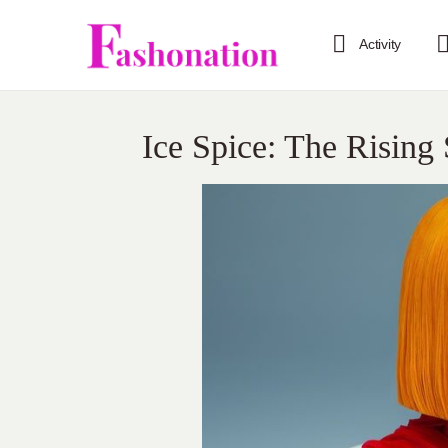
Activity
Ice Spice: The Rising