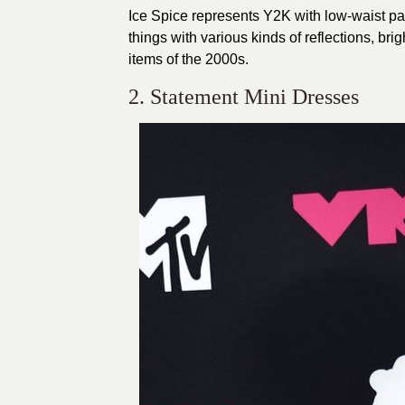
Ice Spice represents Y2K with low-waist pan
things with various kinds of reflections, bri
items of the 2000s.
2. Statement Mini Dresses