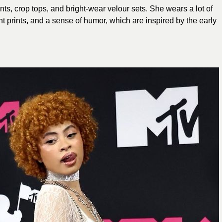
ts, crop tops, and bright-wear velour sets. She wears a lot of
ght prints, and a sense of humor, which are inspired by the early