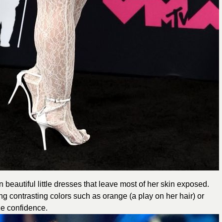
 beautiful little dresses that leave most of her skin exposed.
contrasting colors such as orange (a play on her hair) or
ze confidence.