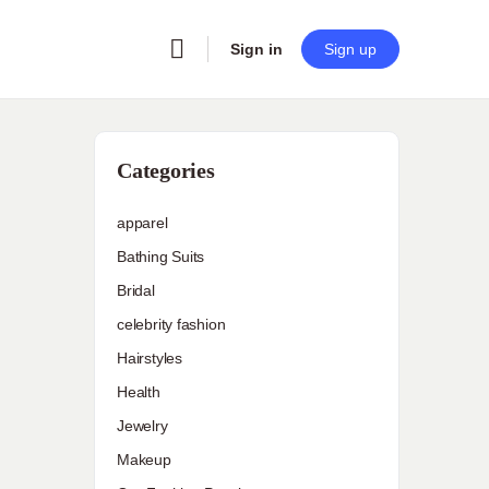
Sign in
Sign up
Categories
apparel
Bathing Suits
Bridal
celebrity fashion
Hairstyles
Health
Jewelry
Makeup