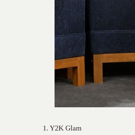
1. Y2K Glam