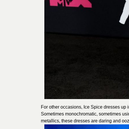
For other occasions, Ice Spice dresses up in
Sometimes monochromatic, sometimes using 
metallics, these dresses are daring and oo