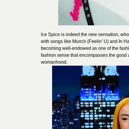
Ice Spice is indeed the new sensation, who
with songs like Munch (Feelin’ U) and In H
becoming well-endowed as one of the fashio
fashion sense that encompasses the good as
womanhood.