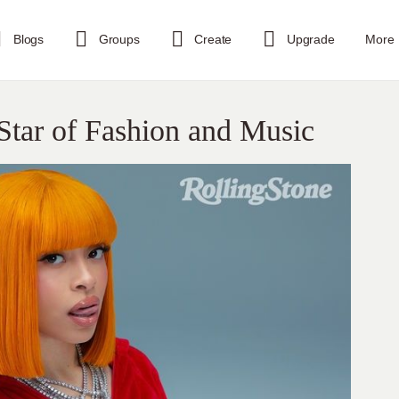
Blogs
Groups
Create
Upgrade
More
 Star of Fashion and Music