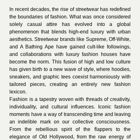
In recent decades, the rise of streetwear has redefined
the boundaries of fashion. What was once considered
solely casual attire has evolved into a global
phenomenon that blends high-end luxury with urban
aesthetics. Streetwear brands like Supreme, Off-White,
and A Bathing Ape have gained cult-like followings,
and collaborations with luxury fashion houses have
become the norm. This fusion of high and low culture
has given birth to a new wave of style, where hoodies,
sneakers, and graphic tees coexist harmoniously with
tailored pieces, creating an entirely new fashion
lexicon.
Fashion is a tapestry woven with threads of creativity,
individuality, and cultural influences. Iconic fashion
moments have a way of transcending time and leaving
an indelible mark on our collective consciousness.
From the rebellious spirit of the flappers to the
elegance of Old Hollywood, from the raw energy of