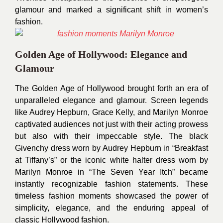
glamour and marked a significant shift in women’s
fashion.
Golden Age of Hollywood: Elegance and
Glamour
The Golden Age of Hollywood brought forth an era of
unparalleled elegance and glamour. Screen legends
like Audrey Hepburn, Grace Kelly, and Marilyn Monroe
captivated audiences not just with their acting prowess
but also with their impeccable style. The black
Givenchy dress worn by Audrey Hepburn in “Breakfast
at Tiffany’s” or the iconic white halter dress worn by
Marilyn Monroe in “The Seven Year Itch” became
instantly recognizable fashion statements. These
timeless fashion moments showcased the power of
simplicity, elegance, and the enduring appeal of
classic Hollywood fashion.