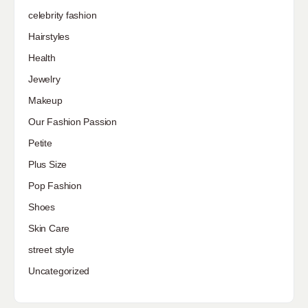
celebrity fashion
Hairstyles
Health
Jewelry
Makeup
Our Fashion Passion
Petite
Plus Size
Pop Fashion
Shoes
Skin Care
street style
Uncategorized