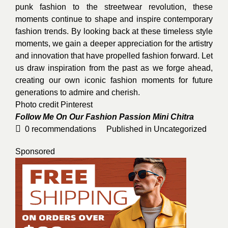
punk fashion to the streetwear revolution, these
moments continue to shape and inspire contemporary
fashion trends. By looking back at these timeless style
moments, we gain a deeper appreciation for the artistry
and innovation that have propelled fashion forward. Let
us draw inspiration from the past as we forge ahead,
creating our own iconic fashion moments for future
generations to admire and cherish.
Photo credit
Pinterest
Follow Me On Our Fashion Passion
Mini Chitra
0
recommendations
Published in
Uncategorized
Sponsored