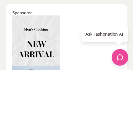
Sponsored
Ask Fashonation AI