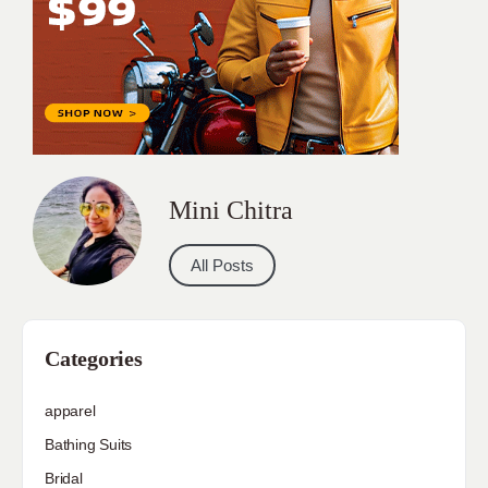
Mini Chitra
All Posts
Categories
apparel
Bathing Suits
Bridal