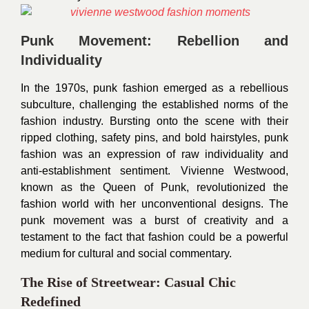
Punk Movement: Rebellion and
Individuality
In the 1970s, punk fashion emerged as a rebellious
subculture, challenging the established norms of the
fashion industry. Bursting onto the scene with their
ripped clothing, safety pins, and bold hairstyles, punk
fashion was an expression of raw individuality and
anti-establishment sentiment. Vivienne Westwood,
known as the Queen of Punk, revolutionized the
fashion world with her unconventional designs. The
punk movement was a burst of creativity and a
testament to the fact that fashion could be a powerful
medium for cultural and social commentary.
The Rise of Streetwear: Casual Chic
Redefined