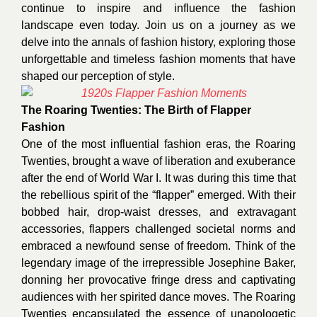
continue to inspire and influence the fashion
landscape even today. Join us on a journey as we
delve into the annals of fashion history, exploring those
unforgettable and timeless fashion moments that have
shaped our perception of style.
The Roaring Twenties: The Birth of Flapper
Fashion
One of the most influential fashion eras, the Roaring
Twenties, brought a wave of liberation and exuberance
after the end of World War I. It was during this time that
the rebellious spirit of the “flapper” emerged. With their
bobbed hair, drop-waist dresses, and extravagant
accessories, flappers challenged societal norms and
embraced a newfound sense of freedom. Think of the
legendary image of the irrepressible Josephine Baker,
donning her provocative fringe dress and captivating
audiences with her spirited dance moves. The Roaring
Twenties encapsulated the essence of unapologetic