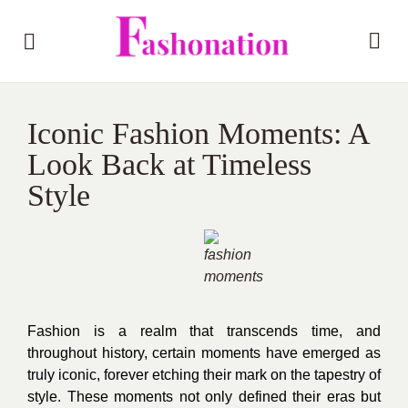
Iconic Fashion Moments: A
Look Back at Timeless
Style
Fashion is a realm that transcends time, and
throughout history, certain moments have emerged as
truly iconic, forever etching their mark on the tapestry of
style. These moments not only defined their eras but