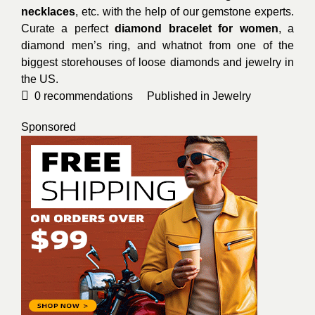
necklaces
, etc. with the help of our gemstone experts.
Curate a perfect
diamond bracelet for women
, a
diamond men’s ring, and whatnot from one of the
biggest storehouses of loose diamonds and jewelry in
the US.
0
recommendations
Published in
Jewelry
Sponsored