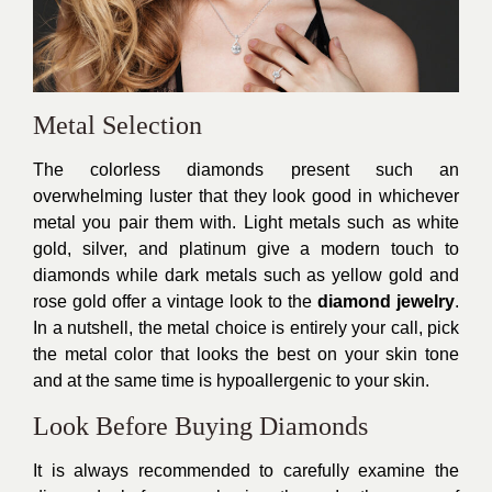
Metal Selection
The colorless diamonds present such an
overwhelming luster that they look good in whichever
metal you pair them with. Light metals such as white
gold, silver, and platinum give a modern touch to
diamonds while dark metals such as yellow gold and
rose gold offer a vintage look to the
diamond jewelry
.
In a nutshell, the metal choice is entirely your call, pick
the metal color that looks the best on your skin tone
and at the same time is hypoallergenic to your skin.
Look Before Buying Diamonds
It is always recommended to carefully examine the