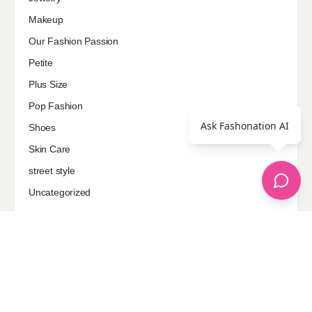
Makeup
Our Fashion Passion
Petite
Plus Size
Pop Fashion
Ask Fashonation AI
Shoes
Skin Care
street style
Uncategorized
Sponsored