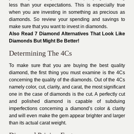
less than your expectations. This is especially true
when you are investing in something as precious as
diamonds. So review your spending and savings to
make sure that you want to invest in diamonds.
Also Read
7 Diamond Alternatives That Look Like
Diamonds But Might Be Better!
Determining The 4Cs
To make sure that you are buying the best quality
diamond, the first thing you must examine is the 4Cs
concerning the quality of the diamonds. Out of the 4Cs
namely color, cut, clarity, and carat, the most significant
one in the case of diamonds is the cut. A perfectly cut
and polished diamond is capable of subduing
imperfections concerning a diamond’s color & clarity
and will even make the gem appear brighter and larger
than its actual carat weight.