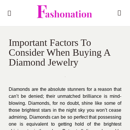
Important Factors To
Consider When Buying A
Diamond Jewelry
Diamonds are the absolute stunners for a reason that
can’t be denied; their unmatched brilliance is mind-
blowing. Diamonds, for no doubt, shine like some of
those brightest stars in the night sky you won’t cease
admiring. Diamonds can be so perfect that possessing
one is equivalent to getting hold of the brightest