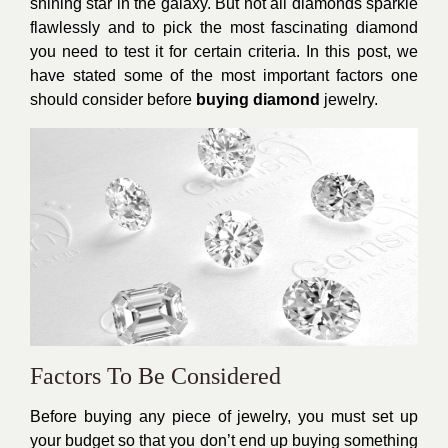
shining star in the galaxy. But not all diamonds sparkle
flawlessly and to pick the most fascinating diamond
you need to test it for certain criteria. In this post, we
have stated some of the most important factors one
should consider before
buying diamond
jewelry.
Factors To Be Considered
Before buying any piece of jewelry, you must set up
your budget so that you don’t end up buying something