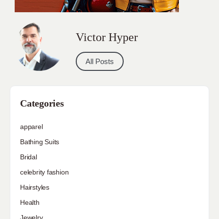
Victor Hyper
All Posts
Categories
apparel
Bathing Suits
Bridal
celebrity fashion
Hairstyles
Health
Jewelry