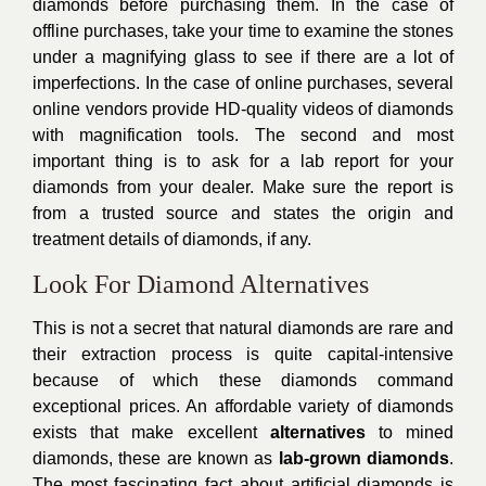
diamonds before purchasing them. In the case of
offline purchases, take your time to examine the stones
under a magnifying glass to see if there are a lot of
imperfections. In the case of online purchases, several
online vendors provide HD-quality videos of diamonds
with magnification tools. The second and most
important thing is to ask for a lab report for your
diamonds from your dealer. Make sure the report is
from a trusted source and states the origin and
treatment details of diamonds, if any.
Look For Diamond Alternatives
This is not a secret that natural diamonds are rare and
their extraction process is quite capital-intensive
because of which these diamonds command
exceptional prices. An affordable variety of diamonds
exists that make excellent
alternatives
to mined
diamonds, these are known as
lab-grown diamonds
.
The most fascinating fact about artificial diamonds is