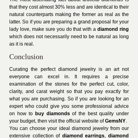
that they cost almost 30% less and are identical to their
natural counterparts making the former as real as the
latter. So if you are preparing a grand proposal for your
lady love, make sure you do that with a
diamond ring
which does not necessarily need to be natural as long
as it is real.
Conclusion
Curating the perfect diamond jewelry is an art not
everyone can excel in. It requires a precise
examination of the stones for the perfect cut, color,
clarity, and carat weight so that you pay exactly for
what you are purchasing. So if you are looking for an
expert who could give you some professional advice
on how to
buy diamonds
of the best quality under
your budget, then visit the official website of
GemsNY
.
You can choose your ideal diamond jewelry from our
extensive collection of
diamond earrings
,
diamond