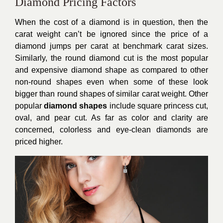
Diamond Pricing Factors
When the cost of a diamond is in question, then the
carat weight can’t be ignored since the price of a
diamond jumps per carat at benchmark carat sizes.
Similarly, the round diamond cut is the most popular
and expensive diamond shape as compared to other
non-round shapes even when some of these look
bigger than round shapes of similar carat weight. Other
popular
diamond shapes
include square princess cut,
oval, and pear cut. As far as color and clarity are
concerned, colorless and eye-clean diamonds are
priced higher.