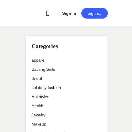
Sign in
Sign up
Categories
apparel
Bathing Suits
Bridal
celebrity fashion
Hairstyles
Health
Jewelry
Makeup