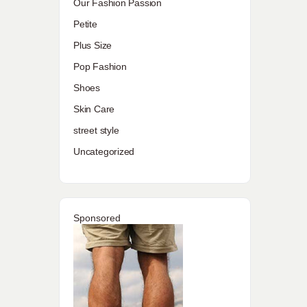
Our Fashion Passion
Petite
Plus Size
Pop Fashion
Shoes
Skin Care
street style
Uncategorized
Sponsored