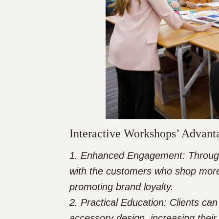
Interactive Workshops’ Advant
1. Enhanced Engagement: Through i
with the customers who shop more
promoting brand loyalty.
2. Practical Education: Clients can
accessory design, increasing thei