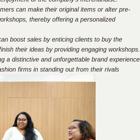
ers can make their original items or alter pre-
workshops, thereby offering a personalized
an boost sales by enticing clients to buy the
finish their ideas by providing engaging workshops.
ng a distinctive and unforgettable brand experience
shion firms in standing out from their rivals