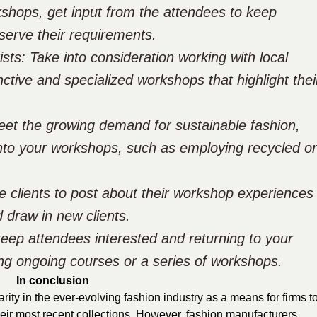
kshops, get input from the attendees to keep
serve their requirements.
sts: Take into consideration working with local
nctive and specialized workshops that highlight thei
meet the growing demand for sustainable fashion,
nto your workshops, such as employing recycled or
e clients to post about their workshop experiences
 draw in new clients.
eep attendees interested and returning to your
ing ongoing courses or a series of workshops.
In conclusion
ty in the ever-evolving fashion industry as a means for firms t
eir most recent collections. However, fashion manufacturers