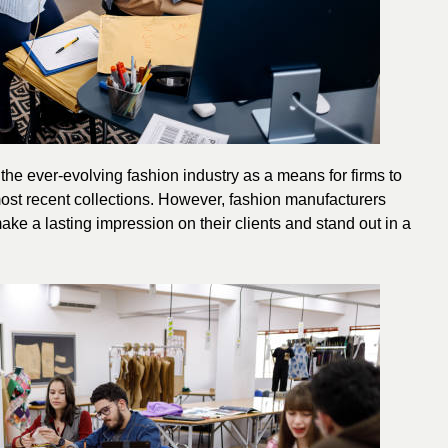
he ever-evolving fashion industry as a means for firms to
most recent collections. However, fashion manufacturers
ake a lasting impression on their clients and stand out in a