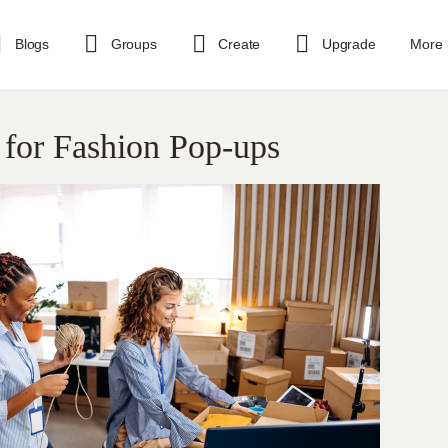
Blogs
Groups
Create
Upgrade
More
 for Fashion Pop-ups