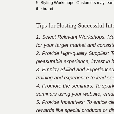
5. Styling Workshops: Customers may learn
the brand.
Tips for Hosting Successful In
1. Select Relevant Workshops: Ma
for your target market and consist
2. Provide High-quality Supplies: 
pleasurable experience, invest in 
3. Employ Skilled and Experienced
training and experience to lead sem
4. Promote the seminars: To spar
seminars using your website, emai
5. Provide Incentives: To entice cl
rewards like special products or d