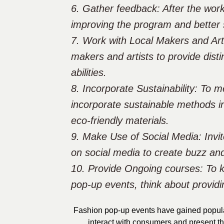
6. Gather feedback: After the wor
improving the program and better 
7. Work with Local Makers and Arti
makers and artists to provide disti
abilities.
8. Incorporate Sustainability: To 
incorporate sustainable methods i
eco-friendly materials.
9. Make Use of Social Media: Invit
on social media to create buzz and
10. Provide Ongoing courses: To k
pop-up events, think about provid
Fashion pop-up events have gained populari
interact with consumers and present th