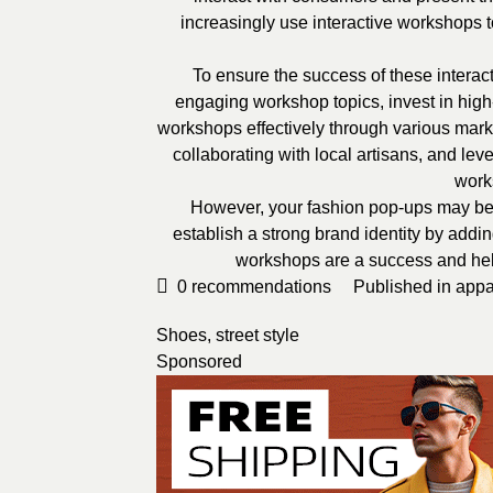
increasingly use interactive workshops t
To ensure the success of these intera
engaging workshop topics, invest in high
workshops effectively through various marke
collaborating with local artisans, and le
work
However, your fashion pop-ups may be 
establish a strong brand identity by addi
workshops are a success and help 
0
recommendations
Published in
appa
Shoes
,
street style
Sponsored