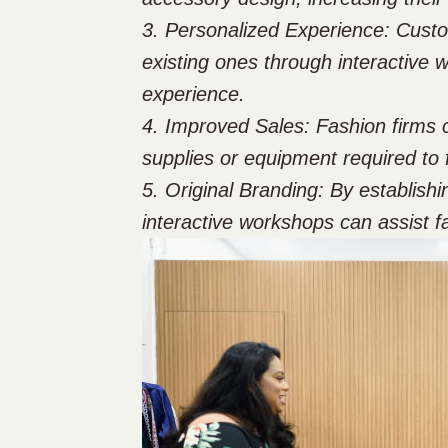
3. Personalized Experience: Custom
existing ones through interactive 
experience.
4. Improved Sales: Fashion firms c
supplies or equipment required to 
5. Original Branding: By establishi
interactive workshops can assist fa