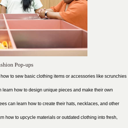
ashion Pop-ups
ow to sew basic clothing items or accessories like scrunchies
an learn how to design unique pieces and make their own
es can learn how to create their hats, necklaces, and other
 how to upcycle materials or outdated clothing into fresh,