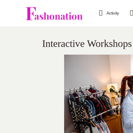
Activity
Interactive Workshops