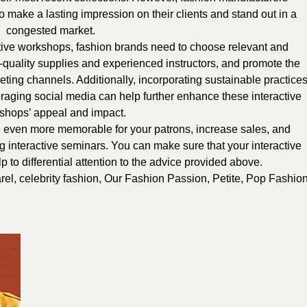
o make a lasting impression on their clients and stand out in a
congested market.
ctive workshops, fashion brands need to choose relevant and
-quality supplies and experienced instructors, and promote the
ting channels. Additionally, incorporating sustainable practices
veraging social media can help further enhance these interactive
shops’ appeal and impact.
even more memorable for your patrons, increase sales, and
ng interactive seminars. You can make sure that your interactive
to differential attention to the advice provided above.
rel
,
celebrity fashion
,
Our Fashion Passion
,
Petite
,
Pop Fashio