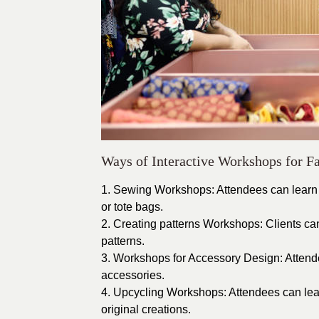
Ways of Interactive Workshops for F
1. Sewing Workshops: Attendees can learn h
or tote bags.
2. Creating patterns Workshops: Clients c
patterns.
3. Workshops for Accessory Design: Attende
accessories.
4. Upcycling Workshops: Attendees can learn
original creations.