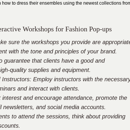
 how to dress their ensembles using the newest collections fro
teractive Workshops for Fashion Pop-ups
ke sure the workshops you provide are appropriat
ent with the tone and principles of your brand.
To guarantee that clients have a good and
high-quality supplies and equipment.
 Instructors: Employ instructors with the necessar
inars and interact with clients.
k interest and encourage attendance, promote the
l newsletters, and social media accounts.
ients to attend the sessions, think about providing
iscounts.