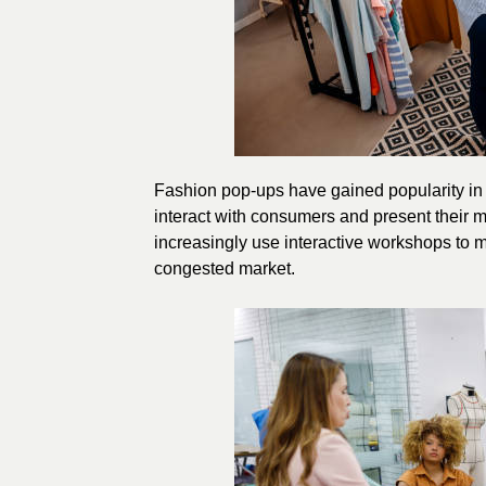
Fashion pop-ups have gained popularity in t
interact with consumers and present their 
increasingly use interactive workshops to m
congested market.