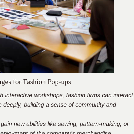
ages for Fashion Pop-ups
nteractive workshops, fashion firms can interact
 deeply, building a sense of community and
 gain new abilities like sewing, pattern-making, or
r enjoyment of the company’s merchandise.