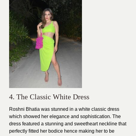
4. The Classic White Dress
Roshni Bhatia was stunned in a white
classic dress
which showed her elegance and sophistication. The
dress featured a stunning and sweetheart neckline that
perfectly fitted her bodice hence making her to be