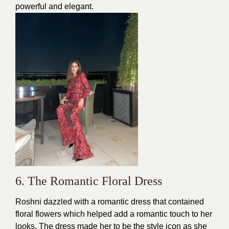
powerful and elegant.
6. The Romantic Floral Dress
Roshni dazzled with a
romantic dress
that contained
floral flowers which helped add a romantic touch to her
looks. The dress made her to be the style icon as she