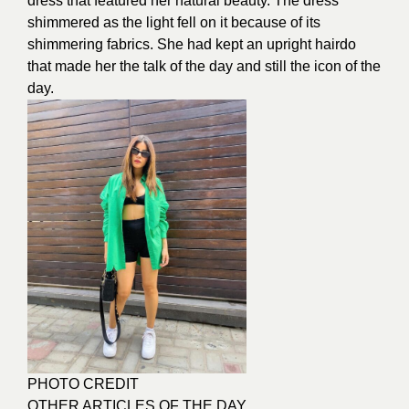
dress that featured her
natural beauty
. The dress
shimmered as the light fell on it because of its
shimmering fabrics. She had kept an upright hairdo
that made her the talk of the day and still the icon of the
day.
PHOTO CREDIT
OTHER ARTICLES OF THE DAY