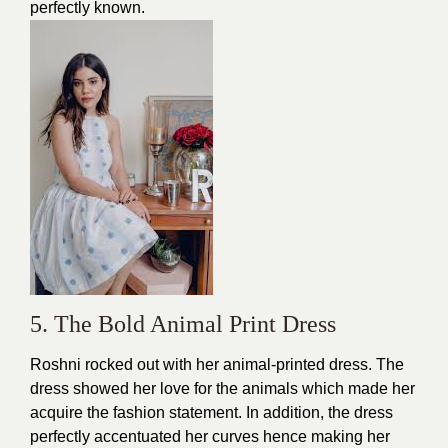
perfectly known.
5. The Bold Animal Print Dress
Roshni rocked out with her
animal-printed dress
. The
dress showed her love for the animals which made her
acquire the fashion statement. In addition, the dress
perfectly accentuated her curves hence making her