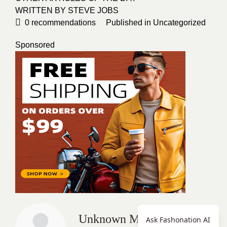
WRITTEN BY STEVE JOBS
0
recommendations
Published in
Uncategorized
Sponsored
Unknown Member
Ask Fashonation AI