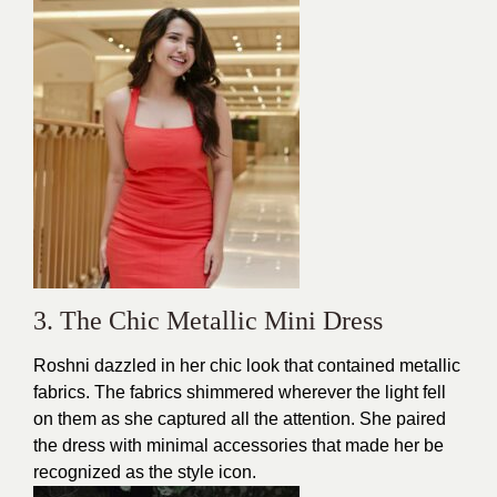
3. The Chic Metallic Mini Dress
Roshni dazzled in her chic look that contained metallic
fabrics. The fabrics shimmered wherever the light fell
on them as she captured all the attention. She paired
the dress with minimal accessories that made her be
recognized as the style icon.