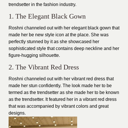
trendsetter in the
fashion industry
.
1. The Elegant Black Gown
Roshni channeled out with her elegant black gown that
made her be new style icon at the place. She was
perfectly stunned by it as she showcased her
sophisticated style that contains deep neckline and her
figure-hugging silhouette.
2. The Vibrant Red Dress
Roshni channeled out with her
vibrant red dress
that
made her stun confidently. The look made her to be
termed as the trendsetter as she made her to be known
as the trendsetter. It featured her in a vibrant red dress
that was accompanied by vibrant colors and great
designs.