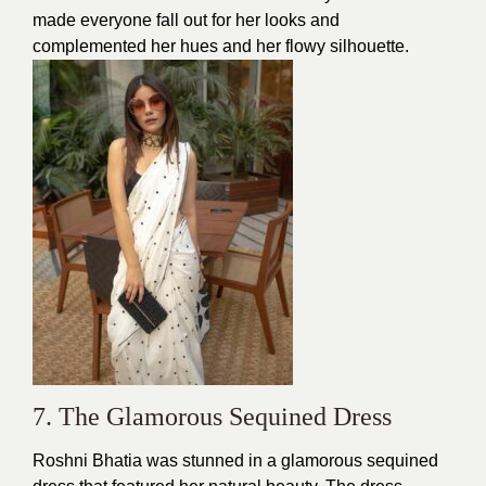
made everyone fall out for her looks and
complemented her hues and her flowy silhouette.
7. The Glamorous Sequined Dress
Roshni Bhatia was stunned in a glamorous sequined