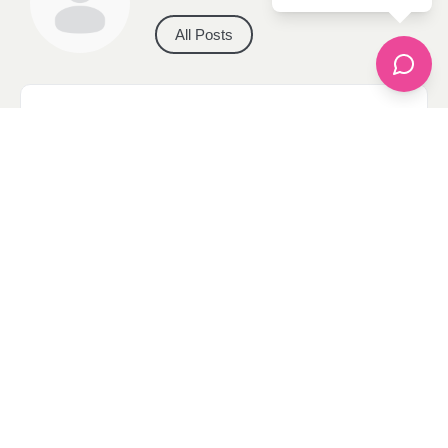
All Posts
Categories
apparel
Bathing Suits
Bridal
celebrity fashion
Hairstyles
Health
Jewelry
Makeup
Our Fashion Passion
Petite