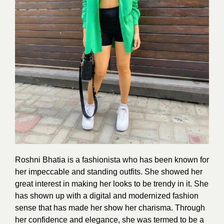
Roshni Bhatia is a fashionista who has been known for
her impeccable and standing outfits. She showed her
great interest in making her looks to be trendy in it. She
has shown up with a digital and modernized
fashion
sense that has made her show her charisma. Through
her confidence and elegance, she was termed to be a