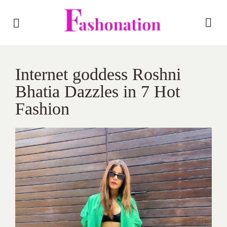
Internet goddess Roshni
Bhatia Dazzles in 7 Hot
Fashion