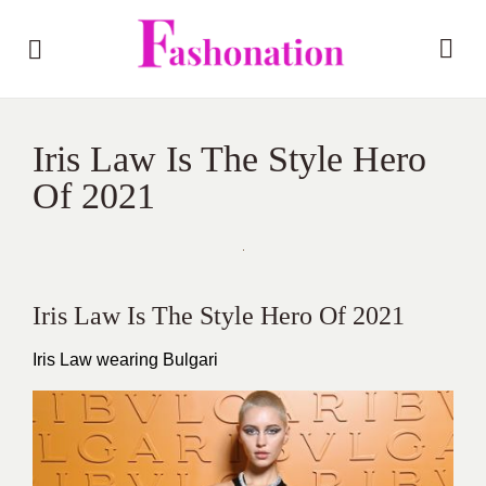
Iris Law Is The Style Hero
Of 2021
Iris Law Is The Style Hero Of 2021
Iris Law wearing Bulgari