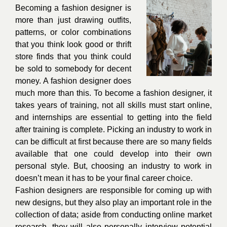
Becoming a fashion designer is
more than just drawing outfits,
patterns, or color combinations
that you think look good or thrift
store finds that you think could
be sold to somebody for decent
money. A fashion designer does
much more than this. To become a fashion designer, it
takes years of training, not all skills must start online,
and internships are essential to getting into the field
after training is complete. Picking an industry to work in
can be difficult at first because there are so many fields
available that one could develop into their own
personal style. But, choosing an industry to work in
doesn’t mean it has to be your final career choice.
Fashion designers are responsible for coming up with
new designs, but they also play an important role in the
collection of data; aside from conducting online market
research, they will also personally interview potential