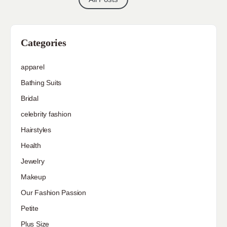
Categories
apparel
Bathing Suits
Bridal
celebrity fashion
Hairstyles
Health
Jewelry
Makeup
Our Fashion Passion
Petite
Plus Size