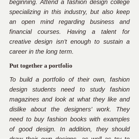
beginning. Attend a fashion design college
specializing in this industry, but also keep
an open mind regarding business and
financial courses. Having a talent for
creative design isn’t enough to sustain a
career in the long term.
Put together a portfolio
To build a portfolio of their own, fashion
design students need to study fashion
magazines and look at what they like and
dislike about the designers’ work. They
need to buy fashion books with examples
of good design. In addition, they should