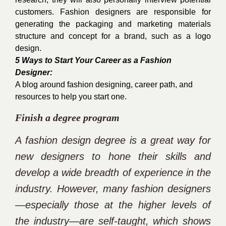
customers. Fashion designers are responsible for
generating the packaging and marketing materials
structure and concept for a brand, such as a logo
design.
5 Ways to Start Your Career as a Fashion
Designer:
A blog around fashion designing, career path, and
resources to help you start one.
Finish a degree program
A fashion design degree is a great way for
new designers to hone their skills and
develop a wide breadth of experience in the
industry. However, many fashion designers
—especially those at the higher levels of
the industry—are self-taught, which shows