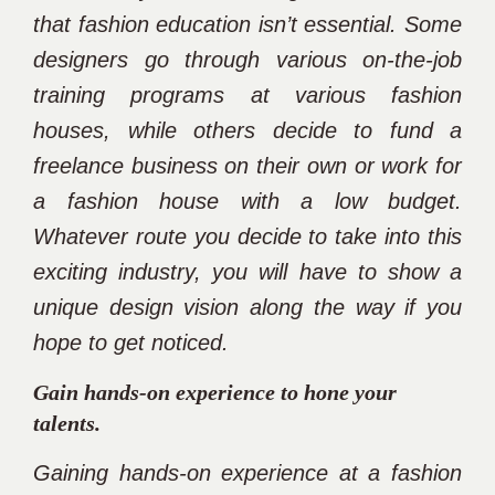
that fashion education isn’t essential. Some
designers go through various on-the-job
training programs at various fashion
houses, while others decide to fund a
freelance business on their own or work for
a fashion house with a low budget.
Whatever route you decide to take into this
exciting industry, you will have to show a
unique design vision along the way if you
hope to get noticed.
Gain hands-on experience to hone your
talents.
Gaining hands-on experience at a fashion