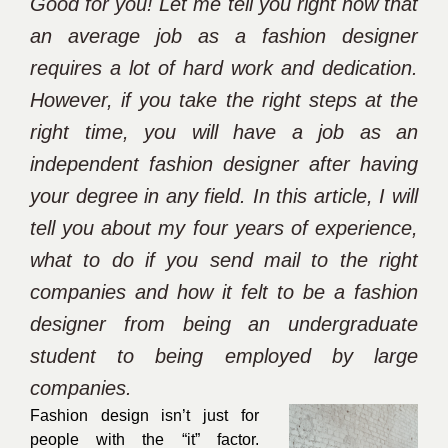
Good for you! Let me tell you right now that
an average job as a fashion designer
requires a lot of hard work and dedication.
However, if you take the right steps at the
right time, you will have a job as an
independent fashion designer after having
your degree in any field. In this article, I will
tell you about my four years of experience,
what to do if you send mail to the right
companies and how it felt to be a fashion
designer from being an undergraduate
student to being employed by large
companies.
Fashion design isn’t just for
people with the “it” factor.