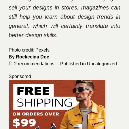
sell your designs in stores, magazines can
still help you learn about design trends in
general, which will certainly translate into
better design skills.
Photo credit:
Pexels
By
Rockeeina Doe
2
recommendations
Published in
Uncategorized
Sponsored