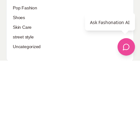
Pop Fashion
Shoes
Ask Fashonation AI
Skin Care
street style
Uncategorized
Sponsored