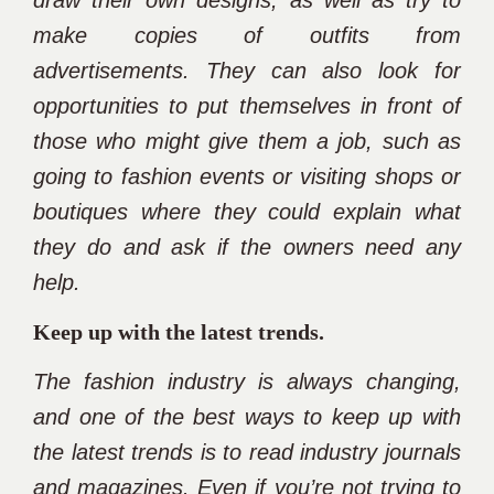
draw their own designs, as well as try to
make copies of outfits from
advertisements. They can also look for
opportunities to put themselves in front of
those who might give them a job, such as
going to fashion events or visiting shops or
boutiques where they could explain what
they do and ask if the owners need any
help.
Keep up with the latest trends.
The fashion industry is always changing,
and one of the best ways to keep up with
the latest trends is to read industry journals
and magazines. Even if you’re not trying to