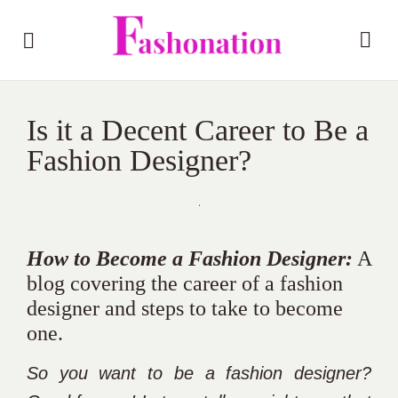
Is it a Decent Career to Be a
Fashion Designer?
How to Become a Fashion Designer:
A
blog covering the career of a fashion
designer and steps to take to become
one.
So you want to be a fashion designer?