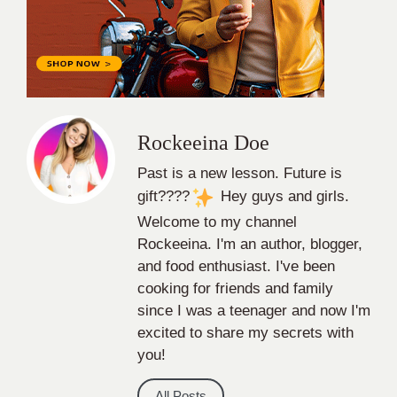
Rockeeina Doe
Past is a new lesson. Future is
gift????
Hey guys and girls.
Welcome to my channel
Rockeeina. I'm an author, blogger,
and food enthusiast. I've been
cooking for friends and family
since I was a teenager and now I'm
excited to share my secrets with
you!
All Posts