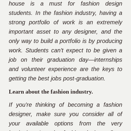
house is a must for fashion design
students. In the fashion industry, having a
strong portfolio of work is an extremely
important asset to any designer, and the
only way to build a portfolio is by producing
work. Students can’t expect to be given a
job on their graduation day—internships
and volunteer experience are the keys to
getting the best jobs post-graduation.
Learn about the fashion industry.
If you’re thinking of becoming a fashion
designer, make sure you consider all of
your available options from the very