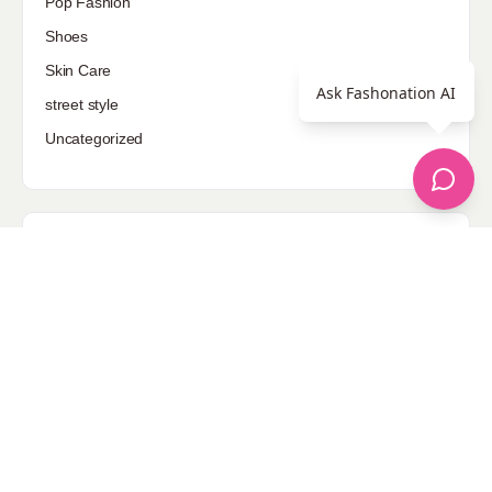
Pop Fashion
Shoes
Skin Care
Ask Fashonation AI
street style
Uncategorized
Sponsored