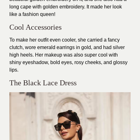
long cape with golden embroidery. It made her look
like a fashion queen!
Cool Accessories
To make her outfit even cooler, she carried a fancy
clutch, wore emerald earrings in gold, and had silver
high heels. Her makeup was also super cool with
shiny eyeshadow, bold eyes, rosy cheeks, and glossy
lips.
The Black Lace Dress