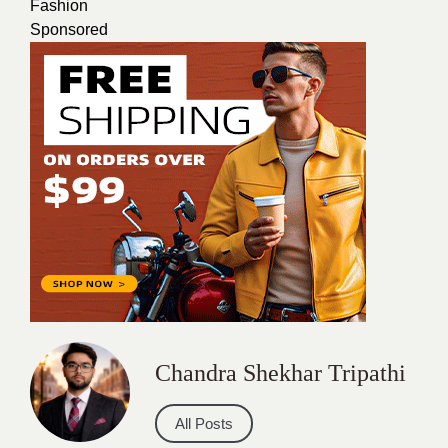
Fashion
Sponsored
Chandra Shekhar Tripathi
All Posts