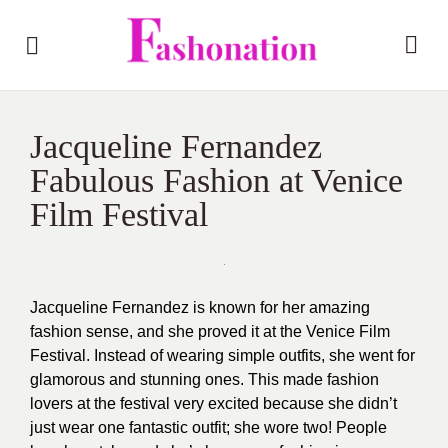
Jacqueline Fernandez
Fabulous Fashion at Venice
Film Festival
Jacqueline Fernandez is known for her amazing
fashion sense, and she proved it at the Venice Film
Festival. Instead of wearing simple outfits, she went for
glamorous and stunning ones. This made fashion
lovers at the festival very excited because she didn’t
just wear one fantastic outfit; she wore two! People