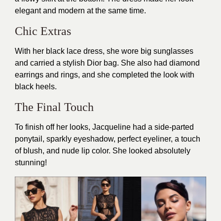
elegant and modern at the same time.
Chic Extras
With her black lace dress, she wore big sunglasses
and carried a stylish Dior bag. She also had diamond
earrings and rings, and she completed the look with
black heels.
The Final Touch
To finish off her looks, Jacqueline had a side-parted
ponytail, sparkly eyeshadow, perfect eyeliner, a touch
of blush, and nude lip color. She looked absolutely
stunning!