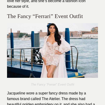
love her style, and she’s become a fashion icon
because of it.
The Fancy “Ferrari” Event Outfit
The Fancy “Ferrari” Event Outfit
Jacqueline wore a super fancy dress made by a
famous brand called The Atelier. The dress had
beautiful golden embroidery on it, and she also had a