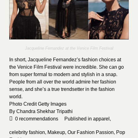
Jacqueline Fernandez at the Venice Film Festival
In short, Jacqueline Fernandez’s fashion choices at
the Venice Film Festival were incredible. She can go
from super formal to modern and stylish in a snap.
People from all over the world admire her fashion
sense, and she’s a true trendsetter in the fashion
world.
Photo Credit
Getty Images
By
Chandra Shekhar Tripathi
0
recommendations
Published in
apparel
,
celebrity fashion
,
Makeup
,
Our Fashion Passion
,
Pop