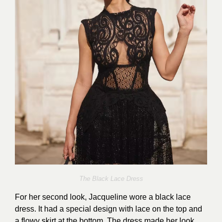
The Black Lace Dress
For her second look, Jacqueline wore a black lace
dress. It had a special design with lace on the top and
a flowy skirt at the bottom. The dress made her look