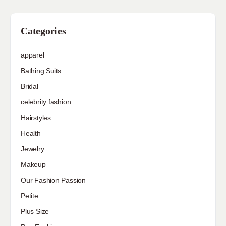
Categories
apparel
Bathing Suits
Bridal
celebrity fashion
Hairstyles
Health
Jewelry
Makeup
Our Fashion Passion
Petite
Plus Size