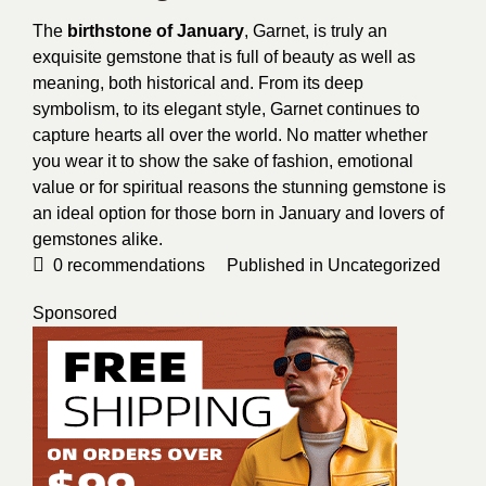
The
birthstone of January
, Garnet, is truly an
exquisite gemstone that is full of beauty as well as
meaning, both historical and. From its deep
symbolism, to its elegant style, Garnet continues to
capture hearts all over the world. No matter whether
you wear it to show the sake of fashion, emotional
value or for spiritual reasons the stunning gemstone is
an ideal option for those born in January and lovers of
gemstones alike.
0
recommendations
Published in
Uncategorized
Sponsored