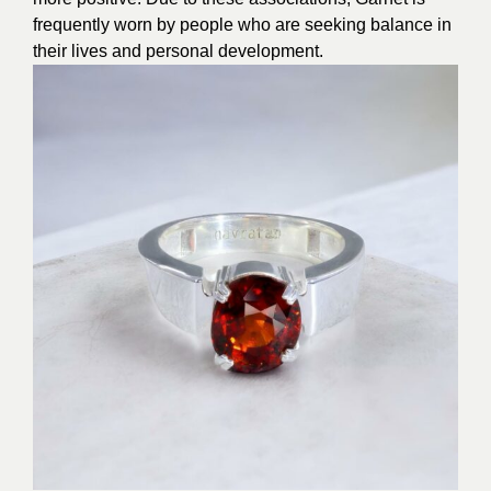
frequently worn by people who are seeking balance in
their lives and personal development.