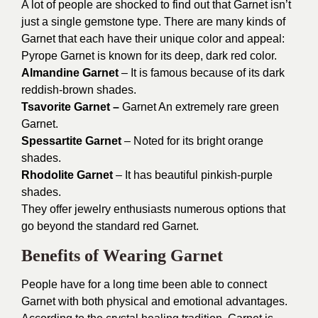
A lot of people are shocked to find out that Garnet isn’t
just a single gemstone type. There are many kinds of
Garnet that each have their unique color and appeal:
Pyrope Garnet is known for its deep, dark red color.
Almandine Garnet
– It is famous because of its dark
reddish-brown shades.
Tsavorite Garnet –
Garnet An extremely rare green
Garnet.
Spessartite Garnet
– Noted for its bright orange
shades.
Rhodolite Garnet
– It has beautiful pinkish-purple
shades.
They offer jewelry enthusiasts numerous options that
go beyond the standard red Garnet.
Benefits of Wearing Garnet
People have for a long time been able to connect
Garnet with both physical and emotional advantages.