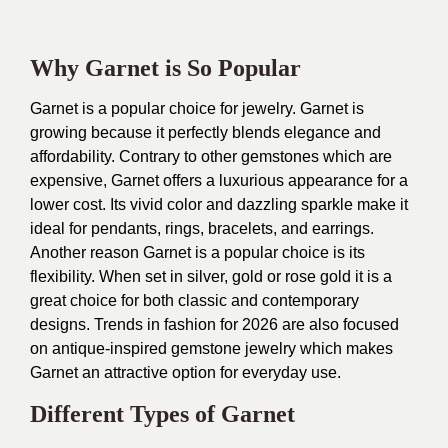
Why Garnet is So Popular
Garnet is a popular choice for jewelry. Garnet is
growing because it perfectly blends elegance and
affordability. Contrary to other gemstones which are
expensive, Garnet offers a luxurious appearance for a
lower cost. Its vivid color and dazzling sparkle make it
ideal for pendants, rings, bracelets, and earrings.
Another reason Garnet is a popular choice is its
flexibility. When set in silver, gold or rose gold it is a
great choice for both classic and contemporary
designs. Trends in fashion for 2026 are also focused
on antique-inspired gemstone jewelry which makes
Garnet an attractive option for everyday use.
Different Types of Garnet