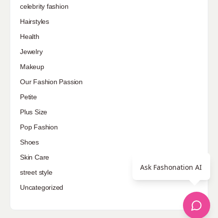
celebrity fashion
Hairstyles
Health
Jewelry
Makeup
Our Fashion Passion
Petite
Plus Size
Pop Fashion
Shoes
Skin Care
Ask Fashonation AI
street style
Uncategorized