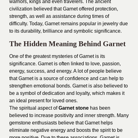
warriors, kings and even travelers. The ancient
civilization believed that Garnet offered protection,
strength, as well as assistance during times of
difficulty. Today, Garnet remains popular in jewelry due
to its durability, brilliance and symbolic significance.
The Hidden Meaning Behind Garnet
One of the greatest mysteries of Garnet is its
significance. Garnet is often linked to love, passion,
energy, success, and energy. A lot of people believe
that Garnet is a source of confidence and can help to
strengthen emotional bonds. Garnet is also believed to
be a symbol of dedication and loyalty, which makes it
an ideal present for loved ones.
The spiritual aspect of
Garnet stone
has been
believed to increase positivity and inner strength. Many
gemstone enthusiasts believe that Garnet helps
eliminate negative energy and boosts the spirit to be
more positive. Due to these associations, Garnet is