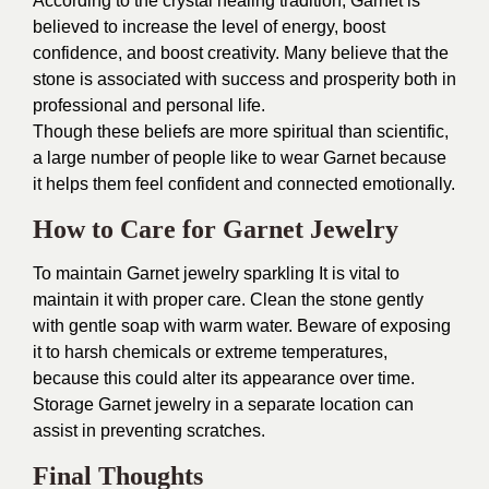
According to the crystal healing tradition, Garnet is
believed to increase the level of energy, boost
confidence, and boost creativity. Many believe that the
stone is associated with success and prosperity both in
professional and personal life.
Though these beliefs are more spiritual than scientific,
a large number of people like to wear Garnet because
it helps them feel confident and connected emotionally.
How to Care for Garnet Jewelry
To maintain Garnet jewelry sparkling It is vital to
maintain it with proper care. Clean the stone gently
with gentle soap with warm water. Beware of exposing
it to harsh chemicals or extreme temperatures,
because this could alter its appearance over time.
Storage Garnet jewelry in a separate location can
assist in preventing scratches.
Final Thoughts