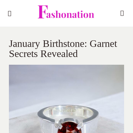
January Birthstone: Garnet
Secrets Revealed