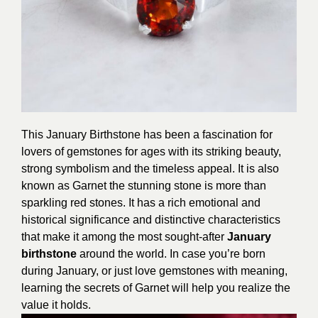
This January Birthstone has been a fascination for
lovers of gemstones for ages with its striking beauty,
strong symbolism and the timeless appeal. It is also
known as Garnet the stunning stone is more than
sparkling red stones. It has a rich emotional and
historical significance and distinctive characteristics
that make it among the most sought-after
January
birthstone
around the world. In case you’re born
during January, or just love gemstones with meaning,
learning the secrets of Garnet will help you realize the
value it holds.