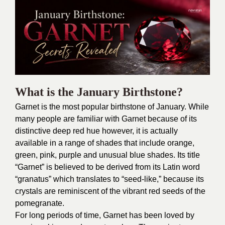
What is the January Birthstone?
Garnet is the most popular birthstone of January. While
many people are familiar with Garnet because of its
distinctive deep red hue however, it is actually
available in a range of shades that include orange,
green, pink, purple and unusual blue shades. Its title
“Garnet” is believed to be derived from its Latin word
“granatus” which translates to “seed-like,” because its
crystals are reminiscent of the vibrant red seeds of the
pomegranate.
For long periods of time, Garnet has been loved by