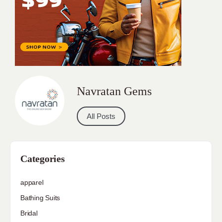
Navratan Gems
All Posts
Categories
apparel
Bathing Suits
Bridal