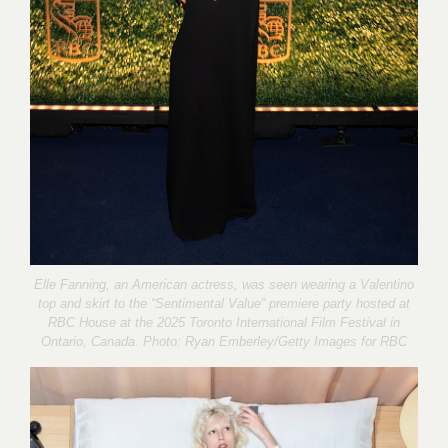
Elle Fanning, an American actress, was seen wearing a Valentino
top and skirt to the “Sentimental Value” premiere party hosted at
RBC House at the 2025 Toronto International Film Festival in
Ontario, Canada. Photo:
Ryan Emberley
/Getty Images for RBC