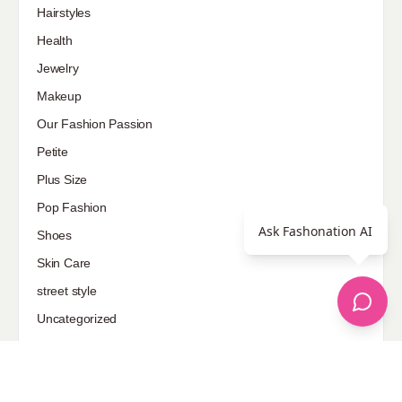
Hairstyles
Health
Jewelry
Makeup
Our Fashion Passion
Petite
Plus Size
Pop Fashion
Ask Fashonation AI
Shoes
Skin Care
street style
Uncategorized