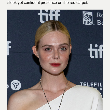
sleek yet confident presence on the red carpet.