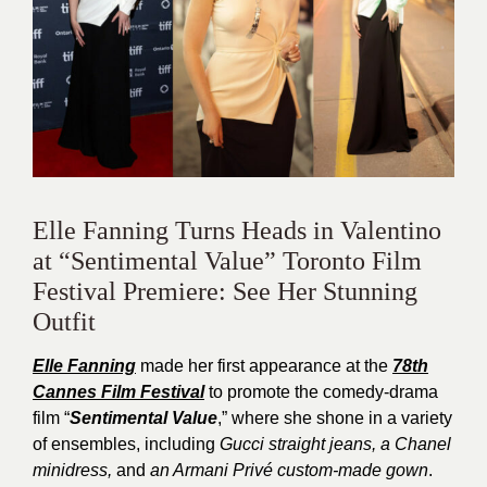
Elle Fanning Turns Heads in Valentino
at “Sentimental Value” Toronto Film
Festival Premiere: See Her Stunning
Outfit
Elle Fanning
made her first appearance at the
78th
Cannes Film Festival
to promote the comedy-drama
film “
Sentimental Value
,” where she shone in a variety
of ensembles, including
Gucci straight jeans, a Chanel
minidress,
and
an Armani Privé custom-made gown
.