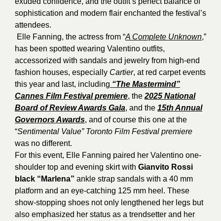
exuded confidence, and the outfit’s perfect balance of
sophistication and modern flair enchanted the festival’s
attendees.
Elle Fanning, the actress from “
A Complete Unknown
,”
has been spotted wearing Valentino outfits,
accessorized with sandals and jewelry from high-end
fashion houses, especially
Cartier
, at red carpet events
this year and last, including
“The Mastermind”
Cannes Film Festival premiere
, the
2025 National
Board of Review Awards Gala
, and the
15th Annual
Governors Awards
, and of course this one at the
“
Sentimental Value” Toronto Film Festival premiere
was no different.
For this event, Elle Fanning paired her Valentino one-
shoulder top and evening skirt with
Gianvito Rossi
black “Marlena”
ankle strap sandals with a 40 mm
platform and an eye-catching 125 mm heel. These
show-stopping shoes not only lengthened her legs but
also emphasized her status as a trendsetter and her