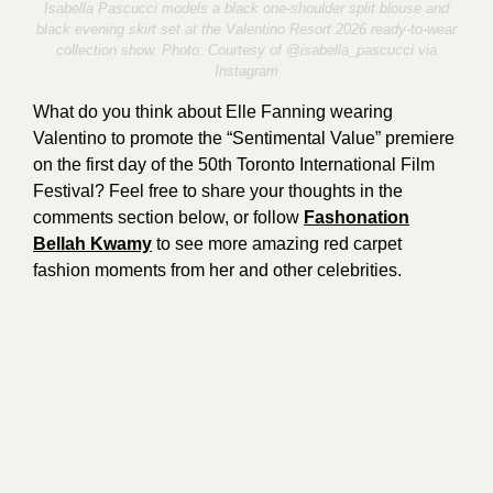
Isabella Pascucci models a black one-shoulder split blouse and
black evening skirt set at the Valentino Resort 2026 ready-to-wear
collection show. Photo: Courtesy of @
isabella_pascucci
via
Instagram
What do you think about Elle Fanning wearing
Valentino to promote the “Sentimental Value” premiere
on the first day of the 50th Toronto International Film
Festival? Feel free to share your thoughts in the
comments section below, or follow
Fashonation
Bellah Kwamy
to see more amazing red carpet
fashion moments from her and other celebrities.