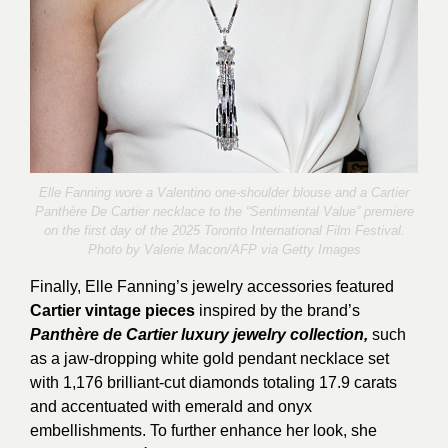
Elle Fanning wore a Valentino one-shoulder blouse and a Cartier
Panthère De Cartier necklace to the “Sentimental Value” premiere
on the first day of the 2025 Toronto International Film Festival.
Photo by
Valerie Macon
/AFP via Getty Images
Finally, Elle Fanning’s jewelry accessories featured
Cartier vintage pieces
inspired by the brand’s
Panthère de Cartier luxury jewelry collection,
such
as a jaw-dropping white gold pendant necklace set
with 1,176 brilliant-cut diamonds totaling 17.9 carats
and accentuated with emerald and onyx
embellishments. To further enhance her look, she