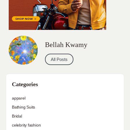
Bellah Kwamy
All Posts
Categories
apparel
Bathing Suits
Bridal
celebrity fashion