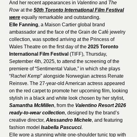
And her recent appearances in
Valentino
and
The
Row
at the
50th Toronto International Film Festival
were
equally remarkable and outstanding.
Elle Fanning
, a Maison Cartier global brand
ambassador and the face of the Grain de Café jewelry
collection, was spotted arriving at the Princess of
Wales Theatre on the first day of the
2025 Toronto
International Film Festival
(TIFF), Thursday,
September 4th, 2025, to attend the screening of the
premiere of “Sentimental Value,” in which she plays
“
Rachel Kemp
” alongside Norwegian actress Renate
Reinsve. The 27-year-old American actress appeared
on the red carpet to promote her upcoming film, looking
stylish in a black and white look chosen by her stylist,
Samantha McMillen
, from the
Valentino Resort 2026
ready-to-wear collection
, designed by the brand’s
creative director,
Alessandro Michele
, and featuring
fashion model
Isabella Pascucci
.
Elle wore a stunning white one-shoulder tunic top with