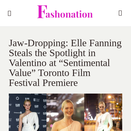
Jaw-Dropping: Elle Fanning
Steals the Spotlight in
Valentino at “Sentimental
Value” Toronto Film
Festival Premiere