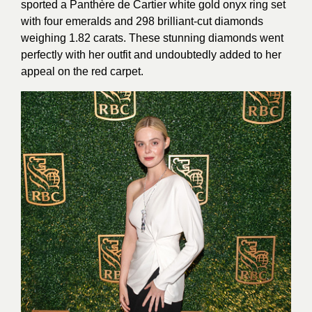
sported a Panthère de Cartier white gold onyx ring set
with four emeralds and 298 brilliant-cut diamonds
weighing 1.82 carats. These stunning diamonds went
perfectly with her outfit and undoubtedly added to her
appeal on the red carpet.