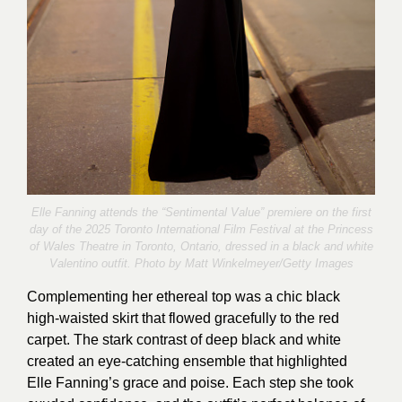
Elle Fanning attends the “Sentimental Value” premiere on the first
day of the 2025 Toronto International Film Festival at the Princess
of Wales Theatre in Toronto, Ontario, dressed in a black and white
Valentino outfit. Photo by
Matt Winkelmeyer
/Getty Images
Complementing her ethereal top was a chic black
high-waisted skirt that flowed gracefully to the red
carpet. The stark contrast of deep black and white
created an eye-catching ensemble that highlighted
Elle Fanning’s grace and poise. Each step she took