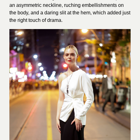
an asymmetric neckline, ruching embellishments on
the body, and a daring slit at the hem, which added just
the right touch of drama.