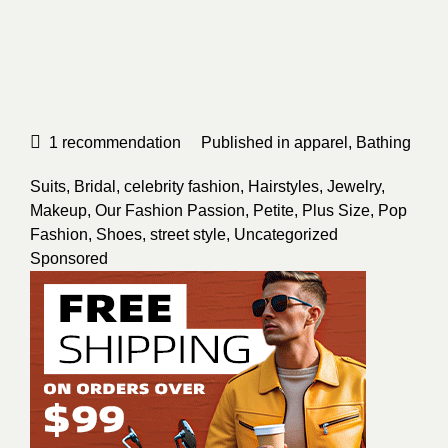
1
recommendation
Published in
apparel
,
Bathing
Suits
,
Bridal
,
celebrity fashion
,
Hairstyles
,
Jewelry
,
Makeup
,
Our Fashion Passion
,
Petite
,
Plus Size
,
Pop
Fashion
,
Shoes
,
street style
,
Uncategorized
Sponsored