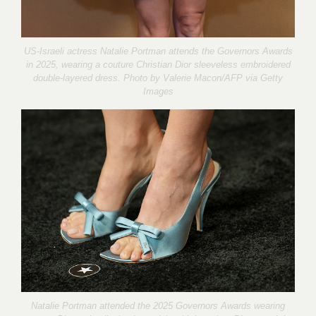
US-Israeli actress Natalie Portman attends the Governors Awards
in 2025, wearing a couture Christian Dior sleeveless embroidered
double-layered dress. Photo by
Valerie Macon/AFP via Getty
Images
Natalie Portman attended the 2025 Governors Awards wearing