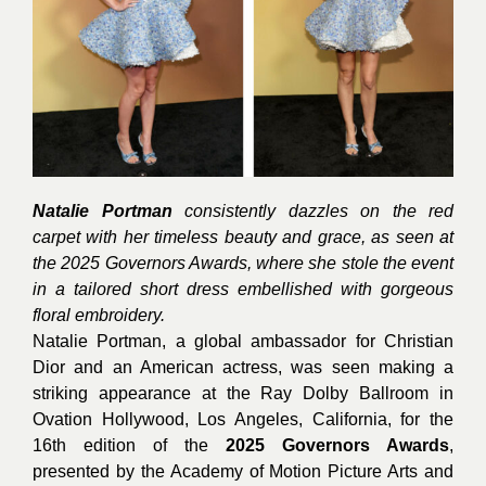
Natalie Portman
consistently dazzles on the red
carpet with her timeless beauty and grace, as seen at
the 2025 Governors Awards, where she stole the event
in a tailored short dress embellished with gorgeous
floral embroidery.
Natalie Portman, a global ambassador for Christian
Dior and an American actress, was seen making a
striking appearance at the Ray Dolby Ballroom in
Ovation Hollywood, Los Angeles, California, for the
16th edition of the
2025 Governors Awards
,
presented by the Academy of Motion Picture Arts and