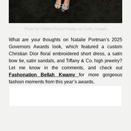
Photo by
Gilbert Flores/Variety via Getty Images
What are your thoughts on Natalie Portman’s 2025
Governors Awards look, which featured a custom
Christian Dior floral embroidered short dress, a satin
bow tie, satin sandals, and Tiffany & Co. high jewelry?
Let me know in the comments, and check out
Fashonation
Bellah Kwamy
for more gorgeous
fashion moments from this year’s awards.