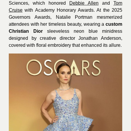
Sciences, which honored
Debbie Allen
and
Tom
Cruise
with Academy Honorary Awards. At the 2025
Governors Awards, Natalie Portman mesmerized
attendees with her timeless beauty, wearing a
custom
Christian
Dior
sleeveless neon blue minidress
designed by creative director Jonathan Anderson,
covered with floral embroidery that enhanced its allure.