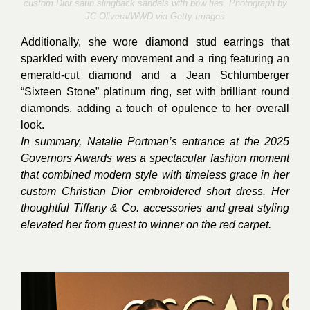
custom Dior satin slingback sandals with bow ties. Photograph by
JC Olivera/WWD via Getty Images
Additionally, she wore diamond stud earrings that
sparkled with every movement and a ring featuring an
emerald-cut diamond and a Jean Schlumberger
“Sixteen Stone” platinum ring, set with brilliant round
diamonds, adding a touch of opulence to her overall
look.
In summary, Natalie Portman’s entrance at the 2025
Governors Awards was a spectacular fashion moment
that combined modern style with timeless grace in her
custom Christian Dior embroidered short dress. Her
thoughtful Tiffany & Co. accessories and great styling
elevated her from guest to winner on the red carpet.