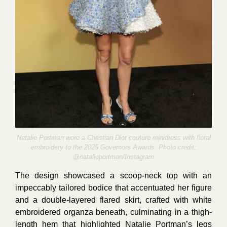
Natalie Portman wore a Christian Dior couture minidress with floral
embroidery to the 2025 Governors Awards. Photo credit:
@
natalieportman/Instagram
The design showcased a scoop-neck top with an
impeccably tailored bodice that accentuated her figure
and a double-layered flared skirt, crafted with white
embroidered organza beneath, culminating in a thigh-
length hem that highlighted Natalie Portman’s legs