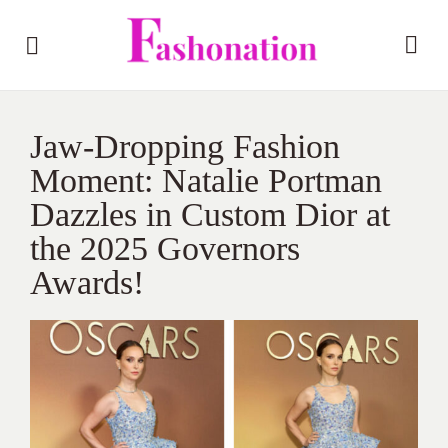
Jaw-Dropping Fashion
Moment: Natalie Portman
Dazzles in Custom Dior at
the 2025 Governors
Awards!