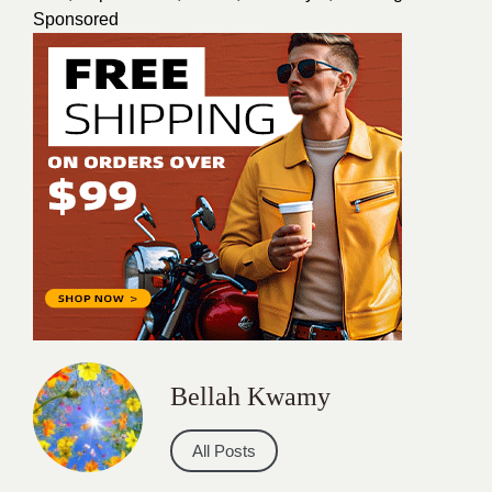
Sponsored
Bellah Kwamy
All Posts