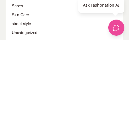
Ask Fashonation AI
Shoes
Skin Care
street style
Uncategorized
Sponsored