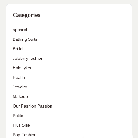
Categories
apparel
Bathing Suits
Bridal
celebrity fashion
Hairstyles
Health
Jewelry
Makeup
Our Fashion Passion
Petite
Plus Size
Pop Fashion