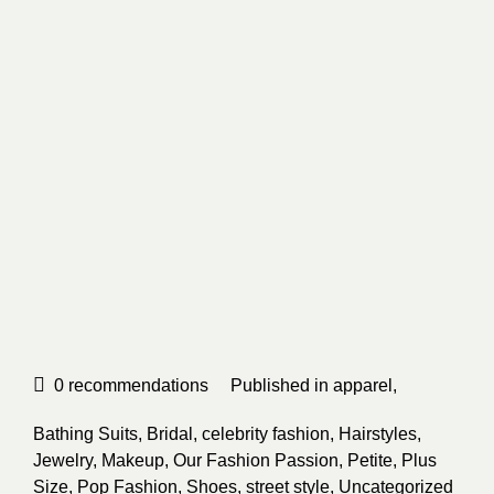
0
recommendations
Published in
apparel
,
Bathing Suits
,
Bridal
,
celebrity fashion
,
Hairstyles
,
Jewelry
,
Makeup
,
Our Fashion Passion
,
Petite
,
Plus
Size
,
Pop Fashion
,
Shoes
,
street style
,
Uncategorized