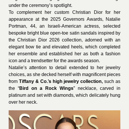
under the ceremony’s spotlight.
To complement her custom Christian Dior for her
appearance at the 2025 Governors Awards, Natalie
Portman, 44, an Israeli-American actress, selected
bespoke bright blue open-toe satin sandals inspired by
the Christian Dior 2026 collection, adorned with an
elegant bow tie and elevated heels, which completed
her ensemble and established her as both a fashion
icon and a trendsetter for the awards season.
Natalie’s attention to detail extended to her jewelry
choices, as she decked herself with magnificent pieces
from
Tiffany & Co.’s high jewelry collection,
such as
the “
Bird on a Rock Wings
” necklace, carved in
platinum and set with diamonds, which delicately hung
over her neck.