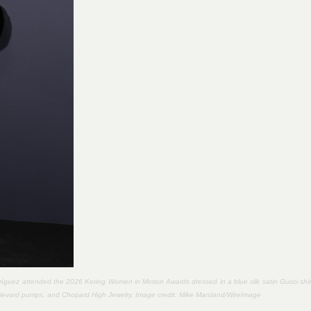
íguez attended the 2026 Kering Women in Motion Awards dressed in a blue silk satin Gucci shir
Boulevard pumps, and Chopard High Jewelry. Image credit:
Mike Marsland/WireImage