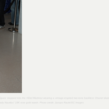
íguez stepped into the Hôtel Martinez wearing a vintage-inspired two-tone backless Chanel skat
Lady Nautilus” 18K rose gold watch. Photo credit:
Jacopo Raule/GC Images