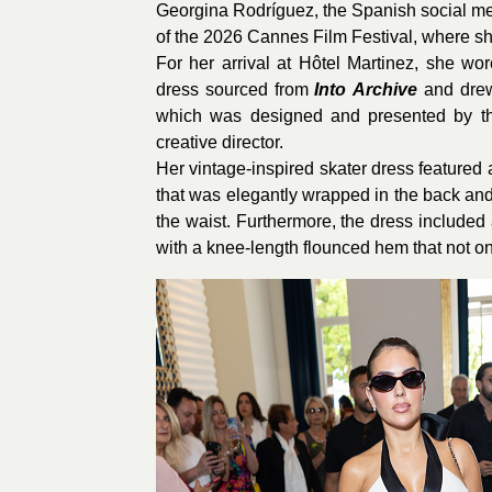
Georgina Rodríguez, the Spanish social medi
of the 2026 Cannes Film Festival, where she
For her arrival at Hôtel Martinez, she wo
dress sourced from
Into
Archive
and drew
which was designed and presented by t
creative director.
Her vintage-inspired skater dress featured
that was elegantly wrapped in the back and 
the waist. Furthermore, the dress included 
with a knee-length flounced hem that not on