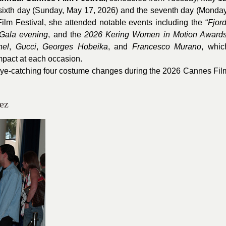
 sixth day (Sunday, May 17, 2026) and the seventh day (Monday
lm Festival, she attended notable events including the “
Fjord
Gala evening
, and the
2026
Kering Women in Motion Award
nel
,
Gucci
,
Georges Hobeika
, and
Francesco Murano
, whic
impact at each occasion.
eye-catching four costume changes during the 2026 Cannes Fil
ez