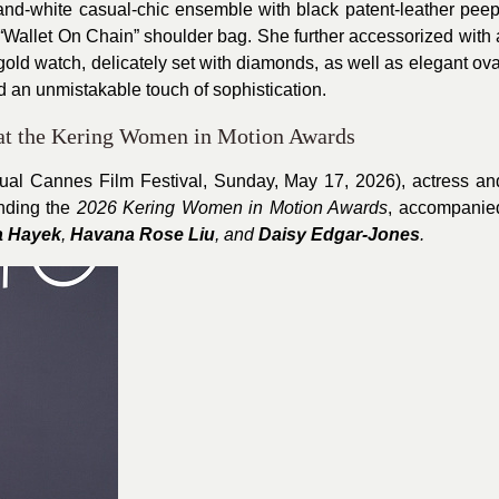
nd-white casual-chic ensemble with black patent-leather peep
“Wallet On Chain” shoulder bag. She further accessorized with 
gold watch, delicately set with diamonds, as well as elegant ova
an unmistakable touch of sophistication.
 at the Kering Women in Motion Awards
ual Cannes Film Festival, Sunday, May 17, 2026), actress an
nding the
2026 Kering Women in Motion Awards
, accompanie
a Hayek
,
Havana Rose Liu
, and
Daisy Edgar-Jones
.