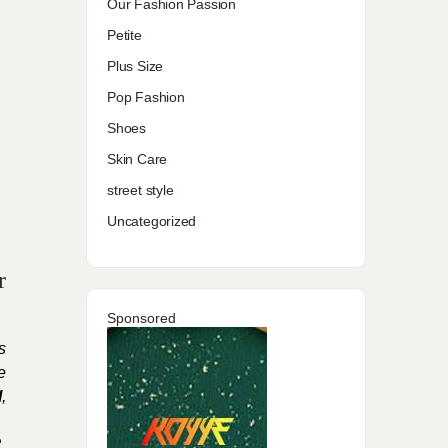
Our Fashion Passion
Petite
Plus Size
Pop Fashion
Shoes
Skin Care
street style
Uncategorized
r
Sponsored
s
e
l
,
,