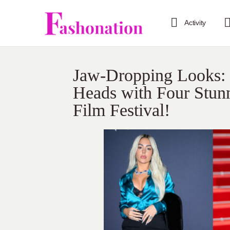
Activity
Jaw-Dropping Looks: 
Heads with Four Stunn
Film Festival!