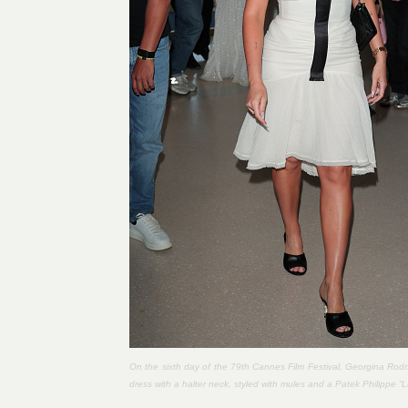
On the sixth day of the 79th Cannes Film Festival, Georgina Rodr
dress with a halter neck, styled with mules and a Patek Philippe “