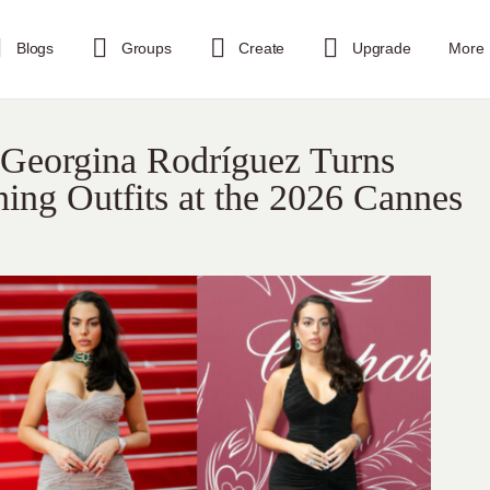
Blogs
Groups
Create
Upgrade
More
Georgina Rodríguez Turns
ing Outfits at the 2026 Cannes