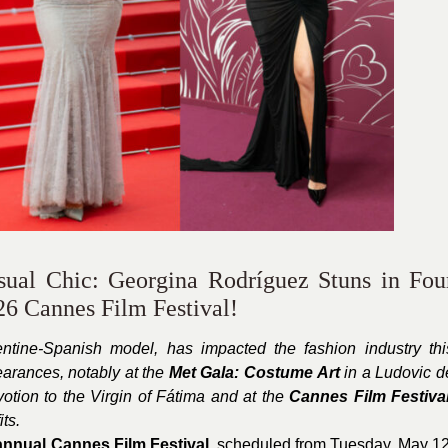
ual Chic: Georgina Rodríguez Stuns in Fou
26 Cannes Film Festival!
entine-Spanish model, has impacted the fashion industry thi
earances, notably at the
Met Gala: Costume Art
in a Ludovic d
otion to the Virgin of Fátima and at the
Cannes Film Festiva
ts.
annual Cannes Film Festival
, scheduled from Tuesday, May 12