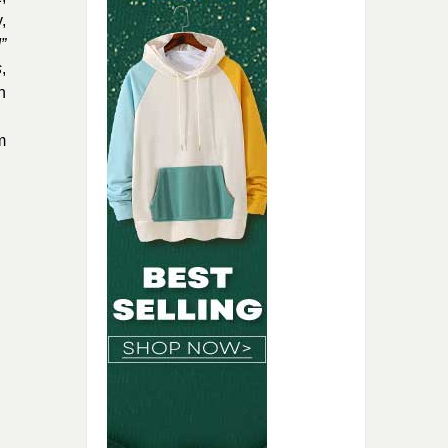
,
”
s
,
h
m