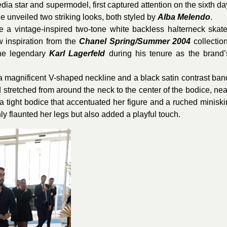
a star and supermodel, first captured attention on the sixth da
 unveiled two striking looks, both styled by
Alba Melendo
.
re a vintage-inspired two-tone white backless halterneck skate
 inspiration from the
Chanel
Spring/Summer 2004
collection
he legendary
Karl Lagerfeld
during his tenure as the brand’
 a magnificent V-shaped neckline and a black satin contrast ban
stretched from around the neck to the center of the bodice, nea
a tight bodice that accentuated her figure and a ruched miniskir
ly flaunted her legs but also added a playful touch.