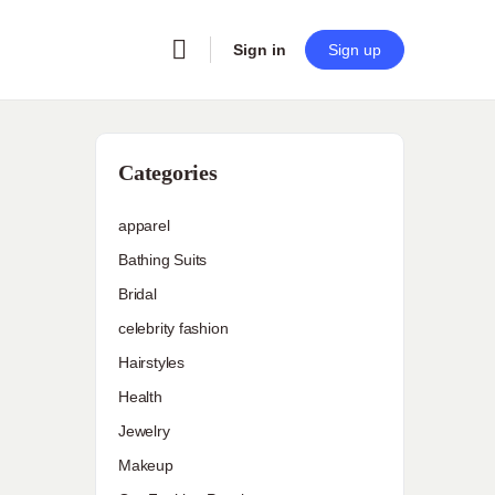
Sign in
Sign up
Categories
apparel
Bathing Suits
Bridal
celebrity fashion
Hairstyles
Health
Jewelry
Makeup