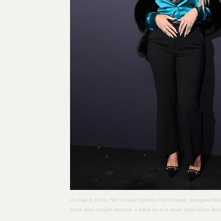
On Day 6 of the 79th Annual Cannes Film Festival, Georgina Rodr
black wool straight trousers, a black fur boa scarf, black Gucci 