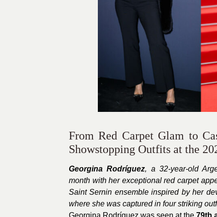
From Red Carpet Glam to Cas
Showstopping Outfits at the 20
Georgina Rodríguez
, a 32-year-old Arg
month with her exceptional red carpet app
Saint Sernin ensemble inspired by her dev
where she was captured in four striking outfi
Georgina Rodríguez was seen at the
79th