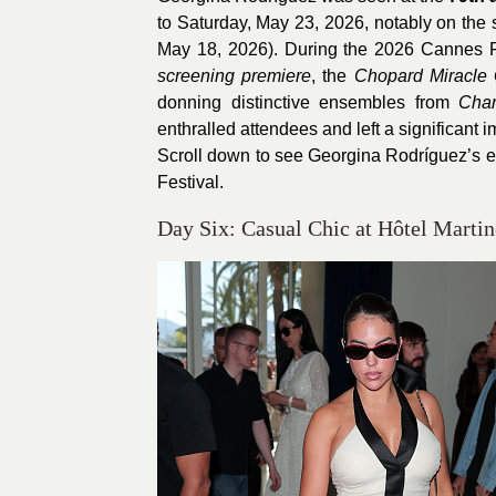
to Saturday, May 23, 2026, notably on the
May 18, 2026). During the 2026 Cannes Fi
screening premiere
, the
Chopard Miracle 
donning distinctive ensembles from
Cha
enthralled attendees and left a significant 
Scroll down to see Georgina Rodríguez’s 
Festival.
Day Six: Casual Chic at Hôtel Martin