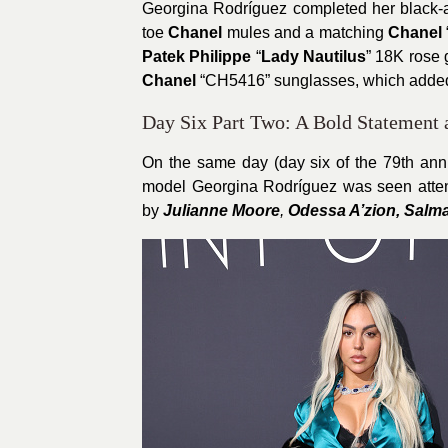
Georgina Rodríguez completed her black-a
toe
Chanel
mules and a matching
Chanel
Patek Philippe
“
Lady Nautilus
” 18K rose 
Chanel
“CH5416” sunglasses, which added 
Day Six Part Two: A Bold Statement
On the same day (day six of the 79th ann
model Georgina Rodríguez was seen atte
by
Julianne Moore
,
Odessa A’zion, Salm