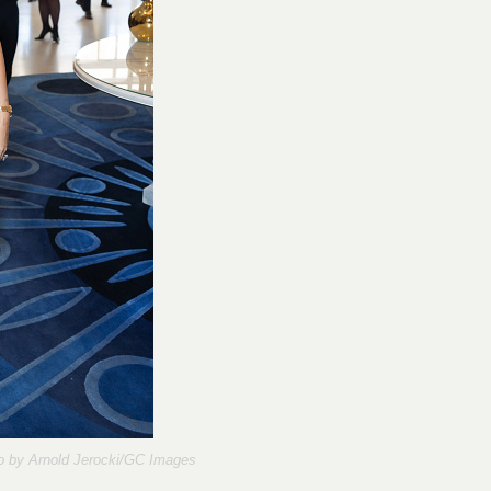
o by
Arnold Jerocki/GC Images