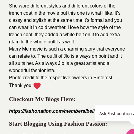
She wore different styles and different colors of the
trench coat in the movie but this one is what I like. It’s
classy and stylish at the same time it’s formal and you
can wear it in cold weather. I love how the style of the
trench coat, they added a white belt on it to add extra
glam to the whole outfit as well.
Marry Me movie is such a charming story that everyone
can relate to. The outfit of Jlo is always on point and it
all suits her. As always Jlo is a great artist and a
wonderful fashionista.
Photo credit to the respective owners in Pinterest.
Thank you
Checkout My Blogs Here:
https://fashonation.com/members/bellefleur_willow1999
Ask Fashonation 
Start Blogging Using Fashion Passion: