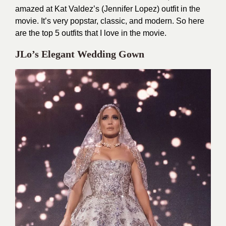
amazed at Kat Valdez’s (Jennifer Lopez) outfit in the
movie. It’s very popstar, classic, and modern. So here
are the top 5 outfits that I love in the movie.
JLo’s Elegant Wedding Gown