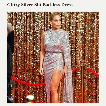
Glitzy Silver Slit Backless Dress