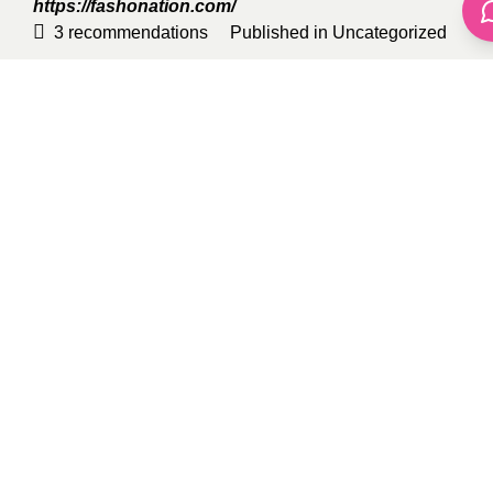
https://fashonation.com/
3
recommendations
Published in
Uncategorized
Sponsored
Belle Willow