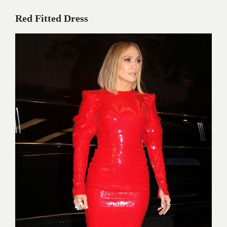
Red Fitted Dress