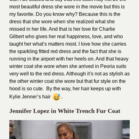
most beautiful dress she wore in the movie but this is
my favorite. Do you know why? Because this is the
dress that she wore when she realized what she
missed in her life. And that is her love for Charlie
Gilbert who gives her real happiness, love, and who
taught her what’s matters most. I love how she carries
the sparkling fitted red dress and the fact that she is
running in the airport with her heels on. And that heavy
winter coat she wore when she arrived in Peoria suits
very well to the red dress. Although it’s not as stylish as
the other winter coat she wore but that fur style on the
hood is so cute. By the way, her hair keeps up with
Kylie Jenner’s hair
.
Jennifer Lopez in White Trench Fur Coat