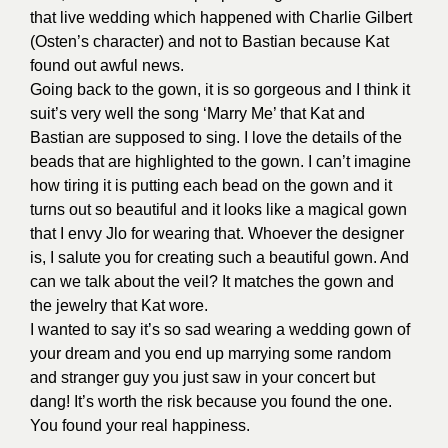
that live wedding which happened with Charlie Gilbert
(Osten’s character) and not to Bastian because Kat
found out awful news.
Going back to the gown, it is so gorgeous and I think it
suit’s very well the song ‘Marry Me’ that Kat and
Bastian are supposed to sing. I love the details of the
beads that are highlighted to the gown. I can’t imagine
how tiring it is putting each bead on the gown and it
turns out so beautiful and it looks like a magical gown
that I envy Jlo for wearing that. Whoever the designer
is, I salute you for creating such a beautiful gown. And
can we talk about the veil? It matches the gown and
the jewelry that Kat wore.
I wanted to say it’s so sad wearing a wedding gown of
your dream and you end up marrying some random
and stranger guy you just saw in your concert but
dang! It’s worth the risk because you found the one.
You found your real happiness.