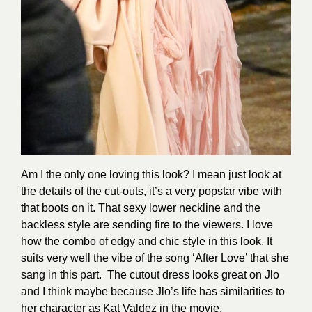
Am I the only one loving this look? I mean just look at
the details of the cut-outs, it’s a very popstar vibe with
that boots on it. That sexy lower neckline and the
backless style are sending fire to the viewers. I love
how the combo of edgy and chic style in this look. It
suits very well the vibe of the song ‘After Love’ that she
sang in this part. The cutout dress
looks great on Jlo
and I think maybe because Jlo’s life has similarities to
her character as Kat Valdez in the movie.