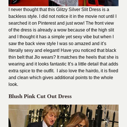
I never thought that this Glitzy Silver Slit Dress is a
backless style. I did not notice it in the movie not until I
searched it on Pinterest and just wow! The front view
of the dress is already a wow because of the high slit
and I thought it has a simple yet sexy vibe but when I
saw the back view style I was so amazed and it’s
literally sexy and elegant! Have you noticed that black
thin belt that Jlo wears? It matches the heels that she is
wearing and it looks fantastic It’s a little detail that adds
extra spice to the outfit. I also love the hairdo, it is fixed
and clean which gives additional points to the whole
look.
Blush Pink Cut Out Dress