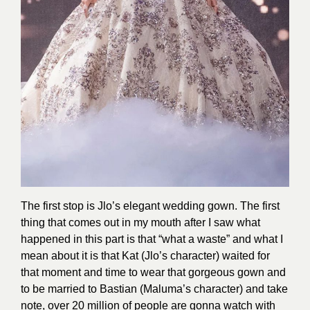
The first stop is Jlo’s elegant wedding gown. The first
thing that comes out in my mouth after I saw what
happened in this part is that “what a waste” and what I
mean about it is that Kat (Jlo’s character) waited for
that moment and time to wear that gorgeous gown and
to be married to Bastian (Maluma’s character) and take
note, over 20 million of people are gonna watch with