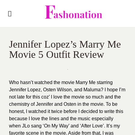
Jennifer Lopez’s Marry Me
Movie 5 Outfit Review
Who hasn’t watched the movie
Marry Me
starring
Jennifer Lopez, Osten Wilson, and Maluma? I hope I’m
not late for this coz’ I love the movie so much and the
chemistry of Jennifer and Osten in the movie. To be
honest, I watched it twice before I decided to write this
because I love the lines and the music especially
when JLo sang ‘On My Way’ and ‘After Love’. It’s my
favorite scene in the movie. Aside from that, I was