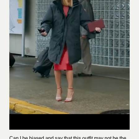
Can I be biased and say that this outfit may not be the