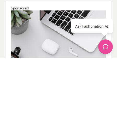
Sponsored
Ask Fashonation AI