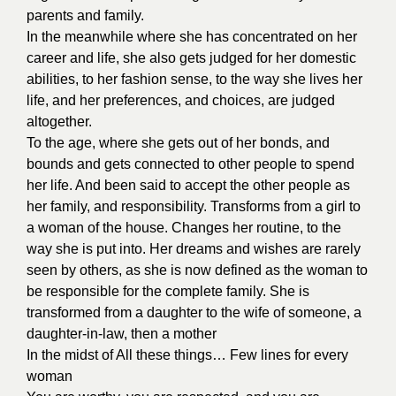
parents and family.
In the meanwhile where she has concentrated on her
career and life, she also gets judged for her domestic
abilities, to her fashion sense, to the way she lives her
life, and her preferences, and choices, are judged
altogether.
To the age, where she gets out of her bonds, and
bounds and gets connected to other people to spend
her life. And been said to accept the other people as
her family, and responsibility. Transforms from a girl to
a woman of the house. Changes her routine, to the
way she is put into. Her dreams and wishes are rarely
seen by others, as she is now defined as the woman to
be responsible for the complete family. She is
transformed from a daughter to the wife of someone, a
daughter-in-law, then a mother
In the midst of All these things… Few lines for every
woman