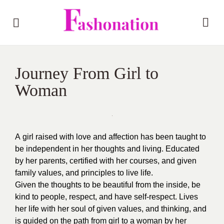
Journey From Girl to
Woman
A
girl raised with love and affection has been taught to
be independent in her thoughts and living. Educated
by her parents, certified with her courses, and given
family values, and principles to live life.
Given the thoughts to be beautiful from the inside, be
kind to people, respect, and have self-respect. Lives
her life with her soul of given values, and thinking, and
is guided on the path from girl to a woman by her