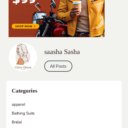
saasha Sasha
All Posts
Categories
apparel
Bathing Suits
Bridal