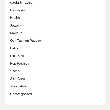
celebrity fashion
Hairstyles
Health
Jewelry
Makeup
Our Fashion Passion
Petite
Plus Size
Pop Fashion
Shoes
Skin Care
street style
Uncategorized