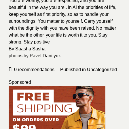
You are worthy, you are respected, and you are
beautiful in the way you are.. In Al the priorities of life,
keep yourself as first priority, so as to handle your
surroundings. You matter to yourself. Carry yourself
with the dignity with you have been raised. No matter
what be the other, your life is worth it to you. Stay
strong. Stay positive
By
Saasha Sasha
photos by
Pavel Danilyuk
0
recommendations
Published in
Uncategorized
Sponsored