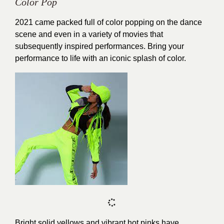
Color Pop
2021 came packed full of color popping on the dance
scene and even in a variety of movies that
subsequently inspired performances. Bring your
performance to life with an iconic splash of color.
Bright solid yellows and vibrant hot pinks have