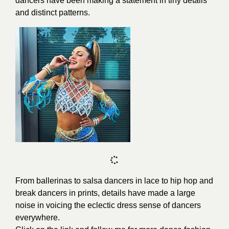
dancers have been making a statement in tiny details
and distinct patterns.
From ballerinas to salsa dancers in lace to hip hop and
break dancers in prints, details have made a large
noise in voicing the eclectic dress sense of dancers
everywhere.