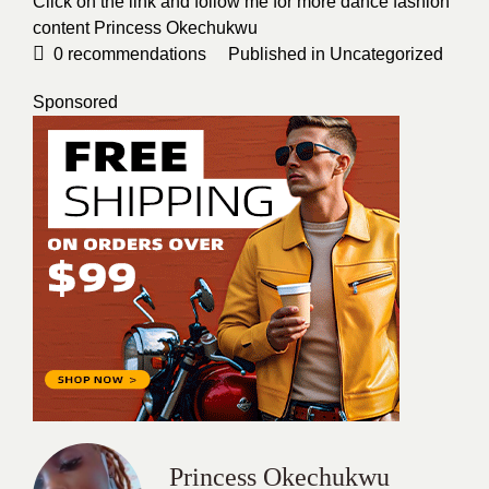
Click on the link and follow me for more dance fashion
content
Princess Okechukwu
0
recommendations
Published in
Uncategorized
Sponsored
Princess Okechukwu