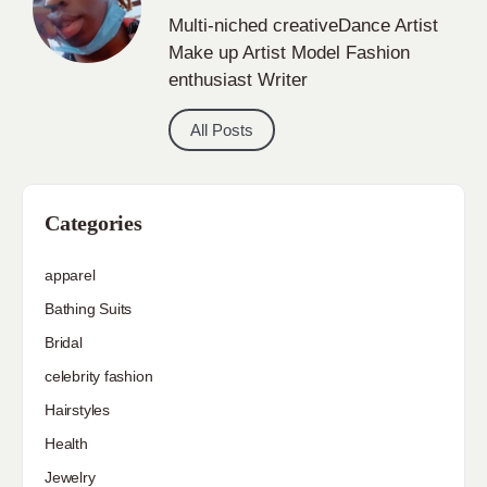
Multi-niched creativeDance Artist
Make up Artist Model Fashion
enthusiast Writer
All Posts
Categories
apparel
Bathing Suits
Bridal
celebrity fashion
Hairstyles
Health
Jewelry