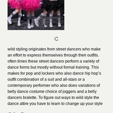
wild styling originates from street dancers who make
an effort to express themselves through their outfits.
often times these street dancers perform a variety of
dance forms but mostly without formal training. This
makes for pop and lockers who also dance hip hop’s
outfit combination of a suit and all-stars or a
contemporary performer who also does variations of
belly dance costume choice of joggers and a belly
dancers bralette. To figure out ways to wild style the
dance attire you have to learn to
change up your style