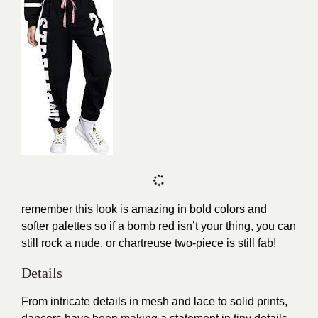
remember this look is amazing in bold colors and
softer palettes so if a bomb red isn’t your thing, you can
still rock a nude, or
chartreuse
two-piece is still fab!
Details
From intricate details in mesh and lace to solid prints,