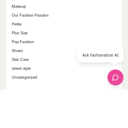
Makeup
Our Fashion Passion
Petite
Plus Size
Pop Fashion
Shoes
Ask Fashonation AI
Skin Care
street style
Uncategorized
Sponsored