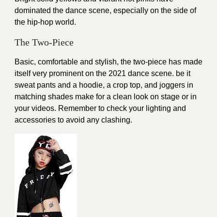
dominated the dance scene, especially on the side of
the hip-hop world.
The Two-Piece
Basic, comfortable and stylish, the two-piece has made
itself very prominent on the 2021 dance scene. be it
sweat pants and a hoodie, a crop top, and joggers in
matching shades make for a clean look on stage or in
your videos. Remember to check your lighting and
accessories to avoid any clashing.