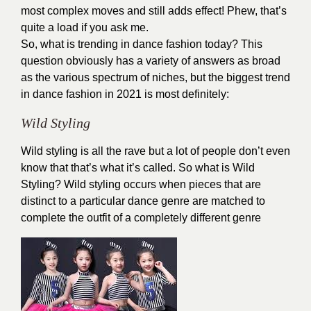
most complex moves and still adds effect! Phew, that’s
quite a load if you ask me.
So, what is trending in dance fashion today? This
question obviously has a variety of answers as broad
as the various spectrum of niches, but the biggest trend
in dance fashion in 2021 is most definitely:
Wild Styling
Wild styling is all the rave but a lot of people don’t even
know that that’s what it’s called. So what is Wild
Styling? Wild styling occurs when pieces that are
distinct to a particular dance genre are matched to
complete the outfit of a completely different genre