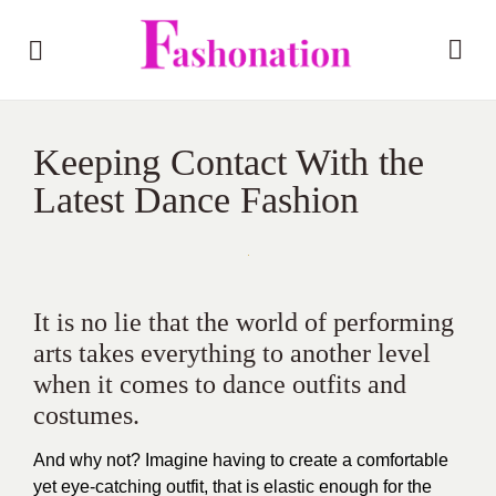
Keeping Contact With the
Latest Dance Fashion
It is no lie that the world of performing
arts takes everything to another level
when it comes to dance outfits and
costumes.
And why not? Imagine having to create a comfortable
yet eye-catching outfit, that is elastic enough for the