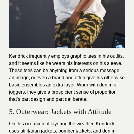
Kendrick frequently employs graphic tees in his outfits,
and it seems like he wears his interests on his sleeve.
These tees can be anything from a serious message,
an image, or even a brand and often give his otherwise
basic ensembles an extra layer. Worn with denim or
joggers, they give a prospicient sense of proportion
that’s part design and part deliberate.
5. Outerwear: Jackets with Attitude
On this occasion of layering the weather, Kendrick
uses utilitarian jackets, bomber jackets, and denim