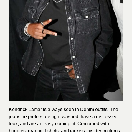
Kendrick Lamar is always seen in Denim outfits. The
jeans he prefers are light-washed, have a distressed
look, and are an easy-coming fit. Combined with
hoodies, graphic t-shirts, and jackets, his denim items