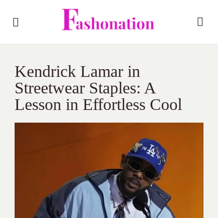
Kendrick Lamar in
Streetwear Staples: A
Lesson in Effortless Cool