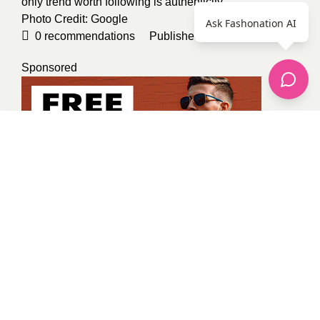
only trend worth following is authenticity.
Photo Credit:
Google
Ask Fashonation AI
0
recommendations
Published in
Uncategorized
Sponsored
Kevin Osinde