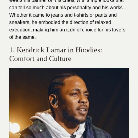
wears his banner on his chest, with simple looks that
can tell so much about his personality and his works.
Whether it came to jeans and t-shirts or pants and
sneakers, he embodied the direction of relaxed
execution, making him an icon of choice for his lovers
of the same.
1. Kendrick Lamar in Hoodies:
Comfort and Culture