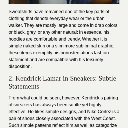
Sweatshirts have remained one of the key parts of
clothing that denote everyday wear or the urban
walker. They are mostly large and come in drab colors
or black, grey, or any other natural; in essence, his
hoodies are comfortable and trendy. Whether it is
simple naked skin or a slim more subliminal graphic,
these items exemplify his nonostentatious fashion
statement and are compatible with his leisurely
disposition.
2. Kendrick Lamar in Sneakers: Subtle
Statements
From what could be seen, however, Kendrick’s pairing
of sneakers has always been subtle yet highly
effective. He likes simple designs, and Nike Cortez is a
pair of shoes closely associated with the West Coast.
Such simple patterns reflect him as well as categorize