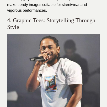
make trendy images suitable for streetwear and
vigorous performances.
4. Graphic Tees: Storytelling Through
Style