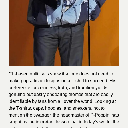
CL-based outfit sets show that one does not need to
make pop-artistic designs on a T-shirt to succeed. His
preference for coziness, truth, and tradition yields
genuine but easily endearing themes that are easily
identifiable by fans from all over the world. Looking at
the T-shirts, caps, hoodies, and sneakers, not to
mention the swagger, the headmaster of P-Poppin’ has
taught us the important lesson that in today’s world, the