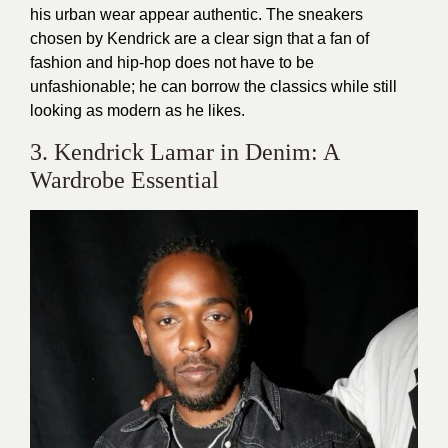
his urban wear appear authentic. The sneakers
chosen by Kendrick are a clear sign that a fan of
fashion and hip-hop does not have to be
unfashionable; he can borrow the classics while still
looking as modern as he likes.
3. Kendrick Lamar in Denim: A
Wardrobe Essential