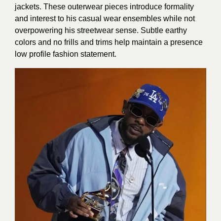
jackets. These outerwear pieces introduce formality
and interest to his casual wear ensembles while not
overpowering his streetwear sense. Subtle earthy
colors and no frills and trims help maintain a presence
low profile fashion statement.