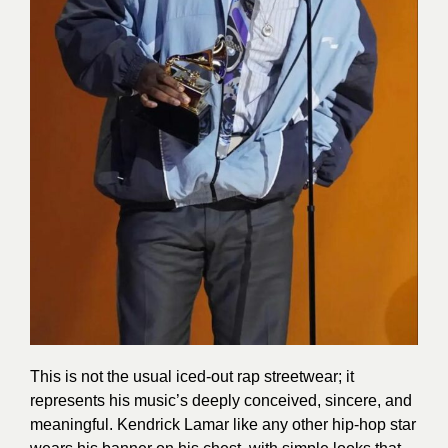
This is not the usual iced-out rap streetwear; it
represents his music’s deeply conceived, sincere, and
meaningful. Kendrick Lamar like any other hip-hop star