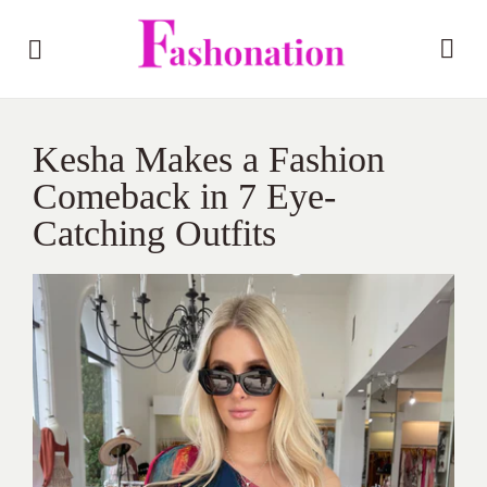
Kesha Makes a Fashion
Comeback in 7 Eye-
Catching Outfits