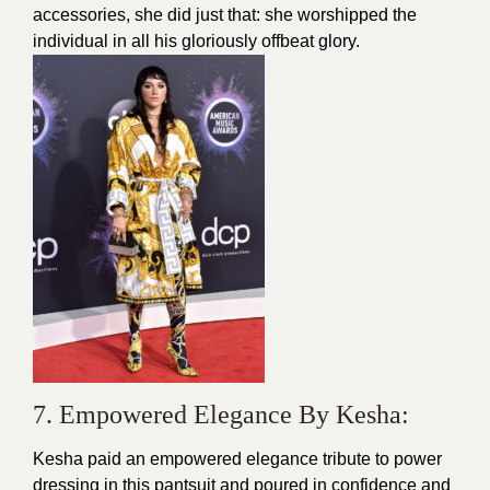
accessories, she did just that: she worshipped the
individual in all his gloriously offbeat glory.
7. Empowered Elegance By Kesha:
Kesha paid an empowered elegance tribute to power
dressing in this pantsuit and poured in confidence and