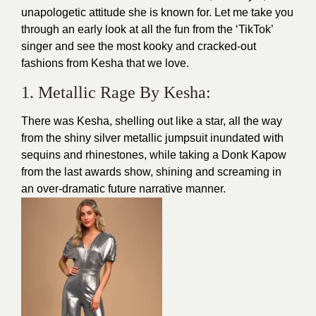
unapologetic attitude she is known for. Let me take you
through an early look at all the fun from the ‘TikTok’
singer and see the most kooky and cracked-out
fashions from Kesha that we love.
1. Metallic Rage By Kesha:
There was Kesha, shelling out like a star, all the way
from the shiny silver metallic jumpsuit inundated with
sequins and rhinestones, while taking a Donk Kapow
from the last awards show, shining and screaming in
an over-dramatic future narrative manner.