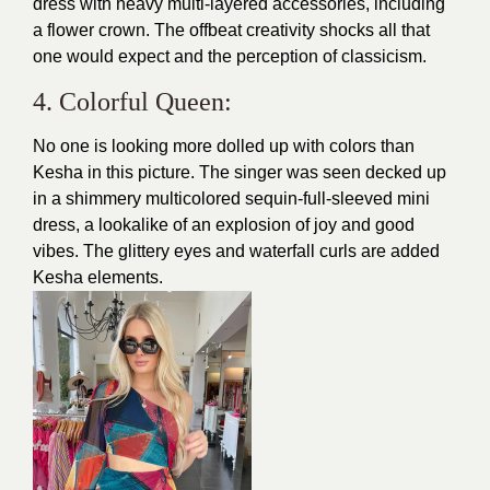
dress with heavy multi-layered accessories, including
a flower crown. The offbeat creativity shocks all that
one would expect and the perception of classicism.
4. Colorful Queen:
No one is looking more dolled up with colors than
Kesha in this picture. The singer was seen decked up
in a shimmery multicolored sequin-full-sleeved mini
dress, a lookalike of an explosion of joy and good
vibes. The glittery eyes and waterfall curls are added
Kesha elements.