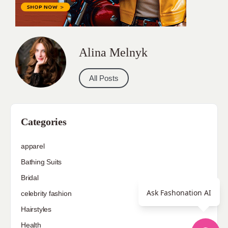
Alina Melnyk
All Posts
Categories
apparel
Bathing Suits
Bridal
Ask Fashonation AI
celebrity fashion
Hairstyles
Health