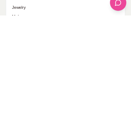
Jewelry
Makeup
Our Fashion Passion
Petite
Plus Size
Pop Fashion
Shoes
Skin Care
street style
Uncategorized
Sponsored