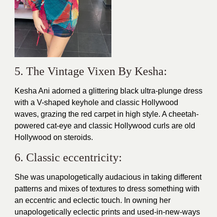
5. The Vintage Vixen By Kesha:
Kesha Ani adorned a glittering black ultra-plunge dress
with a V-shaped keyhole and classic Hollywood
waves, grazing the red carpet in high style. A cheetah-
powered cat-eye and classic Hollywood curls are old
Hollywood on steroids.
6. Classic eccentricity:
She was unapologetically audacious in taking different
patterns and mixes of textures to dress something with
an eccentric and eclectic touch. In owning her
unapologetically eclectic prints and used-in-new-ways