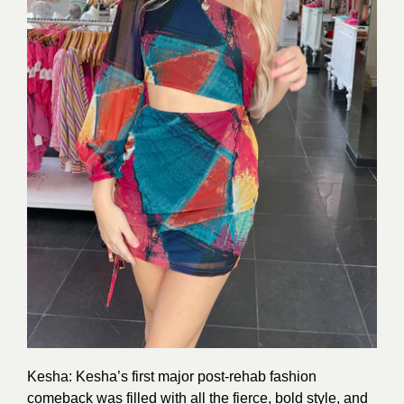
Kesha: Kesha’s first major post-rehab fashion
comeback was filled with all the fierce, bold style, and