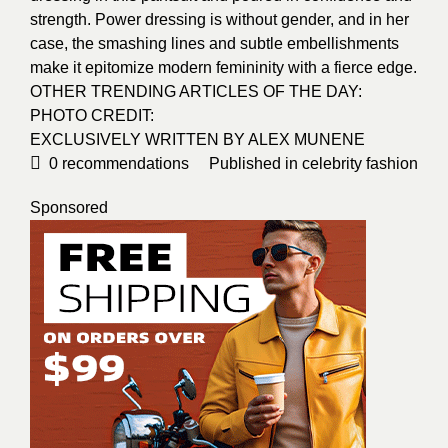
strength. Power dressing is without gender, and in her
case, the smashing lines and subtle embellishments
make it epitomize modern femininity with a fierce edge.
OTHER TRENDING ARTICLES OF THE DAY:
PHOTO CREDIT:
EXCLUSIVELY WRITTEN BY
ALEX MUNENE
0
recommendations
Published in
celebrity fashion
Sponsored