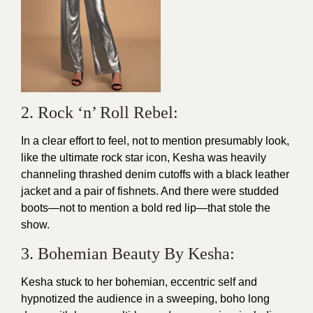
2. Rock ‘n’ Roll Rebel:
In a clear effort to feel, not to mention presumably look,
like the ultimate rock star icon, Kesha was heavily
channeling thrashed denim cutoffs with a black leather
jacket and a pair of fishnets. And there were studded
boots—not to mention a bold red lip—that stole the
show.
3. Bohemian Beauty By Kesha:
Kesha stuck to her bohemian, eccentric self and
hypnotized the audience in a sweeping, boho long