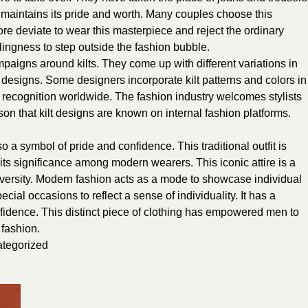
e maintains its pride and worth. Many couples choose this
re deviate to wear this masterpiece and reject the ordinary
lingness to step outside the fashion bubble.
aigns around kilts. They come up with different variations in
 designs. Some designers incorporate kilt patterns and colors in
ed recognition worldwide. The fashion industry welcomes stylists
son that kilt designs are known on internal fashion platforms.
also a symbol of pride and confidence. This traditional outfit is
ts significance among modern wearers. This iconic attire is a
diversity. Modern fashion acts as a mode to showcase individual
ecial occasions to reflect a sense of individuality. It has a
nfidence. This distinct piece of clothing has empowered men to
 fashion.
tegorized