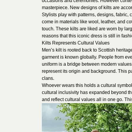
occasions and ceremonies. However contempo
masterpiece. New designs of kilts are accor
Stylists play with patterns, designs, fabric, 
come in materials like wool, leather, and c
touch. These kilts are liked are worn by lar
reasons that this iconic dress is still in fash
Kilts Represents Cultural Values
Men’s kilt is rooted back to Scottish heritage.
garment is known globally. People from every
uniform is a bridge between modern values a
represent its origin and background. This 
clans.
Whoever wears this holds a cultural symbol.
cultural inclusivity has expanded beyond the
and reflect cultural values all in one go. Thi