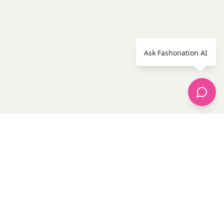
Ask Fashonation AI