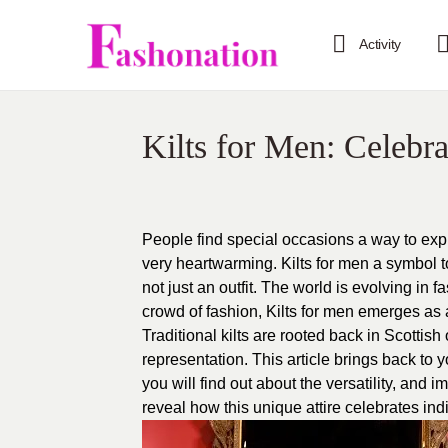
Activity
Kilts for Men: Celebra
People find special occasions a way to ex
very heartwarming. Kilts for men a symbol to 
not just an outfit. The world is evolving in
crowd of fashion, Kilts for men emerges as 
Traditional kilts are rooted back in Scottish 
representation. This article brings back to yo
you will find out about the versatility, and 
reveal how this unique attire celebrates ind