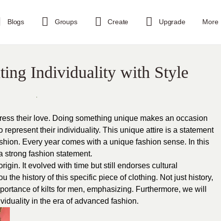
Blogs
Groups
Create
Upgrade
More
ting Individuality with Style
press their love. Doing something unique makes an occasion
represent their individuality. This unique attire is a statement
 fashion. Every year comes with a unique fashion sense. In this
a strong fashion statement.
origin. It evolved with time but still endorses cultural
u the history of this specific piece of clothing. Not just history,
importance of kilts for men, emphasizing. Furthermore, we will
ividuality in the era of advanced fashion.