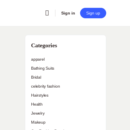
Sign in
Sign up
Categories
apparel
Bathing Suits
Bridal
celebrity fashion
Hairstyles
Health
Jewelry
Makeup