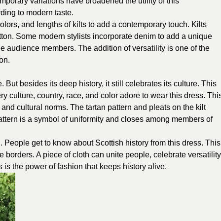
rary variations have broadened the utility of this
ding to modern taste.
colors, and lengths of kilts to add a contemporary touch. Kilts
otton. Some modern stylists incorporate denim to add a unique
ge audience members. The addition of versatility is one of the
ion.
 But besides its deep history, it still celebrates its culture. This
 culture, country, race, and color adore to wear this dress. Thi
nd cultural norms. The tartan pattern and pleats on the kilt
pattern is a symbol of uniformity and closes among members of
 People get to know about Scottish history from this dress. This
 borders. A piece of cloth can unite people, celebrate versatility
s is the power of fashion that keeps history alive.