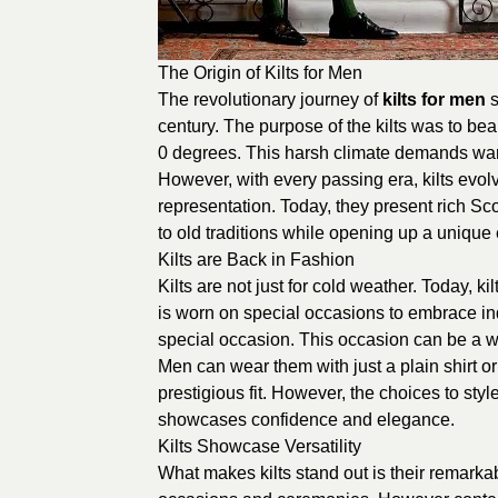
The Origin of Kilts for Men
The revolutionary journey of
kilts for men
s
century. The purpose of the kilts was to be
0 degrees. This harsh climate demands warm
However, with every passing era, kilts evol
representation. Today, they present rich Sco
to old traditions while opening up a unique 
Kilts are Back in Fashion
Kilts are not just for cold weather. Today, k
is worn on special occasions to embrace indi
special occasion. This occasion can be a w
Men can wear them with just a plain shirt or
prestigious fit. However, the choices to styl
showcases confidence and elegance.
Kilts Showcase Versatility
What makes kilts stand out is their remarkable