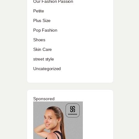
Our Fashion Passion
Petite
Plus Size
Pop Fashion
Shoes
Skin Care
street style
Uncategorized
Sponsored