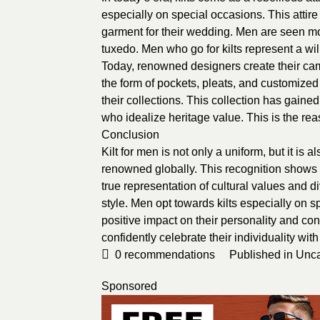
especially on special occasions. This attir
garment for their wedding. Men are seen mo
tuxedo. Men who go for kilts represent a wil
Today, renowned designers create their camp
the form of pockets, pleats, and customized
their collections. This collection has gain
who idealize heritage value. This is the rea
Conclusion
Kilt for men is not only a uniform, but it is 
renowned globally. This recognition shows i
true representation of cultural values and 
style. Men opt towards kilts especially on sp
positive impact on their personality and co
confidently celebrate their individuality with
0
recommendations
Published in
Unca
Sponsored