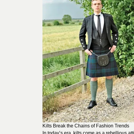
Kilts Break the Chains of Fashion Trends
In today’s era, kilts come as a rebellious at