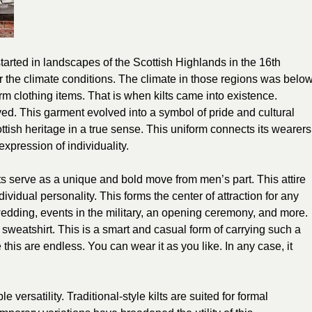
tarted in landscapes of the Scottish Highlands in the 16th
ar the climate conditions. The climate in those regions was belo
 clothing items. That is when kilts came into existence.
ved. This garment evolved into a symbol of pride and cultural
ttish heritage in a true sense. This uniform connects its wearers
expression of individuality.
ilts serve as a unique and bold move from men’s part. This attire
vidual personality. This forms the center of attraction for any
edding, events in the military, an opening ceremony, and more.
 sweatshirt. This is a smart and casual form of carrying such a
e this are endless. You can wear it as you like. In any case, it
 versatility. Traditional-style kilts are suited for formal