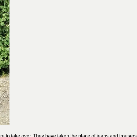
tire to take over. They have taken the place of jeans and trousers