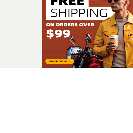
Alim Ullah
All Posts