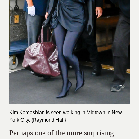
Kim Kardashian is seen walking in Midtown in New
York City. {Raymond Hall}
Perhaps one of the more surprising