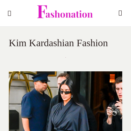
Kim Kardashian Fashion