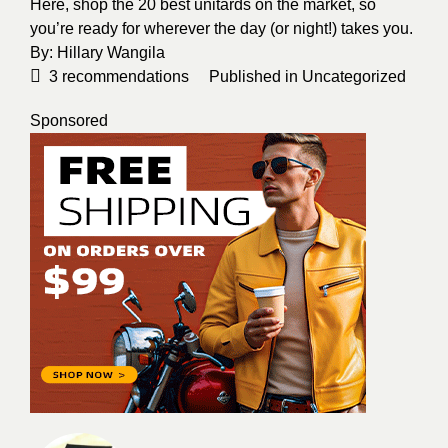
Here, shop the 20 best unitards on the market, so
you’re ready for wherever the day (or night!) takes you.
By:
Hillary Wangila
3
recommendations
Published in
Uncategorized
Sponsored