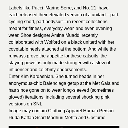
Labels like
Pucci
,
Marine Serre
, and No. 21, have
each released their elevated version of a unitard—part-
cycling short, part-bodysuit—in recent collections
meant for fitness, everyday wear, and even evening
wear. Shoe designer Amina Muaddi recently
collaborated with Wolford on a black unitard with her
covetable heels attached at the bottom. And while the
runways prove the appetite for these catsuits, the
staying power is only made stronger with a slew of
influencer and celebrity endorsements.
Enter Kim Kardashian. She turned heads in her
anonymous-chic Balenciaga getup at the Met Gala and
has since gone on to wear long-sleeved (sometimes
gloved) iterations, including several shocking pink
versions on SNL.
Image may contain Clothing Apparel Human Person
Huda Kattan Scarf Madhuri Mehta and Costume