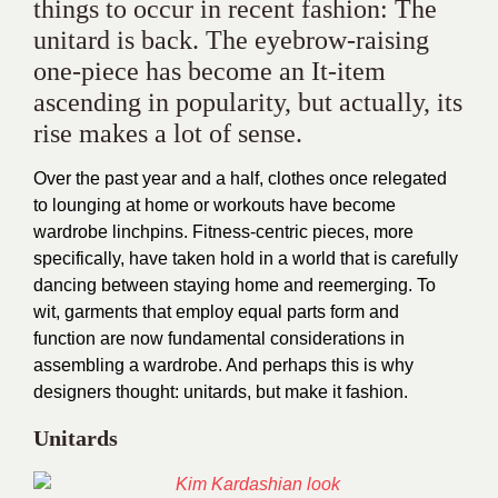
things to occur in recent fashion: The
unitard is back. The eyebrow-raising
one-piece has become an It-item
ascending in popularity, but actually, its
rise makes a lot of sense.
Over the past year and a half, clothes once relegated
to lounging at home or workouts have become
wardrobe linchpins. Fitness-centric pieces, more
specifically, have taken hold in a world that is carefully
dancing between staying home and reemerging. To
wit, garments that employ equal parts form and
function are now fundamental considerations in
assembling a wardrobe. And perhaps this is why
designers thought: unitards, but make it fashion.
Unitards