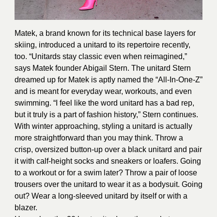
Matek, a brand known for its technical base layers for
skiing, introduced a unitard to its repertoire recently,
too. “Unitards stay classic even when reimagined,”
says Matek founder Abigail Stern. The unitard Stern
dreamed up for Matek is aptly named the “All-In-One-Z”
and is meant for everyday wear, workouts, and even
swimming. “I feel like the word unitard has a bad rep,
but it truly is a part of fashion history,” Stern continues.
With winter approaching, styling a unitard is actually
more straightforward than you may think. Throw a
crisp, oversized button-up over a black unitard and pair
it with calf-height socks and sneakers or loafers. Going
to a workout or for a swim later? Throw a pair of loose
trousers over the unitard to wear it as a bodysuit. Going
out? Wear a long-sleeved unitard by itself or with a
blazer.