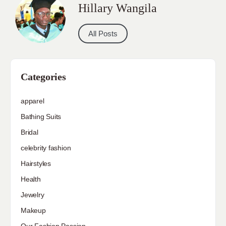
Hillary Wangila
All Posts
Categories
apparel
Bathing Suits
Bridal
celebrity fashion
Hairstyles
Health
Jewelry
Makeup
Our Fashion Passion