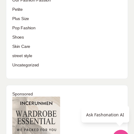
Petite
Plus Size
Pop Fashion
Shoes
Skin Care
street style
Uncategorized
Sponsored
Ask Fashonation AI