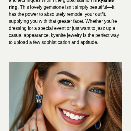
and techniques within the global fashion is
kyanite
ring
. This lovely gemstone isn’t simply beautiful—it
has the power to absolutely remodel your outfit,
supplying you with that greater facet. Whether you’re
dressing for a special event or just want to jazz up a
casual appearance, kyanite jewelry is the perfect way
to upload a few sophistication and aptitude.