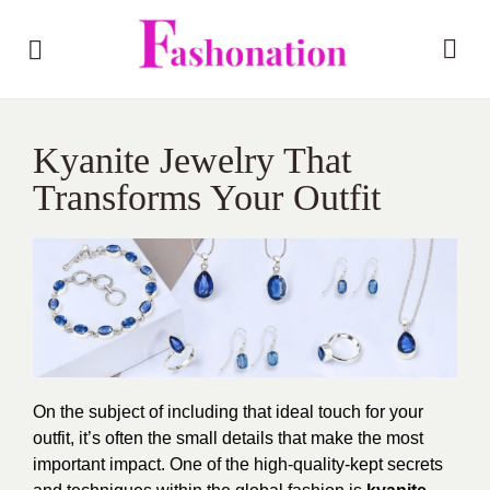
Kyanite Jewelry That
Transforms Your Outfit
On the subject of including that ideal touch for your
outfit, it’s often the small details that make the most
important impact. One of the high-quality-kept secrets