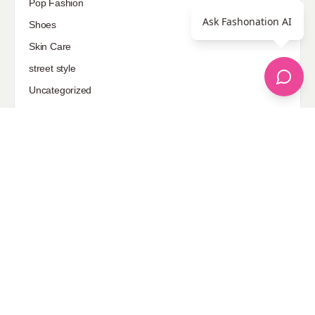
Pop Fashion
Ask Fashonation AI
Shoes
Skin Care
street style
Uncategorized
Sponsored