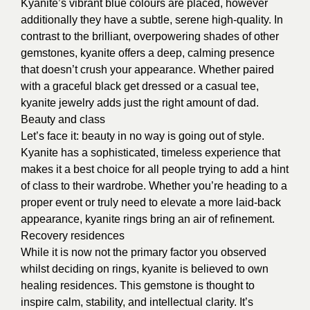
Kyanite’s vibrant blue colours are placed, however
additionally they have a subtle, serene high-quality. In
contrast to the brilliant, overpowering shades of other
gemstones, kyanite offers a deep, calming presence
that doesn’t crush your appearance. Whether paired
with a graceful black get dressed or a casual tee,
kyanite jewelry adds just the right amount of dad.
Beauty and class
Let’s face it: beauty in no way is going out of style.
Kyanite has a sophisticated, timeless experience that
makes it a best choice for all people trying to add a hint
of class to their wardrobe. Whether you’re heading to a
proper event or truly need to elevate a more laid-back
appearance, kyanite rings bring an air of refinement.
Recovery residences
While it is now not the primary factor you observed
whilst deciding on rings, kyanite is believed to own
healing residences. This gemstone is thought to
inspire calm, stability, and intellectual clarity. It’s