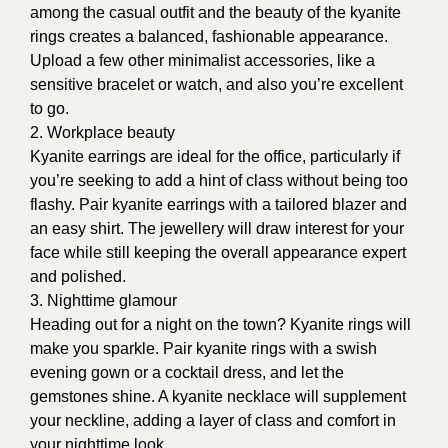
among the casual outfit and the beauty of the kyanite
rings creates a balanced, fashionable appearance.
Upload a few other minimalist accessories, like a
sensitive bracelet or watch, and also you’re excellent
to go.
2. Workplace beauty
Kyanite earrings are ideal for the office, particularly if
you’re seeking to add a hint of class without being too
flashy. Pair kyanite earrings with a tailored blazer and
an easy shirt. The jewellery will draw interest for your
face while still keeping the overall appearance expert
and polished.
3. Nighttime glamour
Heading out for a night on the town? Kyanite rings will
make you sparkle. Pair kyanite rings with a swish
evening gown or a cocktail dress, and let the
gemstones shine. A kyanite necklace will supplement
your neckline, adding a layer of class and comfort in
your nighttime look.