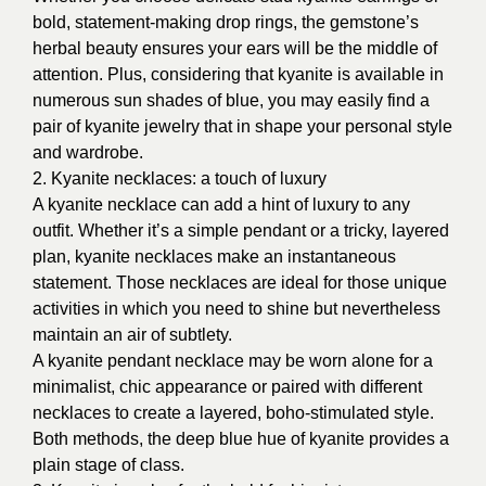
bold, statement-making drop rings, the gemstone’s
herbal beauty ensures your ears will be the middle of
attention. Plus, considering that kyanite is available in
numerous sun shades of blue, you may easily find a
pair of kyanite jewelry that in shape your personal style
and wardrobe.
2. Kyanite necklaces: a touch of luxury
A kyanite necklace can add a hint of luxury to any
outfit. Whether it’s a simple pendant or a tricky, layered
plan, kyanite necklaces make an instantaneous
statement. Those necklaces are ideal for those unique
activities in which you need to shine but nevertheless
maintain an air of subtlety.
A kyanite pendant necklace may be worn alone for a
minimalist, chic appearance or paired with different
necklaces to create a layered, boho-stimulated style.
Both methods, the deep blue hue of kyanite provides a
plain stage of class.