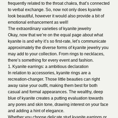
frequently related to the throat chakra, that’s connected
to verbal exchange. So, now not only does kyanite
look beautiful, however it would also provide a bit of
emotional enhancement as well!
The extraordinary varieties of kyanite jewelry
Okay, now that we’re on the equal page about what
kyanite is and why it’s so first-rate, let’s communicate
approximately the diverse forms of kyanite jewelry you
may add to your collection. From rings to necklaces,
there’s something for every event and fashion.
1. Kyanite earrings: a ambitious declaration
In relation to accessories, kyanite rings are a
recreation-changer. Those little beauties can right
away raise your outfit, making them best for both
casual and formal appearances. The wealthy, deep
blue of kyanite creates a putting evaluation towards
any pores and skin tone, drawing interest on your face
and adding a hint of elegance.
Whether you choose delicate stud kyanite earrings or