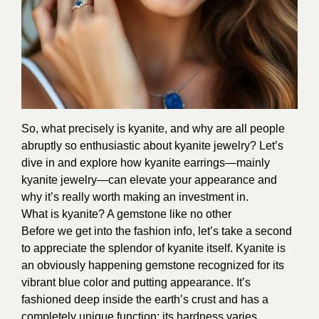
So, what precisely is kyanite, and why are all people
abruptly so enthusiastic about kyanite jewelry? Let’s
dive in and explore how kyanite earrings—mainly
kyanite jewelry—can elevate your appearance and
why it’s really worth making an investment in.
What is kyanite? A gemstone like no other
Before we get into the fashion info, let’s take a second
to appreciate the splendor of kyanite itself. Kyanite is
an obviously happening gemstone recognized for its
vibrant blue color and putting appearance. It’s
fashioned deep inside the earth’s crust and has a
completely unique function: its hardness varies