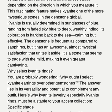
depending on the direction in which you measure it.
This fascinating feature makes kyanite one of the more
mysterious stones in the gemstone global.
Kyanite is usually determined in sunglasses of blue,
ranging from faded sky blue to deep, wealthy indigo. Its
coloration is harking back to the sea—calming but
effective. The gemstone is frequent as compared to
sapphires, but it has an awesome, almost mystical
satisfaction that unites it aside. It’s a stone that seems
to trade with the mild, making it even greater
captivating.
Why select kyanite rings?
You are probably wondering, “why ought I select
kyanite earrings over other gemstones?” The answer
lies in its versatility and potential to complement any
outfit. Here’s why kyanite jewelry, especially kyanite
rings, must be a staple to your accent collection:
Specific shade