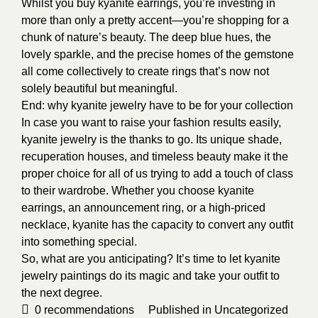
Whilst you buy kyanite earrings, you’re investing in
more than only a pretty accent—you’re shopping for a
chunk of nature’s beauty. The deep blue hues, the
lovely sparkle, and the precise homes of the gemstone
all come collectively to create rings that’s now not
solely beautiful but meaningful.
End: why kyanite jewelry have to be for your collection
In case you want to raise your fashion results easily,
kyanite jewelry is the thanks to go. Its unique shade,
recuperation houses, and timeless beauty make it the
proper choice for all of us trying to add a touch of class
to their wardrobe. Whether you choose kyanite
earrings, an announcement ring, or a high-priced
necklace, kyanite has the capacity to convert any outfit
into something special.
So, what are you anticipating? It’s time to let kyanite
jewelry paintings do its magic and take your outfit to
the next degree.
0
recommendations
Published in
Uncategorized