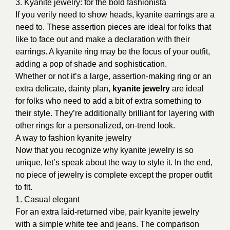
3. Kyanite jewelry: for the bold fashionista
If you verily need to show heads, kyanite earrings are a
need to. These assertion pieces are ideal for folks that
like to face out and make a declaration with their
earrings. A kyanite ring may be the focus of your outfit,
adding a pop of shade and sophistication.
Whether or not it’s a large, assertion-making ring or an
extra delicate, dainty plan,
kyanite jewelry
are ideal
for folks who need to add a bit of extra something to
their style. They’re additionally brilliant for layering with
other rings for a personalized, on-trend look.
A way to fashion kyanite jewelry
Now that you recognize why kyanite jewelry is so
unique, let’s speak about the way to style it. In the end,
no piece of jewelry is complete except the proper outfit
to fit.
1. Casual elegant
For an extra laid-returned vibe, pair kyanite jewelry
with a simple white tee and jeans. The comparison