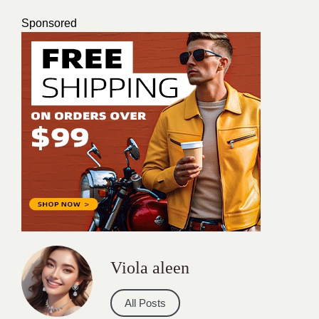
Sponsored
Viola aleen
All Posts