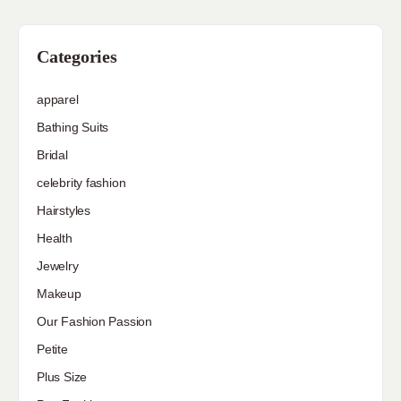
Categories
apparel
Bathing Suits
Bridal
celebrity fashion
Hairstyles
Health
Jewelry
Makeup
Our Fashion Passion
Petite
Plus Size