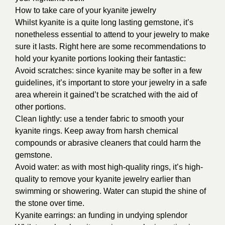
How to take care of your kyanite jewelry
Whilst kyanite is a quite long lasting gemstone, it’s
nonetheless essential to attend to your jewelry to make
sure it lasts. Right here are some recommendations to
hold your kyanite portions looking their fantastic:
Avoid scratches: since kyanite may be softer in a few
guidelines, it’s important to store your jewelry in a safe
area wherein it gained’t be scratched with the aid of
other portions.
Clean lightly: use a tender fabric to smooth your
kyanite rings. Keep away from harsh chemical
compounds or abrasive cleaners that could harm the
gemstone.
Avoid water: as with most high-quality rings, it’s high-
quality to remove your kyanite jewelry earlier than
swimming or showering. Water can stupid the shine of
the stone over time.
Kyanite earrings: an funding in undying splendor