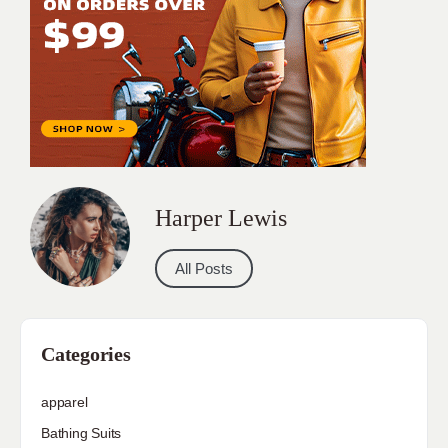
Harper Lewis
All Posts
Categories
apparel
Bathing Suits