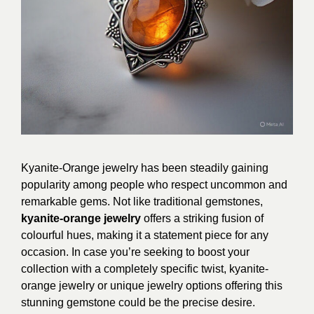
Kyanite-Orange jewelry has been steadily gaining
popularity among people who respect uncommon and
remarkable gems. Not like traditional gemstones,
kyanite-orange jewelry
offers a striking fusion of
colourful hues, making it a statement piece for any
occasion. In case you’re seeking to boost your
collection with a completely specific twist, kyanite-
orange jewelry or unique jewelry options offering this
stunning gemstone could be the precise desire.