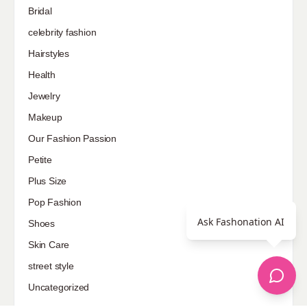
Bridal
celebrity fashion
Hairstyles
Health
Jewelry
Makeup
Our Fashion Passion
Petite
Plus Size
Pop Fashion
Ask Fashonation AI
Shoes
Skin Care
street style
Uncategorized