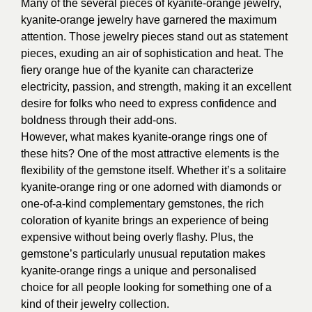
Many of the several pieces of kyanite-orange jewelry,
kyanite-orange jewelry have garnered the maximum
attention. Those jewelry pieces stand out as statement
pieces, exuding an air of sophistication and heat. The
fiery orange hue of the kyanite can characterize
electricity, passion, and strength, making it an excellent
desire for folks who need to express confidence and
boldness through their add-ons.
However, what makes kyanite-orange rings one of
these hits? One of the most attractive elements is the
flexibility of the gemstone itself. Whether it’s a solitaire
kyanite-orange ring or one adorned with diamonds or
one-of-a-kind complementary gemstones, the rich
coloration of kyanite brings an experience of being
expensive without being overly flashy. Plus, the
gemstone’s particularly unusual reputation makes
kyanite-orange rings a unique and personalised
choice for all people looking for something one of a
kind of their jewelry collection.