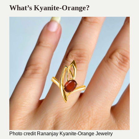
What’s Kyanite-Orange?
Photo credit Rananjay
Kyanite-Orange Jewelry