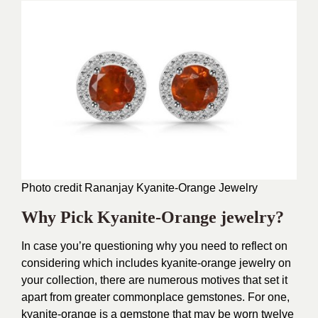
Photo credit Rananjay
Kyanite-Orange Jewelry
Why Pick Kyanite-Orange jewelry?
In case you’re questioning why you need to reflect on
considering which includes kyanite-orange jewelry on
your collection, there are numerous motives that set it
apart from greater commonplace gemstones. For one,
kyanite-orange is a gemstone that may be worn twelve