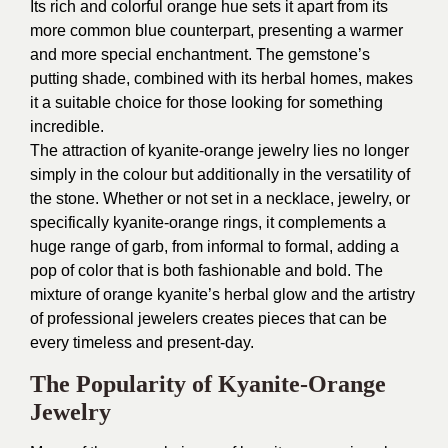
Its rich and colorful orange hue sets it apart from its
more common blue counterpart, presenting a warmer
and more special enchantment. The gemstone’s
putting shade, combined with its herbal homes, makes
it a suitable choice for those looking for something
incredible.
The attraction of kyanite-orange jewelry lies no longer
simply in the colour but additionally in the versatility of
the stone. Whether or not set in a necklace, jewelry, or
specifically kyanite-orange rings, it complements a
huge range of garb, from informal to formal, adding a
pop of color that is both fashionable and bold. The
mixture of orange kyanite’s herbal glow and the artistry
of professional jewelers creates pieces that can be
every timeless and present-day.
The Popularity of Kyanite-Orange
Jewelry