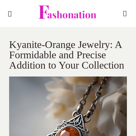
Kyanite-Orange Jewelry: A
Formidable and Precise
Addition to Your Collection