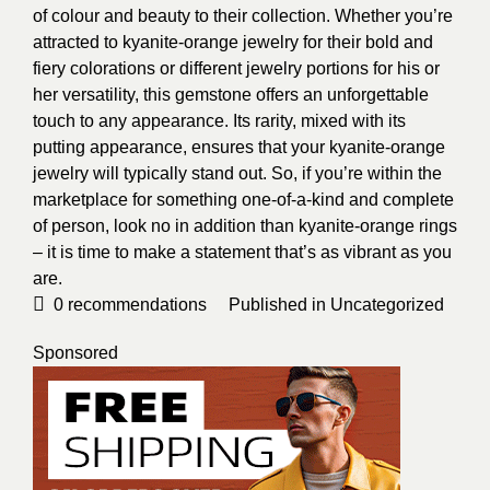
of colour and beauty to their collection. Whether you’re
attracted to kyanite-orange jewelry for their bold and
fiery colorations or different jewelry portions for his or
her versatility, this gemstone offers an unforgettable
touch to any appearance. Its rarity, mixed with its
putting appearance, ensures that your kyanite-orange
jewelry will typically stand out. So, if you’re within the
marketplace for something one-of-a-kind and complete
of person, look no in addition than kyanite-orange rings
– it is time to make a statement that’s as vibrant as you
are.
0
recommendations
Published in
Uncategorized
Sponsored