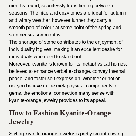
months-round, seamlessly transitioning between
seasons. The nice and cozy tones are ideal for autumn
and wintry weather, however further they carry a
smooth pop of colour at some point of the spring and
summer season months.
The shortage of stone contributes to the enjoyment of
individuality it gives, making it an excellent desire for
individuals who need to stand out.
Moreover, kyanite is known for its metaphysical homes,
believed to enhance verbal exchange, convey internal
peace, and foster self-expression. Whether or not or
not you believe in the metaphysical components of
gems, the emotional connection many sense with
kyanite-orange jewelry provides to its appeal.
How to Fashion Kyanite-Orange
Jewelry
Styling kyanite-orange jewelry is pretty smooth owing