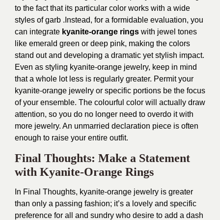
to the fact that its particular color works with a wide
styles of garb .Instead, for a formidable evaluation, you
can integrate
kyanite-orange rings
with jewel tones
like emerald green or deep pink, making the colors
stand out and developing a dramatic yet stylish impact.
Even as styling kyanite-orange jewelry, keep in mind
that a whole lot less is regularly greater. Permit your
kyanite-orange jewelry or specific portions be the focus
of your ensemble. The colourful color will actually draw
attention, so you do no longer need to overdo it with
more jewelry. An unmarried declaration piece is often
enough to raise your entire outfit.
Final Thoughts: Make a Statement
with Kyanite-Orange Rings
In Final Thoughts, kyanite-orange jewelry is greater
than only a passing fashion; it’s a lovely and specific
preference for all and sundry who desire to add a dash