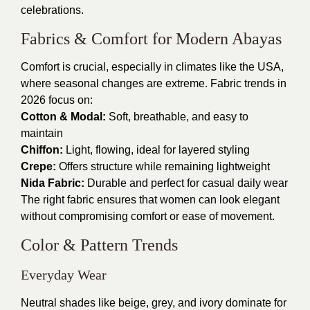
celebrations.
Fabrics & Comfort for Modern Abayas
Comfort is crucial, especially in climates like the USA,
where seasonal changes are extreme. Fabric trends in
2026 focus on:
Cotton & Modal:
Soft, breathable, and easy to
maintain
Chiffon:
Light, flowing, ideal for layered styling
Crepe:
Offers structure while remaining lightweight
Nida Fabric:
Durable and perfect for casual daily wear
The right fabric ensures that women can look elegant
without compromising comfort or ease of movement.
Color & Pattern Trends
Everyday Wear
Neutral shades like beige, grey, and ivory dominate for