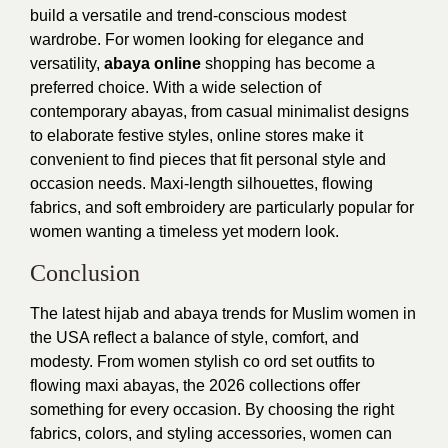
build a versatile and trend-conscious modest
wardrobe.
For women looking for elegance and
versatility,
abaya online
shopping has become a
preferred choice. With a wide selection of
contemporary abayas, from casual minimalist designs
to elaborate festive styles, online stores make it
convenient to find pieces that fit personal style and
occasion needs. Maxi-length silhouettes, flowing
fabrics, and soft embroidery are particularly popular for
women wanting a timeless yet modern look.
Conclusion
The latest hijab and abaya trends for Muslim women in
the USA reflect a balance of style, comfort, and
modesty. From women stylish co ord set outfits to
flowing maxi abayas, the 2026 collections offer
something for every occasion. By choosing the right
fabrics, colors, and styling accessories, women can