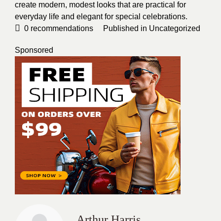
create modern, modest looks that are practical for
everyday life and elegant for special celebrations.
0
recommendations
Published in
Uncategorized
Sponsored
Arthur Harris