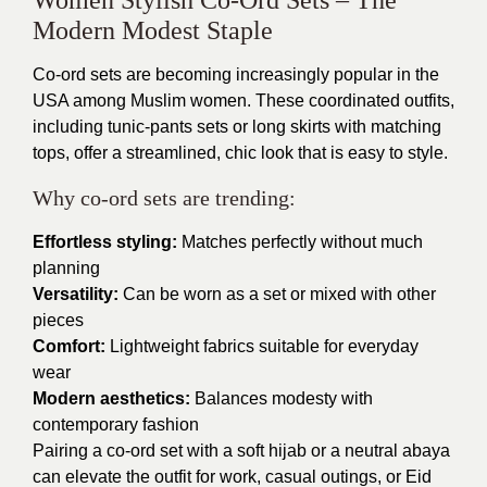
Modern Modest Staple
Co-ord sets are becoming increasingly popular in the
USA among Muslim women. These coordinated outfits,
including tunic-pants sets or long skirts with matching
tops, offer a streamlined, chic look that is easy to style.
Why co-ord sets are trending:
Effortless styling:
Matches perfectly without much
planning
Versatility:
Can be worn as a set or mixed with other
pieces
Comfort:
Lightweight fabrics suitable for everyday
wear
Modern aesthetics:
Balances modesty with
contemporary fashion
Pairing a co-ord set with a soft hijab or a neutral abaya
can elevate the outfit for work, casual outings, or Eid