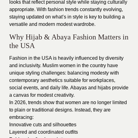
looks that reflect personal style while staying culturally
appropriate. With fashion trends constantly evolving,
staying updated on what’s in style is key to building a
versatile and modern modest wardrobe.
Why Hijab & Abaya Fashion Matters in
the USA
Fashion in the USA is heavily influenced by diversity
and inclusivity. Muslim women in the country have
unique styling challenges: balancing modesty with
contemporary aesthetics suitable for workplaces,
social events, and daily life. Abayas and hijabs provide
a canvas for modest creativity.
In 2026, trends show that women are no longer limited
to plain or traditional designs. Instead, they are
embracing:
Innovative cuts and silhouettes
Layered and coordinated outfits