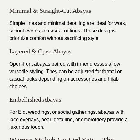
Minimal & Straight-Cut Abayas
Simple lines and minimal detailing are ideal for work,
school events, or casual outings. These designs
prioritize comfort without sacrificing style.
Layered & Open Abayas
Open-front abayas paired with inner dresses allow
versatile styling. They can be adjusted for formal or
casual looks depending on accessories and hijab
choices.
Embellished Abayas
For Eid, weddings, or social gatherings, abayas with
lace overlays, pearl detailing, or embroidery provide a
luxurious touch.
Women Stylish Co-Ord Sets – The