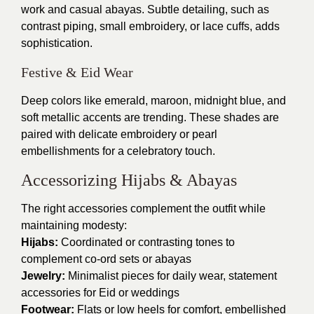
work and casual abayas. Subtle detailing, such as
contrast piping, small embroidery, or lace cuffs, adds
sophistication.
Festive & Eid Wear
Deep colors like emerald, maroon, midnight blue, and
soft metallic accents are trending. These shades are
paired with delicate embroidery or pearl
embellishments for a celebratory touch.
Accessorizing Hijabs & Abayas
The right accessories complement the outfit while
maintaining modesty:
Hijabs:
Coordinated or contrasting tones to
complement co-ord sets or abayas
Jewelry:
Minimalist pieces for daily wear, statement
accessories for Eid or weddings
Footwear:
Flats or low heels for comfort, embellished