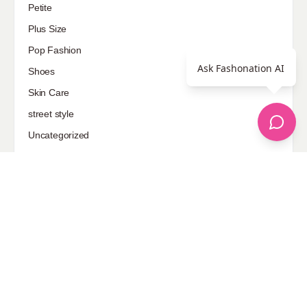
Petite
Plus Size
Pop Fashion
Ask Fashonation AI
Shoes
Skin Care
street style
Uncategorized
Sponsored