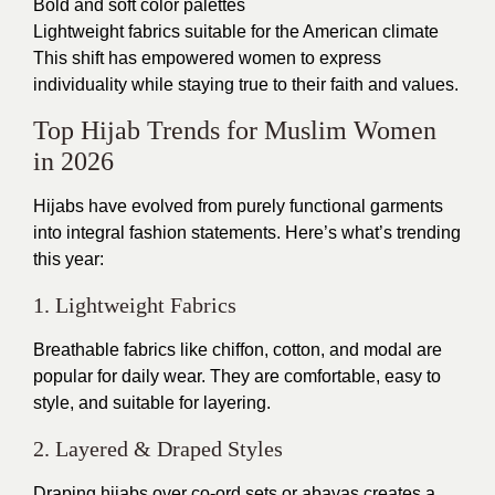
Bold and soft color palettes
Lightweight fabrics suitable for the American climate
This shift has empowered women to express
individuality while staying true to their faith and values.
Top Hijab Trends for Muslim Women
in 2026
Hijabs have evolved from purely functional garments
into integral fashion statements. Here’s what’s trending
this year:
1. Lightweight Fabrics
Breathable fabrics like chiffon, cotton, and modal are
popular for daily wear. They are comfortable, easy to
style, and suitable for layering.
2. Layered & Draped Styles
Draping hijabs over co-ord sets or abayas creates a