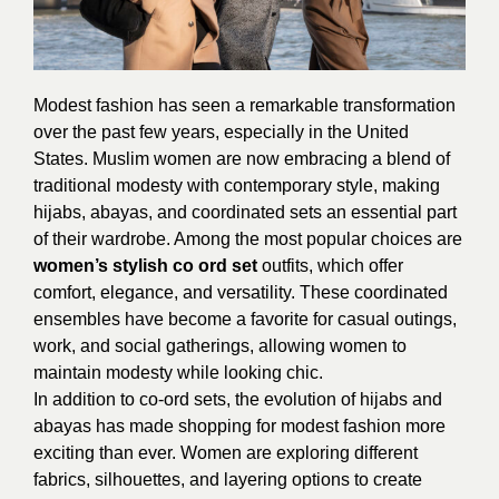
Modest fashion has seen a remarkable transformation
over the past few years, especially in the United
States. Muslim women are now embracing a blend of
traditional modesty with contemporary style, making
hijabs, abayas, and coordinated sets an essential part
of their wardrobe. Among the most popular choices are
women’s stylish co ord set
outfits, which offer
comfort, elegance, and versatility. These coordinated
ensembles have become a favorite for casual outings,
work, and social gatherings, allowing women to
maintain modesty while looking chic.
In addition to co-ord sets, the evolution of hijabs and
abayas has made shopping for modest fashion more
exciting than ever. Women are exploring different
fabrics, silhouettes, and layering options to create