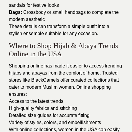
sandals for festive looks
Bags:
Crossbody or small handbags to complete the
modern aesthetic
These details can transform a simple outfit into a
stylish ensemble suitable for any occasion.
Where to Shop Hijab & Abaya Trends
Online in the USA
Shopping online has made it easier to access trending
hijabs and abayas from the comfort of home. Trusted
stores like BlackCamels offer curated collections that
cater to modern Muslim women. Online shopping
ensures:
Access to the latest trends
High-quality fabrics and stitching
Detailed size guides for accurate fitting
Variety of styles, colors, and embellishments
With online collections, women in the USA can easily