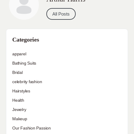
All Posts
Categories
apparel
Bathing Suits
Bridal
celebrity fashion
Hairstyles
Health
Jewelry
Makeup
Our Fashion Passion