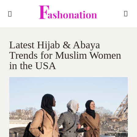
Latest Hijab & Abaya
Trends for Muslim Women
in the USA