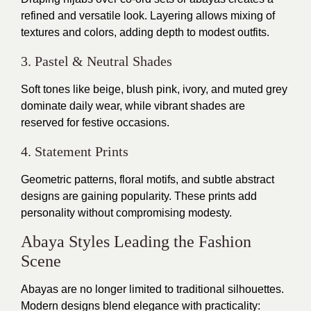
refined and versatile look. Layering allows mixing of
textures and colors, adding depth to modest outfits.
3. Pastel & Neutral Shades
Soft tones like beige, blush pink, ivory, and muted grey
dominate daily wear, while vibrant shades are
reserved for festive occasions.
4. Statement Prints
Geometric patterns, floral motifs, and subtle abstract
designs are gaining popularity. These prints add
personality without compromising modesty.
Abaya Styles Leading the Fashion
Scene
Abayas are no longer limited to traditional silhouettes.
Modern designs blend elegance with practicality: