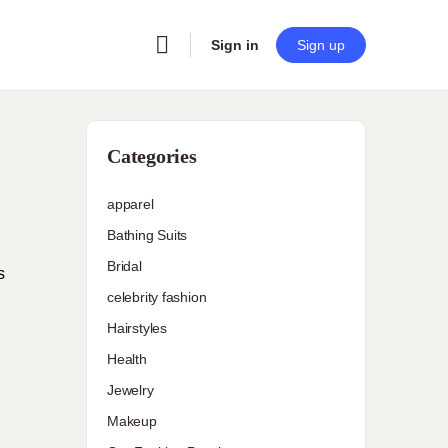
Sign in
Sign up
Categories
apparel
Bathing Suits
Bridal
s
celebrity fashion
Hairstyles
Health
Jewelry
Makeup