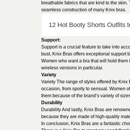
breathable fabrics that are kind to the ski
seamless construction of many Knix bras.
12 Hot Booty Shorts Outfits t
Support:
Support is a crucial feature to take into acc
bust, Knix Bras offers exceptional support
Women who want a bra that will hold them i
wireless versions in particular.
Variety
Variety The range of styles offered by Knix 
occasion, from sporty to sensual. Women of d
them because of the brand’s variety of size
Durability
Durability And lastly, Knix Bras are renowne
because they are made of high-quality mater
In conclusion, Knix Bras are a fantastic cho