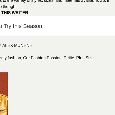
o the variety of styles, sizes, and materials available. So, if
e thought.
 THIS WRITER:
o Try this Season
BY ALEX MUNENE
brity fashion
,
Our Fashion Passion
,
Petite
,
Plus Size