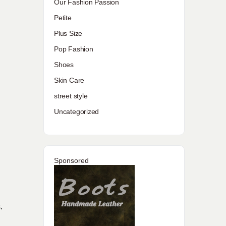
Our Fashion Passion
Petite
Plus Size
Pop Fashion
Shoes
Skin Care
street style
Uncategorized
Sponsored
.