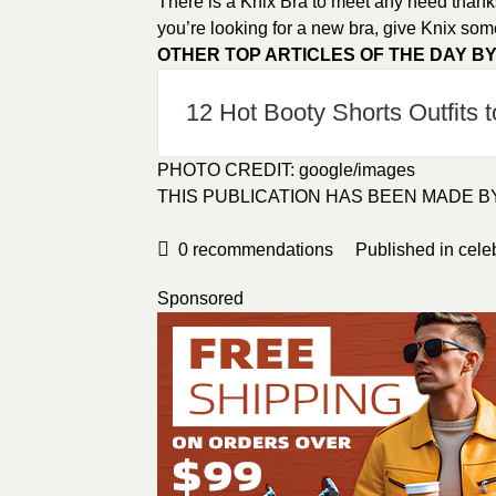
There is a Knix Bra to meet any need thanks t
you’re looking for a new bra, give Knix som
OTHER TOP ARTICLES OF THE DAY BY
12 Hot Booty Shorts Outfits t
PHOTO CREDIT:
google/images
THIS PUBLICATION HAS BEEN MADE 
0
recommendations
Published in
cele
Sponsored