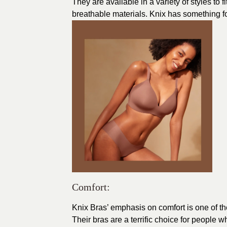
They are available in a variety of styles to
breathable materials. Knix has something fo
Comfort:
Knix Bras’ emphasis on comfort is one of th
Their bras are a terrific choice for people 