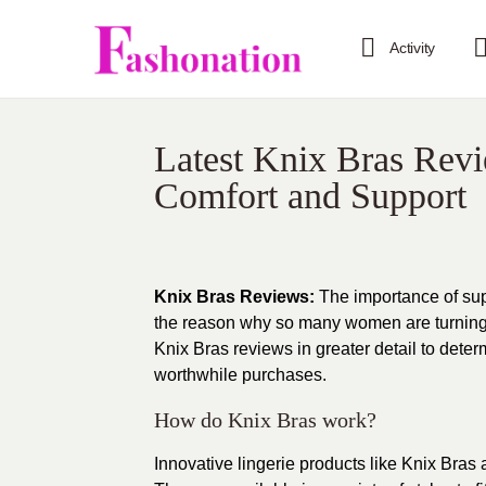
Activity
Latest Knix Bras Revi
Comfort and Support
Knix Bras Reviews:
The importance of sup
the reason why so many women are turning to
Knix Bras reviews in greater detail to dete
worthwhile purchases.
How do Knix Bras work?
Innovative lingerie products like Knix Bras