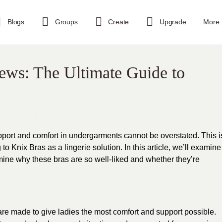
Blogs
Groups
Create
Upgrade
More
ews: The Ultimate Guide to
port and comfort in undergarments cannot be overstated. This i
 Knix Bras as a lingerie solution. In this article, we’ll examine
rmine why these bras are so well-liked and whether they’re
 are made to give ladies the most comfort and support possible.