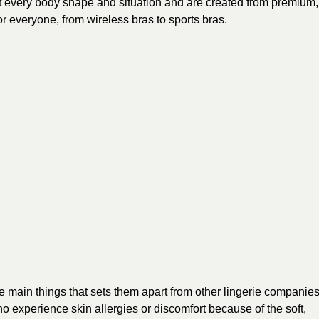
 fit every body shape and situation and are created from premium,
r everyone, from wireless bras to sports bras.
e main things that sets them apart from other lingerie companies
who experience skin allergies or discomfort because of the soft,