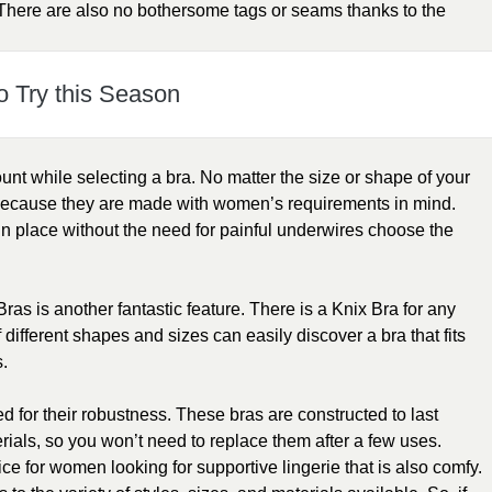
n. There are also no bothersome tags or seams thanks to the
o Try this Season
ount while selecting a bra. No matter the size or shape of your
 because they are made with women’s requirements in mind.
n place without the need for painful underwires choose the
Bras is another fantastic feature. There is a Knix Bra for any
ifferent shapes and sizes can easily discover a bra that fits
s.
d for their robustness. These bras are constructed to last
ials, so you won’t need to replace them after a few uses.
ice for women looking for supportive lingerie that is also comfy.