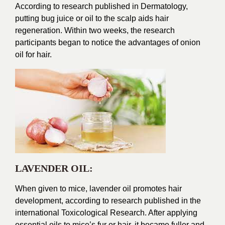
According to research published in Dermatology,
putting bug juice or oil to the scalp aids hair
regeneration. Within two weeks, the research
participants began to notice the advantages of onion
oil for hair.
LAVENDER OIL:
When given to mice, lavender oil promotes hair
development, according to research published in the
international Toxicological Research. After applying
essential oils to mice’s fur or hair, it became fuller and