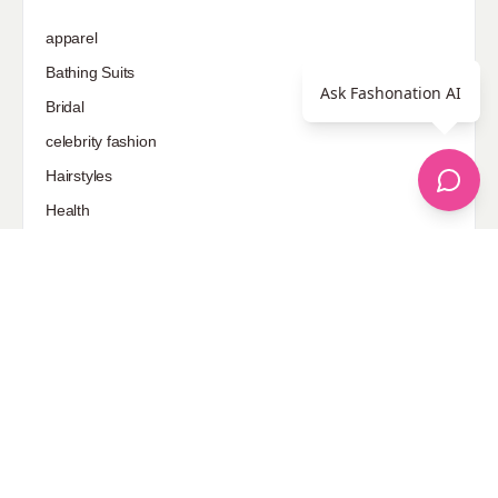
apparel
Bathing Suits
Ask Fashonation AI
Bridal
celebrity fashion
Hairstyles
Health
Jewelry
Makeup
Our Fashion Passion
Petite
Plus Size
Pop Fashion
Shoes
Skin Care