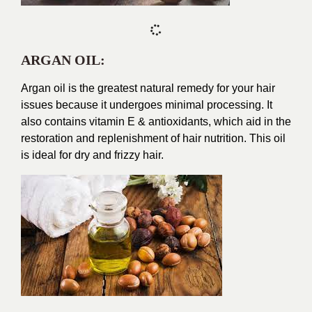
ARGAN OIL:
Argan oil is the greatest natural remedy for your hair
issues because it undergoes minimal processing. It
also contains vitamin E & antioxidants, which aid in the
restoration and replenishment of hair nutrition. This oil
is ideal for dry and frizzy hair.