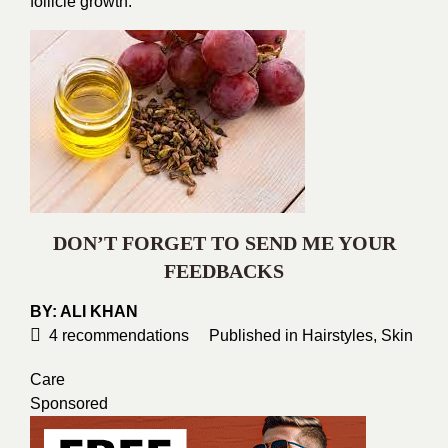
follicle growth.
DON’T FORGET TO SEND ME YOUR
FEEDBACKS
BY:
ALI KHAN
4
recommendations
Published in
Hairstyles
,
Skin
Care
Sponsored