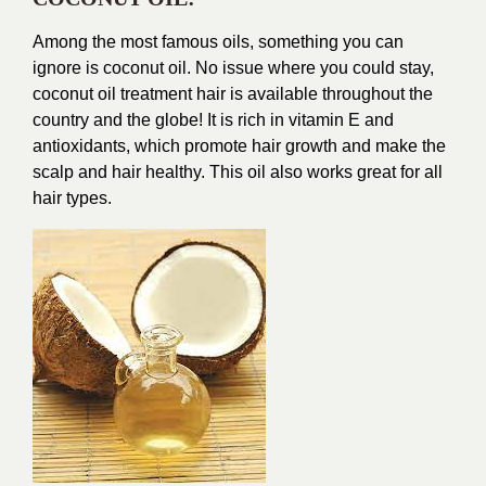
Among the most famous oils, something you can
ignore is coconut oil. No issue where you could stay,
coconut oil treatment hair is available throughout the
country and the globe! It is rich in vitamin E and
antioxidants, which promote hair growth and make the
scalp and hair healthy. This oil also works great for all
hair types.