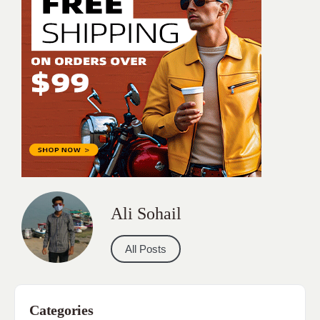
Ali Sohail
All Posts
Categories