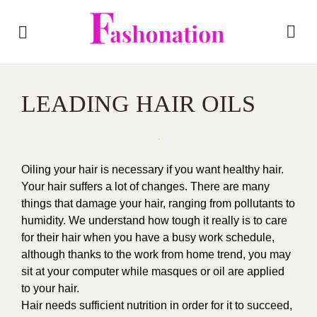
LEADING HAIR OILS
Oiling your hair is necessary if you want healthy hair.
Your hair suffers a lot of changes. There are many
things that damage your hair, ranging from pollutants to
humidity. We understand how tough it really is to care
for their hair when you have a busy work schedule,
although thanks to the work from home trend, you may
sit at your computer while masques or oil are applied
to your hair.
Hair needs sufficient nutrition in order for it to succeed,