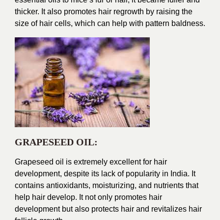
thicker. It also promotes hair regrowth by raising the
size of hair cells, which can help with pattern baldness.
GRAPESEED OIL:
Grapeseed oil is extremely excellent for hair
development, despite its lack of popularity in India. It
contains antioxidants, moisturizing, and nutrients that
help hair develop. It not only promotes hair
development but also protects hair and revitalizes hair