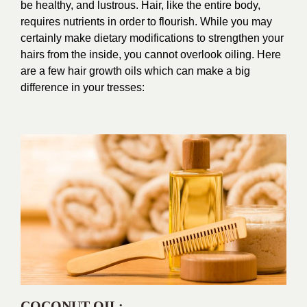
be healthy, and lustrous. Hair, like the entire body,
requires nutrients in order to flourish. While you may
certainly make dietary modifications to strengthen your
hairs from the inside, you cannot overlook oiling. Here
are a few hair growth oils which can make a big
difference in your tresses:
COCONUT OIL
: