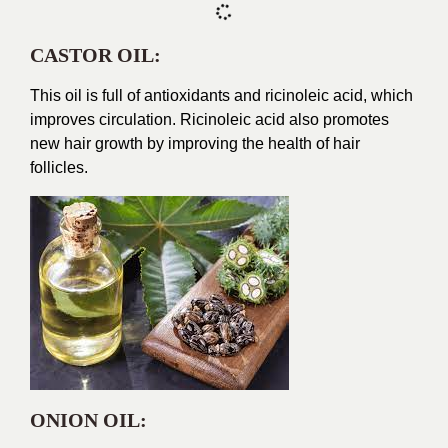
CASTOR OIL:
This oil is full of antioxidants and ricinoleic acid, which
improves circulation. Ricinoleic acid also promotes
new hair growth by improving the health of hair
follicles.
ONION OIL: