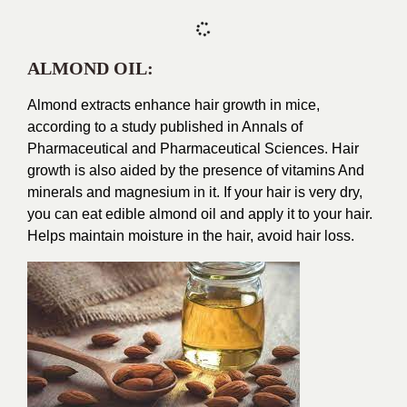
ALMOND OIL:
Almond extracts enhance hair growth in mice,
according to a study published in Annals of
Pharmaceutical and Pharmaceutical Sciences. Hair
growth is also aided by the presence of vitamins And
minerals and magnesium in it. If your hair is very dry,
you can eat edible almond oil and apply it to your hair.
Helps maintain moisture in the hair, avoid hair loss.