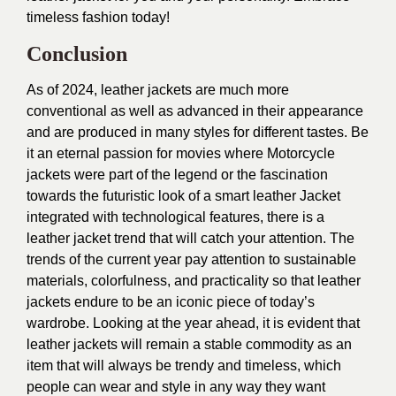
timeless fashion today!
Conclusion
As of 2024, leather jackets are much more
conventional as well as advanced in their appearance
and are produced in many styles for different tastes. Be
it an eternal passion for movies where Motorcycle
jackets were part of the legend or the fascination
towards the futuristic look of a smart leather Jacket
integrated with technological features, there is a
leather jacket trend that will catch your attention. The
trends of the current year pay attention to sustainable
materials, colorfulness, and practicality so that leather
jackets endure to be an iconic piece of today’s
wardrobe. Looking at the year ahead, it is evident that
leather jackets will remain a stable commodity as an
item that will always be trendy and timeless, which
people can wear and style in any way they want