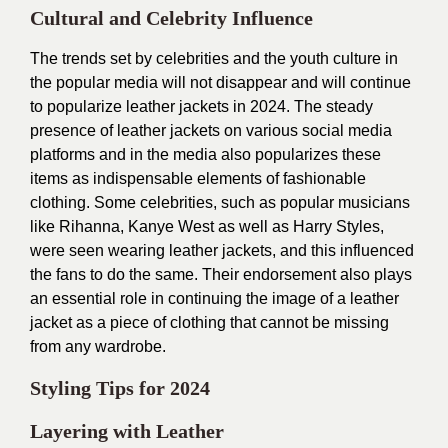
Cultural and Celebrity Influence
The trends set by celebrities and the youth culture in
the popular media will not disappear and will continue
to popularize leather jackets in 2024. The steady
presence of leather jackets on various social media
platforms and in the media also popularizes these
items as indispensable elements of fashionable
clothing. Some celebrities, such as popular musicians
like Rihanna, Kanye West as well as Harry Styles,
were seen wearing leather jackets, and this influenced
the fans to do the same. Their endorsement also plays
an essential role in continuing the image of a leather
jacket as a piece of clothing that cannot be missing
from any wardrobe.
Styling Tips for 2024
Layering with Leather