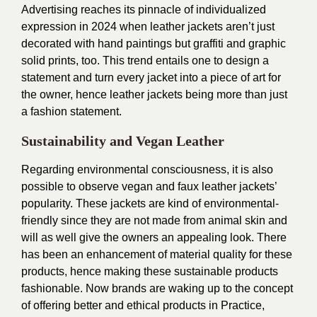
Advertising reaches its pinnacle of individualized
expression in 2024 when leather jackets aren’t just
decorated with hand paintings but graffiti and graphic
solid prints, too. This trend entails one to design a
statement and turn every jacket into a piece of art for
the owner, hence leather jackets being more than just
a fashion statement.
Sustainability and Vegan Leather
Regarding environmental consciousness, it is also
possible to observe vegan and faux leather jackets’
popularity. These jackets are kind of environmental-
friendly since they are not made from animal skin and
will as well give the owners an appealing look. There
has been an enhancement of material quality for these
products, hence making these sustainable products
fashionable. Now brands are waking up to the concept
of offering better and ethical products in Practice,