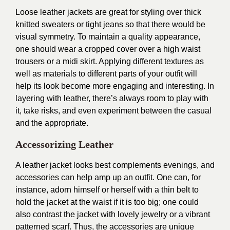
Loose leather jackets are great for styling over thick
knitted sweaters or tight jeans so that there would be
visual symmetry. To maintain a quality appearance,
one should wear a cropped cover over a high waist
trousers or a midi skirt. Applying different textures as
well as materials to different parts of your outfit will
help its look become more engaging and interesting. In
layering with leather, there’s always room to play with
it, take risks, and even experiment between the casual
and the appropriate.
Accessorizing Leather
A leather jacket looks best complements evenings, and
accessories can help amp up an outfit. One can, for
instance, adorn himself or herself with a thin belt to
hold the jacket at the waist if it is too big; one could
also contrast the jacket with lovely jewelry or a vibrant
patterned scarf. Thus, the accessories are unique