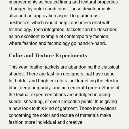
improvements as heated lining and textural properties
changed by outer conditions. These developments
also add an application aspect to glamorous
aesthetics, which would help consumers deal with
technology. Tech integrated Jackets can be described
as an excellent example of contemporary fashion,
where fashion and technology go hand-in-hand.
Color and Texture Experiments
This year, leather jackets are abandoning the classical
shades. There are fashion designers that have gone
for bolder and brighter colors, not forgetting the electric
blue, deep burgundy, and rich emerald green. Some of
the textual experimentations are indulged in using
suede, shearling, or even crocodile prints, thus giving
a new look to this kind of garment. These innovations
concerning the color and texture of materials make
fashion more individual and creative.