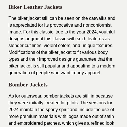
Biker Leather Jackets
The biker jacket still can be seen on the catwalks and
is appreciated for its provocative and nonconformist
image. For this classic, true to the year 2024, youthful
designs augment this classic with such features as
slender cut lines, violent colors, and unique textures.
Modifications of the biker jacket to fit various body
types and their improved designs guarantee that the
biker jacket is still popular and appealing to a modern
generation of people who want trendy apparel.
Bomber Jackets
As for outerwear, bomber jackets are still in because
they were initially created for pilots. The versions for
2024 maintain the sporty spirit and include the use of
more premium materials with logos made out of satin
and embroidered patches, which gives a refined look