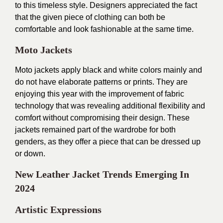
to this timeless style. Designers appreciated the fact
that the given piece of clothing can both be
comfortable and look fashionable at the same time.
Moto Jackets
Moto jackets apply black and white colors mainly and
do not have elaborate patterns or prints. They are
enjoying this year with the improvement of fabric
technology that was revealing additional flexibility and
comfort without compromising their design. These
jackets remained part of the wardrobe for both
genders, as they offer a piece that can be dressed up
or down.
New Leather Jacket Trends Emerging In
2024
Artistic Expressions