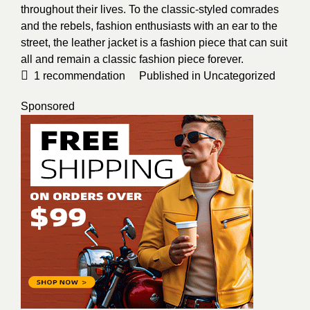
throughout their lives. To the classic-styled comrades
and the rebels, fashion enthusiasts with an ear to the
street, the leather jacket is a fashion piece that can suit
all and remain a classic fashion piece forever.
1
recommendation
Published in
Uncategorized
Sponsored