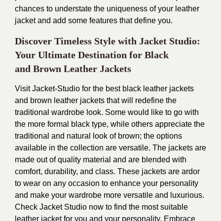
chances to understate the uniqueness of your leather
jacket and add some features that define you.
Discover Timeless Style with Jacket Studio:
Your Ultimate Destination for Black
and
Brown Leather Jackets
Visit
Jacket-Studio
for the best black leather jackets
and brown leather jackets that will redefine the
traditional wardrobe look. Some would like to go with
the more formal black type, while others appreciate the
traditional and natural look of brown; the options
available in the collection are versatile. The jackets are
made out of quality material and are blended with
comfort, durability, and class. These jackets are ardor
to wear on any occasion to enhance your personality
and make your wardrobe more versatile and luxurious.
Check Jacket Studio now to find the most suitable
leather jacket for you and your personality. Embrace