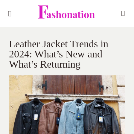
Leather Jacket Trends in
2024: What’s New and
What’s Returning