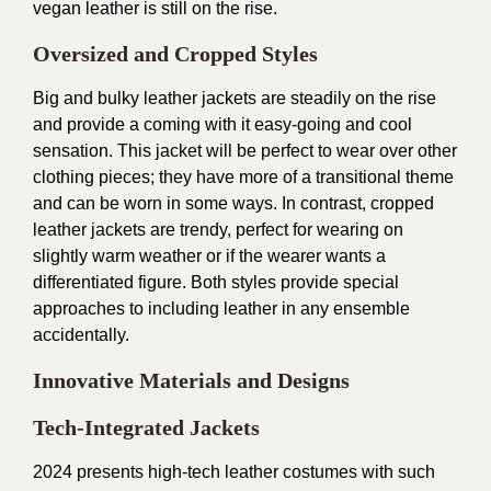
vegan leather is still on the rise.
Oversized and Cropped Styles
Big and bulky leather jackets are steadily on the rise
and provide a coming with it easy-going and cool
sensation. This jacket will be perfect to wear over other
clothing pieces; they have more of a transitional theme
and can be worn in some ways. In contrast, cropped
leather jackets are trendy, perfect for wearing on
slightly warm weather or if the wearer wants a
differentiated figure. Both styles provide special
approaches to including leather in any ensemble
accidentally.
Innovative Materials and Designs
Tech-Integrated Jackets
2024 presents high-tech leather costumes with such