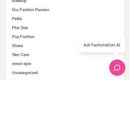
Makeup
Our Fashion Passion
Petite
Plus Size
Pop Fashion
Ask Fashonation AI
Shoes
Skin Care
street style
Uncategorized
Sponsored