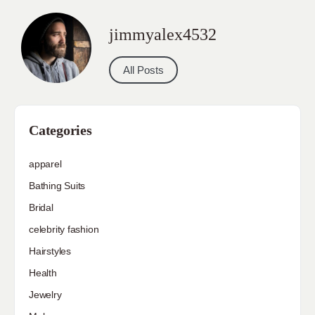
jimmyalex4532
All Posts
Categories
apparel
Bathing Suits
Bridal
celebrity fashion
Hairstyles
Health
Jewelry