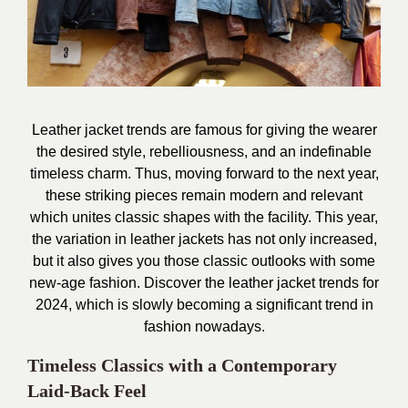
Leather jacket trends are famous for giving the wearer
the desired style, rebelliousness, and an
indefinable
timeless charm. Thus, moving forward to the next year,
these striking pieces remain modern and relevant
which unites classic shapes with the facility. This year,
the variation in leather jackets has not only increased,
but it also gives you those classic outlooks with some
new-age fashion. Discover the leather jacket trends for
2024, which is slowly becoming a significant trend in
fashion nowadays.
Timeless Classics with a Contemporary
Laid-Back Feel