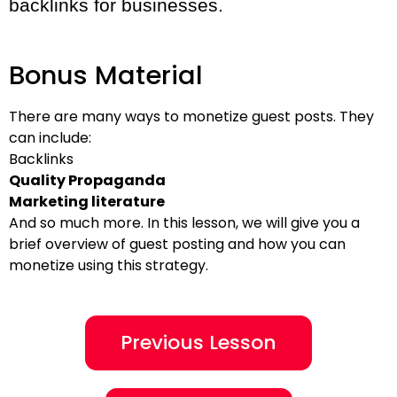
backlinks for businesses.
Bonus Material
There are many ways to monetize guest posts. They
can include:
Backlinks
Quality Propaganda
Marketing literature
And so much more. In this lesson, we will give you a
brief overview of guest posting and how you can
monetize using this strategy.
Previous Lesson