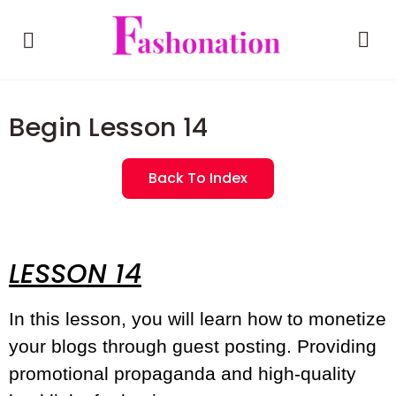
Begin Lesson 14
Back To Index
LESSON 14
In this lesson, you will learn how to monetize
your blogs through guest posting. Providing
promotional propaganda and high-quality