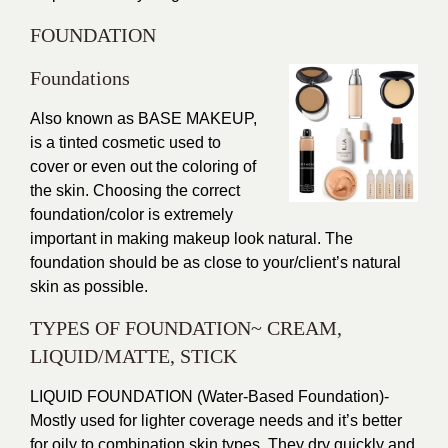
FOUNDATION
Foundations
Also known as
BASE MAKEUP
,
is a tinted cosmetic used to
cover or even out the coloring of
the skin. Choosing the correct
foundation/color is extremely
important in making makeup look natural. The
foundation should be as close to your/client’s natural
skin as possible.
TYPES OF FOUNDATION~ CREAM,
LIQUID/MATTE, STICK
LIQUID FOUNDATION (Water-Based Foundation)-
Mostly used for lighter coverage needs and it’s better
for oily to combination skin types. They dry quickly and