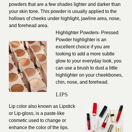
powders that are a few shades lighter and darker than
your skin tone. This powder is usually applied to the
hollows of cheeks under highlight, jawline area, nose,
and forehead area.
Highlighter Powders- Pressed
Powder highlighter is an
excellent choice if you are
looking to add a more subtle
glow to your everyday look, you
can use a brush to dust a little
highlighter on your cheekbones,
chin, nose, and forehead.
LIPS
Lip color also known as Lipstick
or Lip-gloss, is a paste-like
cosmetic used to change or
enhance the color of the lips.