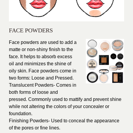
FACE POWDERS
Face powders are used to add a
matte or non-shiny finish to the
face. It helps to absorb excess
oil and minimizes the shine of
oily skin. Face powders come in
two forms: Loose and Pressed.
Translucent Powders- Comes in
both forms of loose and
pressed. Commonly used to mattify and prevent shine
while not altering the colors of your concealer or
foundation.
Finishing Powders- Used to conceal the appearance
of the pores or fine lines.