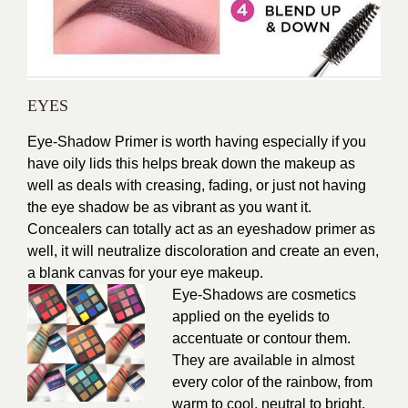
EYES
Eye-Shadow Primer is worth having especially if you
have oily lids this helps break down the makeup as
well as deals with creasing, fading, or just not having
the eye shadow be as vibrant as you want it.
Concealers can totally act as an eyeshadow primer as
well, it will neutralize discoloration and create an even,
a blank canvas for your eye makeup.
Eye-Shadows are cosmetics
applied on the eyelids to
accentuate or contour them.
They are available in almost
every color of the rainbow, from
warm to cool, neutral to bright,