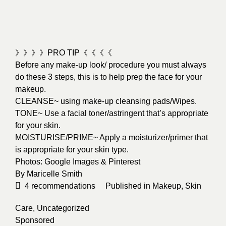
》》》》PRO TIP《《《《
Before any make-up look/ procedure you must always
do these 3 steps, this is to help prep the face for your
makeup.
CLEANSE~ using make-up cleansing pads/Wipes.
TONE~ Use a facial toner/astringent that’s appropriate
for your skin.
MOISTURISE/PRIME~ Apply a moisturizer/primer that
is appropriate for your skin type.
Photos: Google Images & Pinterest
By
Maricelle Smith
4
recommendations
Published in
Makeup
,
Skin
Care
,
Uncategorized
Sponsored