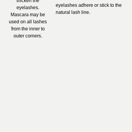
thicken the
eyelashes adhere or stick to the
eyelashes.
natural lash line.
Mascara may be
used on all lashes
from the inner to
outer corners.