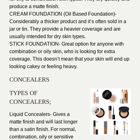
produce a matte finish.
CREAM FOUNDATION (Oil Based Foundation)-
Considerably a thicker product and it’s often sold in a
jar or tin. They provide a heavier coverage and are
usually intended for dry skin types.
STICK FOUNDATION- Great option for anyone with
combination or oily skin, who is looking for extra
coverage. This doesn’t mean that your skin will end up
looking cakey or feeling heavy.
CONCEALERS
TYPES OF
CONCEALERS;
Liquid Concealers- Gives a
matte finish and will last longer
than a satin finish. For normal,
combination, oily or sensitive