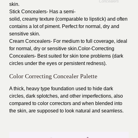
Concealers
skin.
Stick Concealers- Has a semi-
solid, creamy texture (comparable to lipstick) and often
contains a lot of piment. Perfect for normal, dry and
sensitive skin.
Cream Concealers- For medium to full coverage, ideal
for normal, dry or sensitive skin.Color-Correcting
Concealers- Best suited for skin tone problems (dark
circles under the eyes or persistent redness).
Color Correcting Concealer Palette
A thick, heavy type foundation used to hide dark
circles, dark splotches, and other imperfections, also
compared to color correctors and when blended into
the skin, are supposed to look natural and seamless.