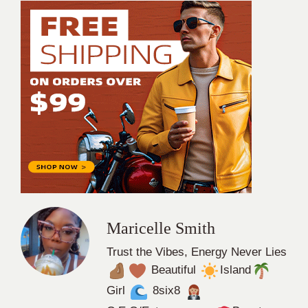
Maricelle Smith
Trust the Vibes, Energy Never Lies
Beautiful
Island
Girl
8six8