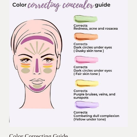
Color Correcting Guide