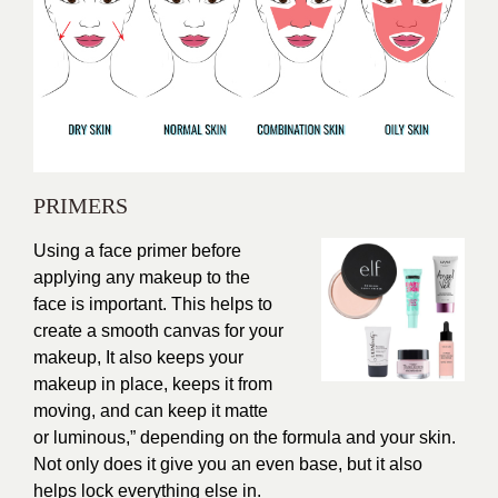
PRIMERS
Using a face primer before
applying any makeup to the
face is important. This helps to
create a smooth canvas for your
makeup, It also keeps your
makeup in place, keeps it from
moving, and can keep it matte
or luminous,” depending on the formula and your skin.
Not only does it give you an even base, but it also
helps lock everything else in.