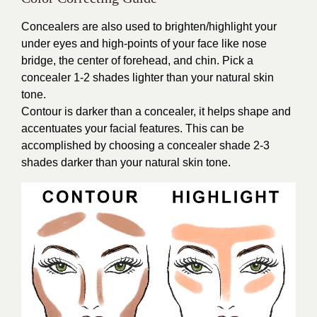
Concealers are also used to brighten/highlight your
under eyes and high-points of your face like nose
bridge, the center of forehead, and chin. Pick a
concealer 1-2 shades lighter than your natural skin
tone.
Contour is darker than a concealer, it helps shape and
accentuates your facial features. This can be
accomplished by choosing a concealer shade 2-3
shades darker than your natural skin tone.