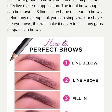
effective make-up application. The ideal brow shape
can be drawn in 3 lines, to reshape or clean up brows
before any makeup look you can simply wax or shave
the eyebrows, this will make it easier to fill in any gaps
or spaces in brows.