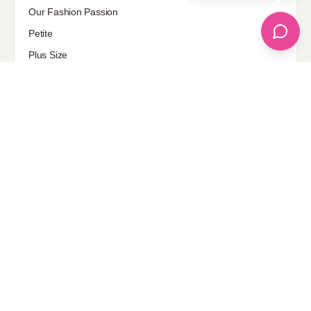
Our Fashion Passion
Petite
Plus Size
Pop Fashion
Shoes
Skin Care
street style
Uncategorized
Sponsored