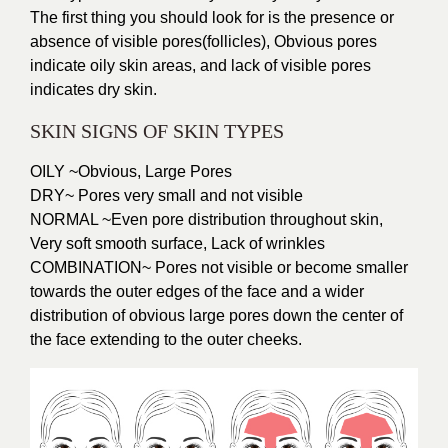
The first thing you should look for is the presence or
absence of visible pores(follicles), Obvious pores
indicate oily skin areas, and lack of visible pores
indicates dry skin.
SKIN SIGNS OF SKIN TYPES
OILY ~Obvious, Large Pores
DRY~ Pores very small and not visible
NORMAL ~Even pore distribution throughout skin,
Very soft smooth surface, Lack of wrinkles
COMBINATION~ Pores not visible or become smaller
towards the outer edges of the face and a wider
distribution of obvious large pores down the center of
the face extending to the outer cheeks.