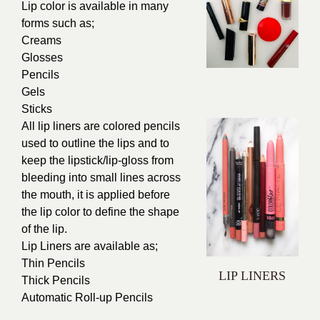
Lip color is available in many
forms such as;
Creams
Glosses
Pencils
Gels
Sticks
All lip liners are colored pencils
used to outline the lips and to
keep the lipstick/lip-gloss from
bleeding into small lines across
the mouth, it is applied before
the lip color to define the shape
of the lip.
Lip Liners are available as;
Thin Pencils
LIP LINERS
Thick Pencils
Automatic Roll-up Pencils