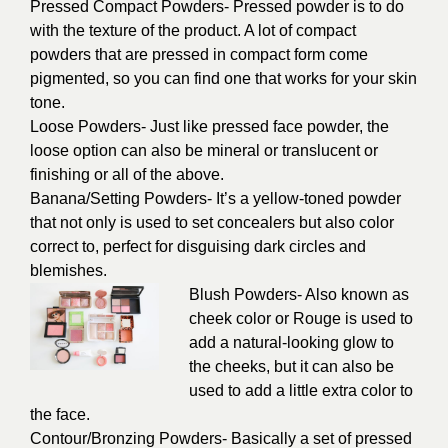
Pressed Compact Powders- Pressed powder is to do
with the texture of the product. A lot of compact
powders that are pressed in compact form come
pigmented, so you can find one that works for your skin
tone.
Loose Powders- Just like pressed face powder, the
loose option can also be mineral or translucent or
finishing or all of the above.
Banana/Setting Powders- It’s a yellow-toned powder
that not only is used to set concealers but also color
correct to, perfect for disguising dark circles and
blemishes.
Blush Powders- Also known as
cheek color or Rouge is used to
add a natural-looking glow to
the cheeks, but it can also be
used to add a little extra color to
the face.
Contour/Bronzing Powders- Basically a set of pressed