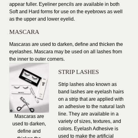
appear fuller. Eyeliner pencils are available in both
Soft and Hard forms for use on the eyebrows as well
as the upper and lower eyelid.
MASCARA
Mascaras are used to darken, define and thicken the
eyelashes. Mascara may be used on all lashes from
the inner to outer corners.
STRIP LASHES
Strip lashes also known as
band lashes are eyelash hairs
on a strip that are applied with
an adhesive to the natural lash
line. They are available in a
Mascaras are
variety of sizes, textures, and
used to darken,
colors. Eyelash Adhesive is
define and
used to make the artificial