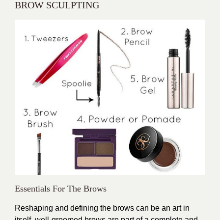
BROW SCULPTING
Essentials For The Brows
Reshaping and defining the brows can be an art in
itself, well-groomed brows are part of a complete and