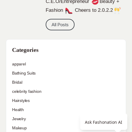
C.E.O/Entrepreneur
Beauty +
Fashion
Cheers to 2.0.2.2
All Posts
Categories
apparel
Bathing Suits
Bridal
celebrity fashion
Hairstyles
Health
Jewelry
Ask Fashonation AI
Makeup