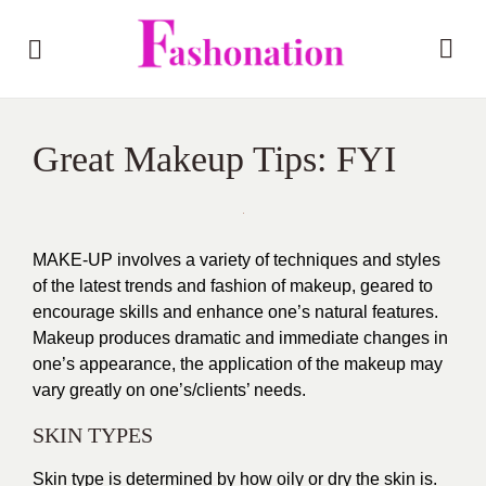
Great Makeup Tips: FYI
MAKE-UP involves a variety of techniques and styles
of the latest trends and fashion of makeup, geared to
encourage skills and enhance one’s natural features.
Makeup produces dramatic and immediate changes in
one’s appearance, the application of the makeup may
vary greatly on one’s/clients’ needs.
SKIN TYPES
Skin type is determined by how oily or dry the skin is.