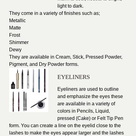
light to dark.
They come in a variety of finishes such as;
Metallic
Matte
Frost
Shimmer
Dewy
They are available in Cream, Stick, Pressed Powder,
Pigment, and Dry Powder forms.
EYELINERS
Eyeliners are used to outline
and emphasize the eyes these
are available in a variety of
colors in Pencils, Liquid,
pressed (Cake) or Felt Tip Pen
form. You can create a line on the eyelid close to the
lashes to make the eyes appear larger and the lashes