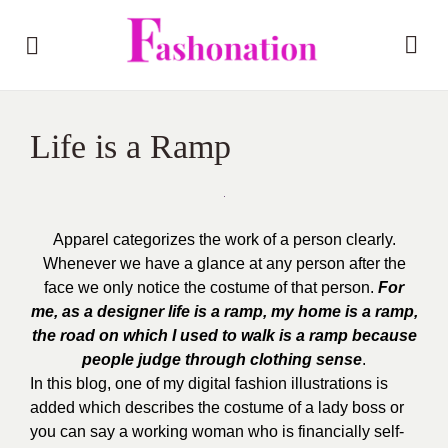
Life is a Ramp
Apparel categorizes the work of a person clearly.
Whenever we have a glance at any person after the
face we only notice the costume of that person.
For
me, as a designer life is a ramp, my home is a ramp,
the road on which I used to walk is a ramp because
people judge through clothing sense
.
In this blog, one of my digital fashion illustrations is
added which describes the costume of a lady boss or
you can say a working woman who is financially self-