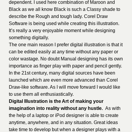
dependent.
I used here combination of Maroon and
Black as we all know Black is such a Classy shade to
describe the Rough and tough lady.
Corel Draw
Software is being used while creating this illustration.
It’s really a very enjoyable moment while designing
something digitally.
The one main reason I prefer digital illustration is that it
can be edited easily at any time without any paper or
color wastage. No doubt Manual designing has its own
importance as finger play with paper and pencil gently.
In the 21st century, many digital sources have been
launched which are even more advanced than Corel
Draw-like software. As I will move forward I would like
to use them all enthusiastically.
Digital Illustration is the Art of making your
imagination into reality without any hustle.
As with
the help of a laptop or iPod designer is able to create
anytime, anywhere, and in any situation. Great ideas
take time to develop but when a designer plays with a