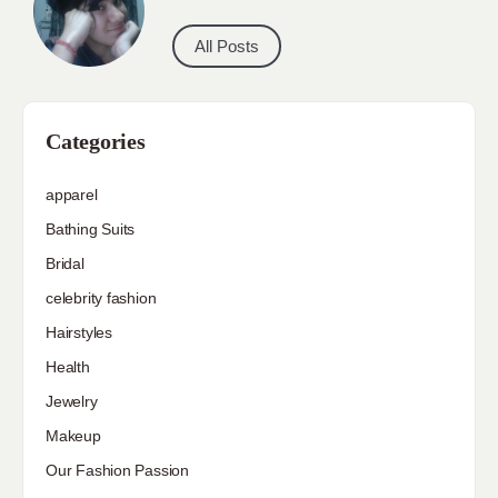
All Posts
Categories
apparel
Bathing Suits
Bridal
celebrity fashion
Hairstyles
Health
Jewelry
Makeup
Our Fashion Passion