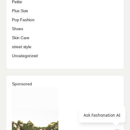
Petite
Plus Size
Pop Fashion
Shoes
Skin Care
street style
Uncategorized
Sponsored
Ask Fashonation AI