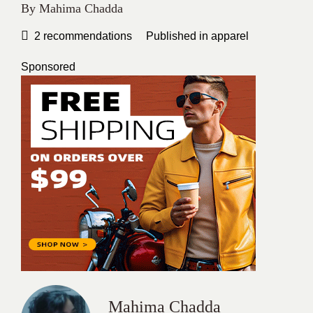
By
Mahima Chadda
2
recommendations
Published in
apparel
Sponsored
Mahima Chadda