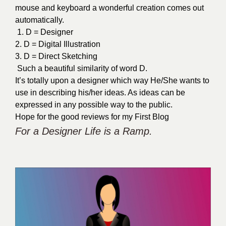
mouse and keyboard a wonderful creation comes out
automatically.
1. D = Designer
2. D = Digital Illustration
3. D = Direct Sketching
Such a beautiful similarity of word D.
It’s totally upon a designer which way He/She wants to
use in describing his/her ideas. As ideas can be
expressed in any possible way to the public.
Hope for the good reviews for my First Blog
For a Designer
Life is a Ramp.