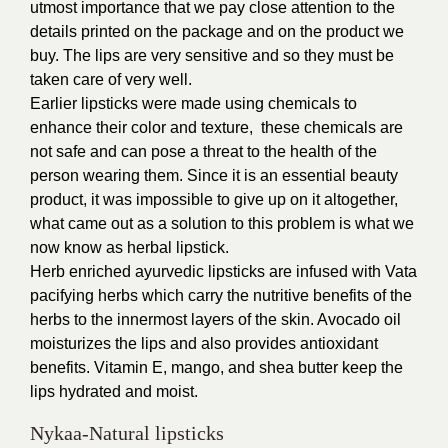
utmost importance that we pay close attention to the
details printed on the package and on the product we
buy. The lips are very sensitive and so they must be
taken care of very well.
Earlier lipsticks were made using chemicals to
enhance their color and texture, these chemicals are
not safe and can pose a threat to the health of the
person wearing them. Since it is an essential beauty
product, it was impossible to give up on it altogether,
what came out as a solution to this problem is what we
now know as herbal lipstick.
Herb enriched
ayurvedic lipsticks
are infused with Vata
pacifying herbs which carry the nutritive benefits of the
herbs to the innermost layers of the skin.
Avocado oil
moisturizes the lips and also provides antioxidant
benefits. Vitamin E, mango, and shea butter keep the
lips hydrated and moist.
Nykaa-Natural lipsticks