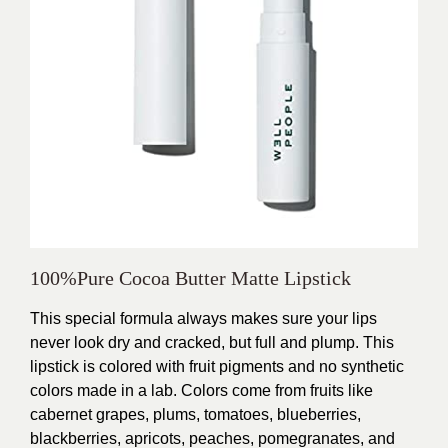
100%Pure Cocoa Butter Matte Lipstick
This special formula always makes sure your lips
never look dry and cracked, but full and plump. This
lipstick is colored with fruit pigments and no synthetic
colors made in a lab. Colors come from fruits like
cabernet grapes, plums, tomatoes, blueberries,
blackberries, apricots, peaches, pomegranates, and