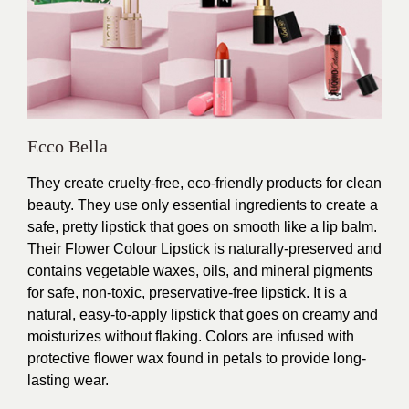
Ecco Bella
They create cruelty-free, eco-friendly products for clean
beauty. They
use only essential ingredients to create a
safe, pretty lipstick that goes on smooth like a lip balm.
Their
Flower Colour Lipstick is naturally-preserved and
contains vegetable waxes, oils, and mineral pigments
for safe, non-toxic, preservative-free lipstick. It is a
natural, easy-to-apply lipstick that goes on creamy and
moisturizes without flaking. Colors are infused with
protective flower wax found in petals to provide long-
lasting wear.