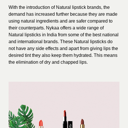
With the introduction of Natural lipstick brands, the
demand has increased further because they are made
using natural ingredients and are safer compared to
their counterparts.
Nykaa offers a wide range of
Natural lipsticks in India from some of the best national
and international brands. These Natural lipsticks do
not have any side effects and apart from giving lips the
desired tint they also keep them hydrated. This means
the elimination of dry and chapped lips.