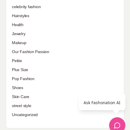
celebrity fashion
Hairstyles
Health
Jewelry
Makeup
Our Fashion Passion
Petite
Plus Size
Pop Fashion
Shoes
Skin Care
Ask Fashonation AI
street style
Uncategorized