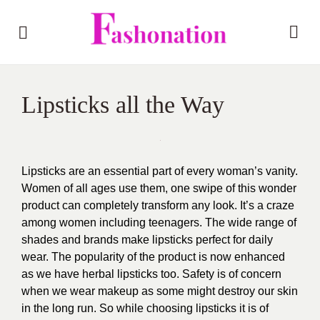
Lipsticks all the Way
Lipsticks are an essential part of every woman’s vanity.
Women of all ages use them, one swipe of this wonder
product can completely transform any look. It’s a craze
among women including teenagers. The wide range of
shades and brands make lipsticks perfect for daily
wear. The popularity of the product is now enhanced
as we have
herbal lipsticks
too.
Safety is of concern
when we wear makeup as some might destroy our skin
in the long run. So while choosing lipsticks it is of