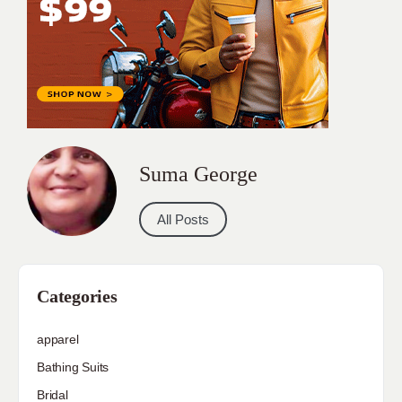
Suma George
All Posts
Categories
apparel
Bathing Suits
Bridal