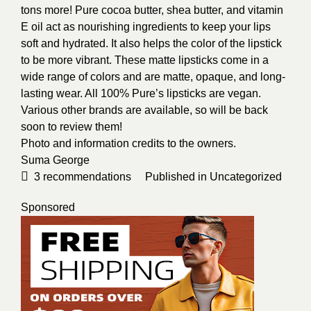
tons more! Pure cocoa butter, shea butter, and vitamin
E oil act as nourishing ingredients to keep your lips
soft and hydrated. It also helps the color of the lipstick
to be more vibrant.
These matte lipsticks come in a
wide range of colors and are matte, opaque, and long-
lasting wear. All 100% Pure’s lipsticks are vegan.
Various other brands are available, so will be back
soon to review them!
Photo and information credits to the owners.
Suma George
3
recommendations
Published in
Uncategorized
Sponsored