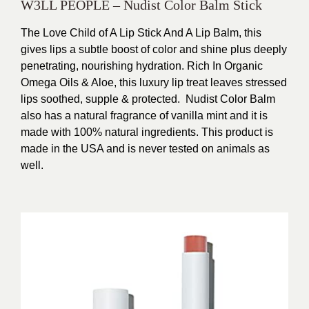
W3LL PEOPLE – Nudist Color Balm Stick
The Love Child of A Lip Stick And A Lip Balm, this
gives lips a subtle boost of color and shine plus deeply
penetrating, nourishing hydration.
Rich In Organic
Omega Oils & Aloe, this luxury lip treat leaves stressed
lips soothed, supple & protected.
Nudist Color Balm
also has a natural fragrance of vanilla mint and it is
made with 100% natural ingredients. This product is
made in the USA and is never tested on animals as
well.