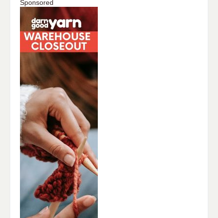
Sponsored