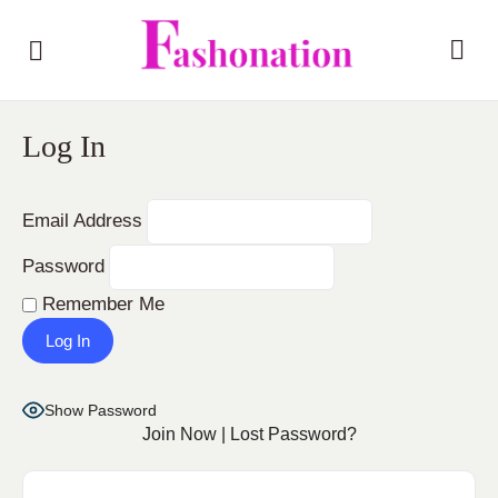
Log In
Email Address
Password
Remember Me
Show Password
Join Now
|
Lost Password?