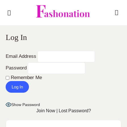
Log In
Email Address
Password
Remember Me
Show Password
Join Now
|
Lost Password?