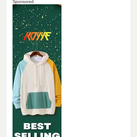
Sponsored