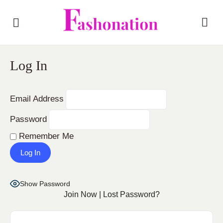
Log In
Email Address
Password
Remember Me
Show Password
Join Now
|
Lost Password?