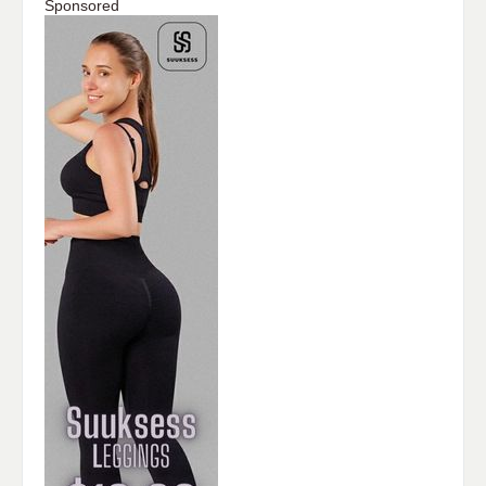
Sponsored