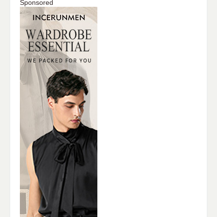
Sponsored