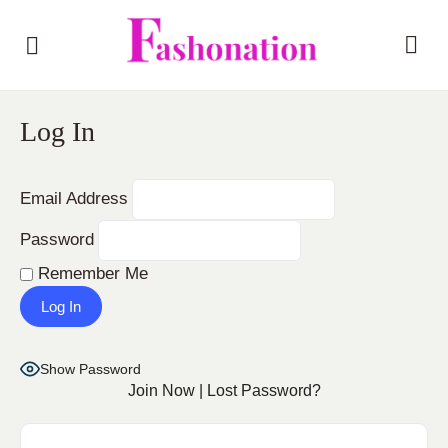
Log In
Email Address
Password
Remember Me
Show Password
Join Now
|
Lost Password?