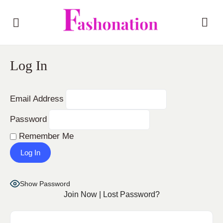
Log In
Email Address
Password
Remember Me
Show Password
Join Now
|
Lost Password?