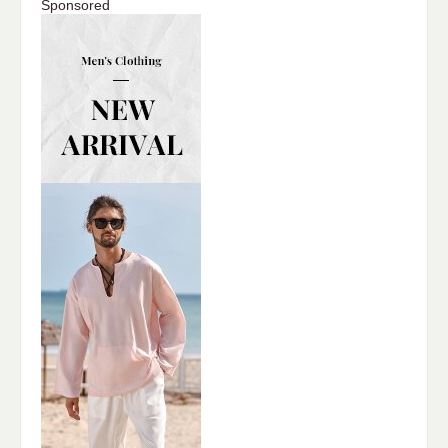
Sponsored