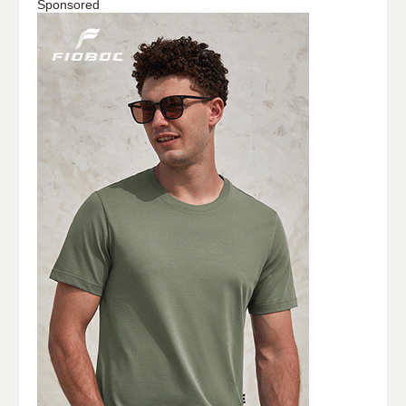
Sponsored