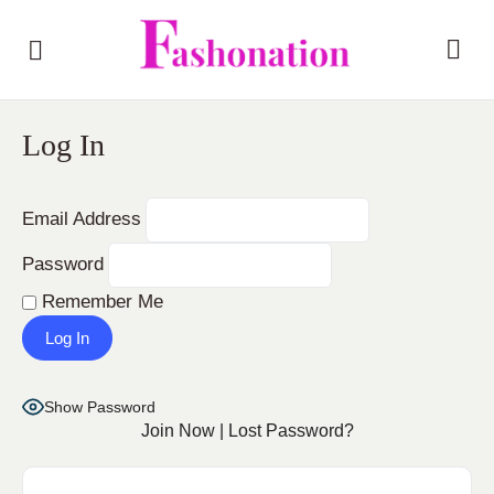
Log In
Email Address
Password
Remember Me
Show Password
Join Now
|
Lost Password?